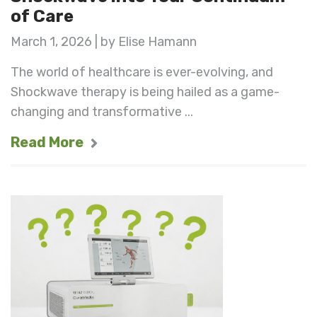
of Care
March 1, 2026 | by Elise Hamann
The world of healthcare is ever-evolving, and
Shockwave therapy is being hailed as a game-
changing and transformative ...
Read More