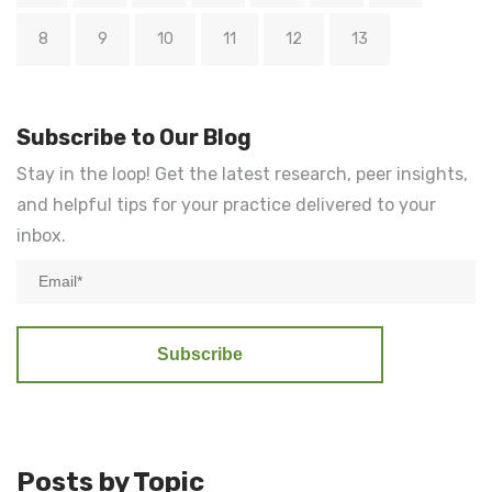
8
9
10
11
12
13
Subscribe to Our Blog
Stay in the loop! Get the latest research, peer insights,
and helpful tips for your practice delivered to your
inbox.
Posts by Topic