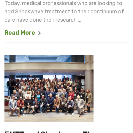
Today, medical professionals who are looking to
add Shockwave treatment to their continuum of
care have done their research ...
Read More