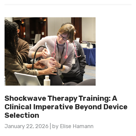
Shockwave Therapy Training: A
Clinical Imperative Beyond Device
Selection
January 22, 2026 | by Elise Hamann