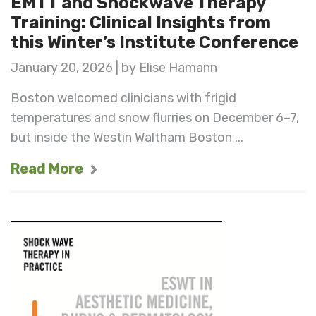
EMTT and Shockwave Therapy
Training: Clinical Insights from
this Winter’s Institute Conference
January 20, 2026 | by Elise Hamann
Boston welcomed clinicians with frigid
temperatures and snow flurries on December 6–7,
but inside the Westin Waltham Boston ...
Read More