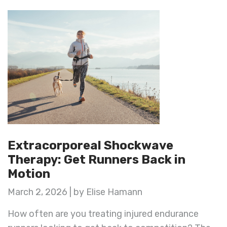
Extracorporeal Shockwave
Therapy: Get Runners Back in
Motion
March 2, 2026 | by Elise Hamann
How often are you treating injured endurance