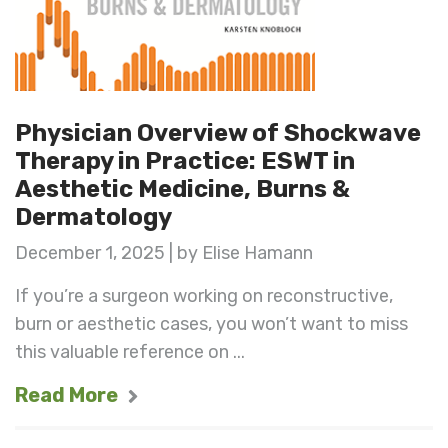
Physician Overview of Shockwave
Therapy in Practice: ESWT in
Aesthetic Medicine, Burns &
Dermatology
December 1, 2025 | by Elise Hamann
If you’re a surgeon working on reconstructive,
burn or aesthetic cases, you won’t want to miss
this valuable reference on ...
Read More