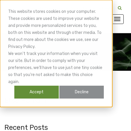
CuraMedix Providers: Insiders' Exchange Login
This website stores cookies on your computer.
These cookies are used to improve your website
and provide more personalized services to you,
both on this website and through other media. To
find out more about the cookies we use, see our
Privacy Policy.
CuraMedix Blog
We won't track your information when you visit
our site. But in order to comply with your
preferences, we'll have to use just one tiny cookie
so that you're not asked to make this choice
again.
Accept
Decline
Elise Hamann
Recent Posts