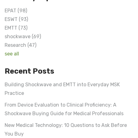
EPAT
(98)
ESWT
(93)
EMTT
(73)
shockwave
(69)
Research
(47)
see all
Recent Posts
Building Shockwave and EMTT into Everyday MSK
Practice
From Device Evaluation to Clinical Proficiency: A
Shockwave Buying Guide for Medical Professionals
New Medical Technology: 10 Questions to Ask Before
You Buy