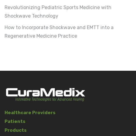
Revolutionizing Pediatric Sports Medicine with
Shockwave Technology
How to Incorporate Shockwave and EMTT into a
Regenerative Medicine Practice
Healthcare Providers
Patients
Products