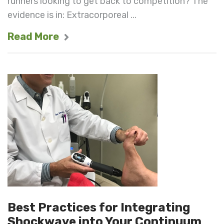
runners looking to get back to competition? The
evidence is in: Extracorporeal ...
Read More
Best Practices for Integrating
Shockwave into Your Continuum