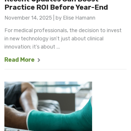
Practice ROI Before Year-End
November 14, 2025 | by Elise Hamann
For medical professionals, the decision to invest
in new technology isn’t just about clinical
innovation; it’s about ...
Read More