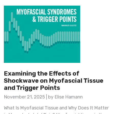
Examining the Effects of
Shockwave on Myofascial Tissue
and Trigger Points
November 21, 2025 | by Elise Hamann
What Is Myofascial Tissue and Why Does It Matter