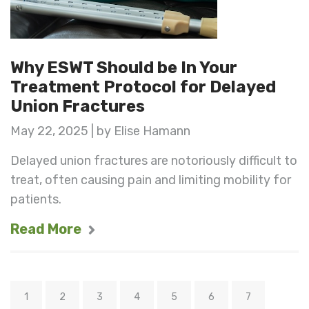
Why ESWT Should be In Your
Treatment Protocol for Delayed
Union Fractures
May 22, 2025 | by Elise Hamann
Delayed union fractures are notoriously difficult to
treat, often causing pain and limiting mobility for
patients.
Read More
1
2
3
4
5
6
7