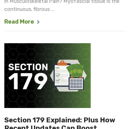
in Musculoskeletal Pain? Myofascial tissue is the
continuous, fibrous ...
Read More
Section 179 Explained: Plus How
Recent Updates Can Boost