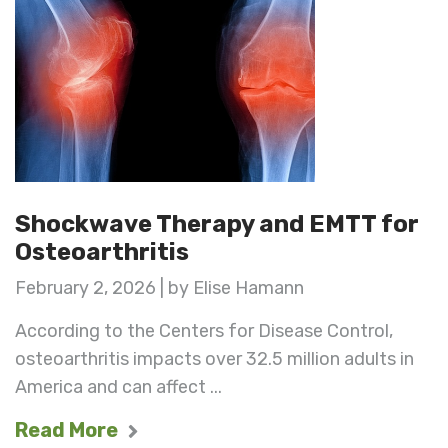
Shockwave Therapy and EMTT for
Osteoarthritis
February 2, 2026 | by Elise Hamann
According to the Centers for Disease Control,
osteoarthritis impacts over 32.5 million adults in
America and can affect ...
Read More