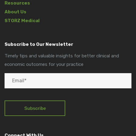
Resources
About Us
STORZ Medical
Subscribe to Our Newsletter
Timely tips and valuable insights for better clinical and
economic outcomes for your practice
Connect With Us