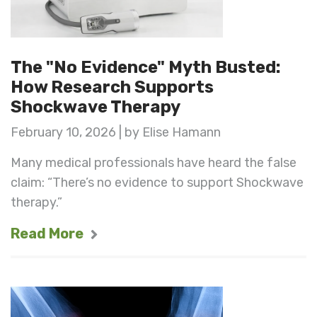
The "No Evidence" Myth Busted:
How Research Supports
Shockwave Therapy
February 10, 2026 | by Elise Hamann
Many medical professionals have heard the false
claim: “There’s no evidence to support Shockwave
therapy.”
Read More