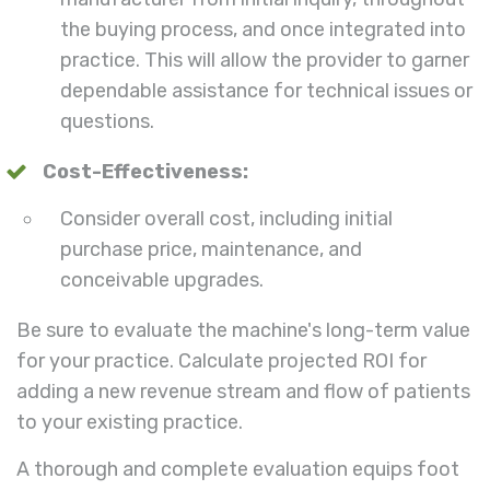
the buying process, and once integrated into
practice. This will allow the provider to garner
dependable assistance for technical issues or
questions.
Cost-Effectiveness:
Consider overall cost, including initial
purchase price, maintenance, and
conceivable upgrades.
Be sure to evaluate the machine's long-term value
for your practice. Calculate projected ROI for
adding a new revenue stream and flow of patients
to your existing practice.
A thorough and complete evaluation equips foot