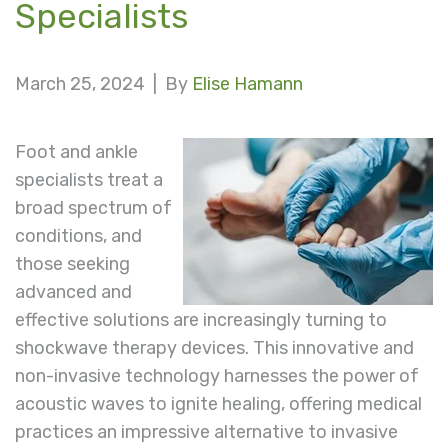
Specialists
March 25, 2024 |
By
Elise Hamann
Foot and ankle
specialists treat a
broad spectrum of
conditions, and
those seeking
advanced and
effective solutions are increasingly turning to
shockwave therapy devices. This innovative and
non-invasive technology harnesses the power of
acoustic waves to ignite healing, offering medical
practices an impressive alternative to invasive