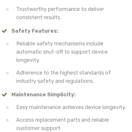
Trustworthy performance to deliver
consistent results.
Safety Features:
Reliable safety mechanisms include
automatic shut-off to support device
longevity.
Adherence to the highest standards of
industry safety and regulations.
Maintenance Simplicity:
Easy maintenance achieves device longevity.
Access replacement parts and reliable
customer support.