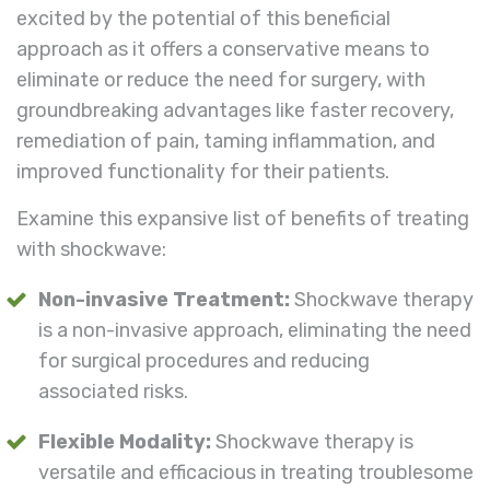
excited by the potential of this beneficial
approach as it offers a conservative means to
eliminate or reduce the need for surgery, with
groundbreaking advantages like faster recovery,
remediation of pain, taming inflammation, and
improved functionality for their patients.
Examine this expansive list of benefits of treating
with shockwave:
Non-invasive Treatment:
Shockwave therapy
is a non-invasive approach, eliminating the need
for surgical procedures and reducing
associated risks.
Flexible Modality:
Shockwave therapy is
versatile and efficacious in treating troublesome