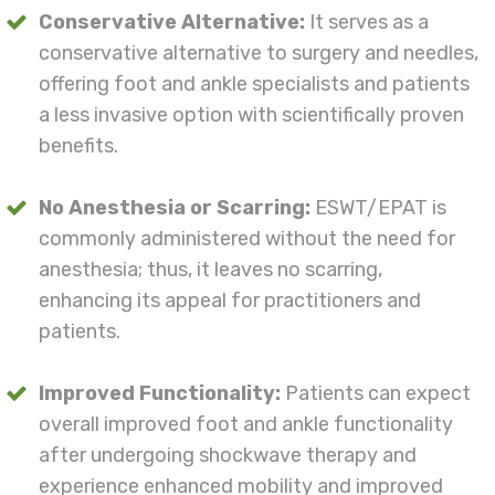
Conservative Alternative:
It serves as a
conservative alternative to surgery and needles,
offering foot and ankle specialists and patients
a less invasive option with scientifically proven
benefits.
No Anesthesia or Scarring:
ESWT/EPAT is
commonly administered without the need for
anesthesia; thus, it leaves no scarring,
enhancing its appeal for practitioners and
patients.
Improved Functionality:
Patients can expect
overall improved foot and ankle functionality
after undergoing shockwave therapy and
experience enhanced mobility and improved