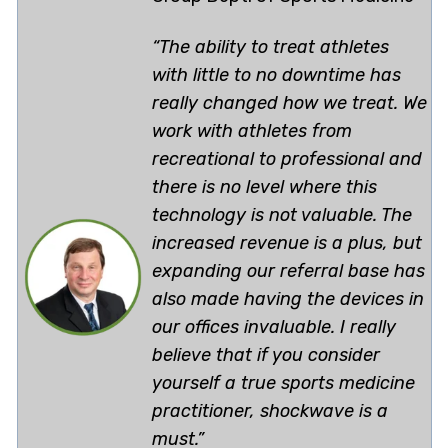
“The ability to treat athletes
with little to no downtime has
really changed how we treat. We
work with athletes from
recreational to professional and
there is no level where this
technology is not valuable. The
increased revenue is a plus, but
expanding our referral base has
also made having the devices in
our offices invaluable. I really
believe that if you consider
yourself a true sports medicine
practitioner, shockwave is a
must.”