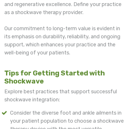
and regenerative excellence. Define your practice
as a shockwave therapy provider.
Our commitment to long-term value is evident in
its emphasis on durability, reliability, and ongoing
support, which enhances your practice and the
well-being of your patients.
Tips for Getting Started with
Shockwave
Explore best practices that support successful
shockwave integration:
Consider the diverse foot and ankle ailments in
your patient population to choose a shockwave
therapy device with the most versatile