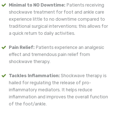
Minimal to NO Downtime:
Patients receiving
shockwave treatment for foot and ankle care
experience little to no downtime compared to
traditional surgical interventions; this allows for
a quick return to daily activities.
Pain Relief:
Patients experience an analgesic
effect and tremendous pain relief from
shockwave therapy.
Tackles Inflammation:
Shockwave therapy is
hailed for regulating the release of pro-
inflammatory mediators. It helps reduce
inflammation and improves the overall function
of the foot/ankle.