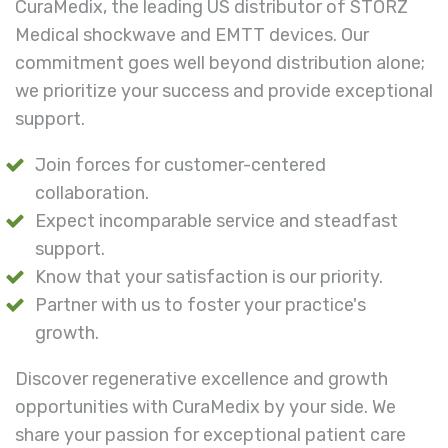
CuraMedix, the leading US distributor of STORZ
Medical shockwave and EMTT devices. Our
commitment goes well beyond distribution alone;
we prioritize your success and provide exceptional
support.
Join forces for customer-centered
collaboration.
Expect incomparable service and steadfast
support.
Know that your satisfaction is our priority.
Partner with us to foster your practice's
growth.
Discover regenerative excellence and growth
opportunities with CuraMedix by your side. We
share your passion for exceptional patient care