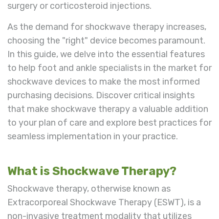
surgery or corticosteroid injections.
As the demand for shockwave therapy increases,
choosing the "right" device becomes paramount.
In this guide, we delve into the essential features
to help foot and ankle specialists in the market for
shockwave devices to make the most informed
purchasing decisions. Discover critical insights
that make shockwave therapy a valuable addition
to your plan of care and explore best practices for
seamless implementation in your practice.
What is Shockwave Therapy?
Shockwave therapy, otherwise known as
Extracorporeal Shockwave Therapy (ESWT), is a
non-invasive treatment modality that utilizes