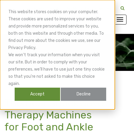
CuraMedix Providers: Insiders' Exchange Login
This website stores cookies on your computer.
These cookies are used to improve your website
and provide more personalized services to you,
both on this website and through other media. To
find out more about the cookies we use, see our
Privacy Policy.
CuraMedix Blog
We won't track your information when you visit
our site. But in order to comply with your
preferences, we'll have to use just one tiny cookie
so that you're not asked to make this choice
again.
Accept
Decline
The Best Shockwave
Therapy Machines
for Foot and Ankle