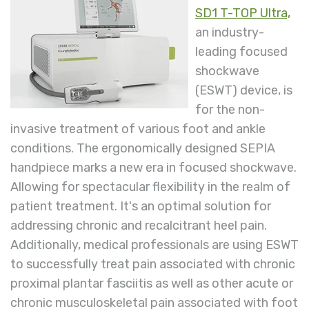
SD1 T-TOP Ultra,
an industry-
leading focused
shockwave
(ESWT) device, is
for the non-
invasive treatment of various foot and ankle
conditions. The ergonomically designed SEPIA
handpiece marks a new era in focused shockwave.
Allowing for spectacular flexibility in the realm of
patient treatment. It's an optimal solution for
addressing chronic and recalcitrant heel pain.
Additionally, medical professionals are using ESWT
to successfully treat pain associated with chronic
proximal plantar fasciitis as well as other acute or
chronic musculoskeletal pain associated with foot