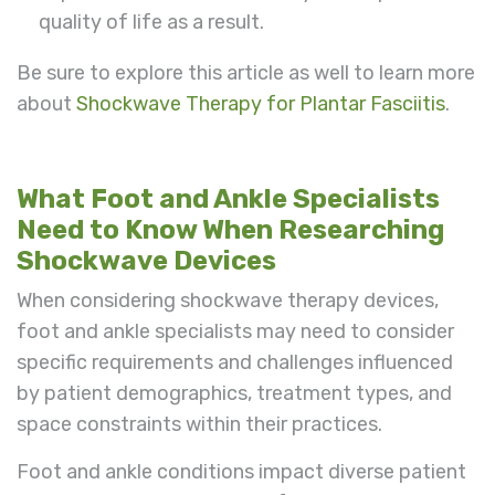
quality of life as a result.
Be sure to explore this article as well to learn more
about
Shockwave Therapy for Plantar Fasciitis
.
What Foot and Ankle Specialists
Need to Know When Researching
Shockwave Devices
When considering shockwave therapy devices,
foot and ankle specialists may need to consider
specific requirements and challenges influenced
by patient demographics, treatment types, and
space constraints within their practices.
Foot and ankle conditions impact diverse patient