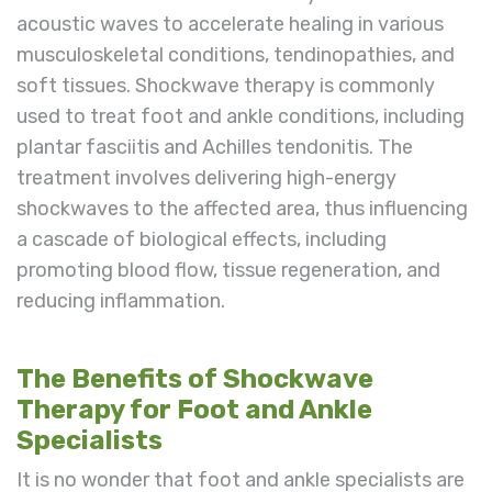
acoustic waves to accelerate healing in various
musculoskeletal conditions, tendinopathies, and
soft tissues. Shockwave therapy is commonly
used to treat foot and ankle conditions, including
plantar fasciitis and Achilles tendonitis. The
treatment involves delivering high-energy
shockwaves to the affected area, thus influencing
a cascade of biological effects, including
promoting blood flow, tissue regeneration, and
reducing inflammation.
The Benefits of Shockwave
Therapy for Foot and Ankle
Specialists
It is no wonder that foot and ankle specialists are