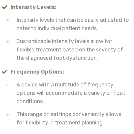
Intensity Levels:
Intensity levels that can be easily adjusted to
cater to individual patient needs.
Customizable intensity levels allow for
flexible treatment based on the severity of
the diagnosed foot dysfunction.
Frequency Options:
A device with a multitude of frequency
options will accommodate a variety of foot
conditions.
This range of settings conveniently allows
for flexibility in treatment planning.