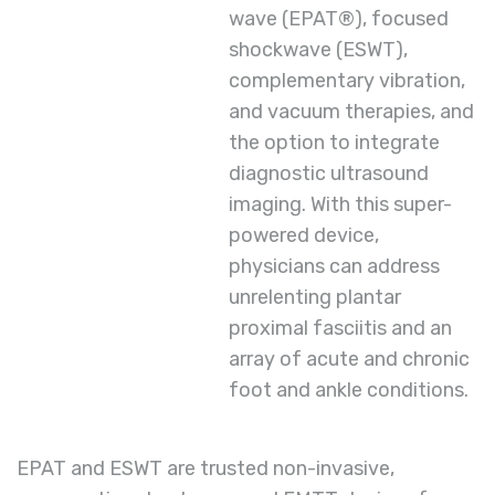
wave (EPAT®), focused
shockwave (ESWT),
complementary vibration,
and vacuum therapies, and
the option to integrate
diagnostic ultrasound
imaging. With this super-
powered device,
physicians can address
unrelenting plantar
proximal fasciitis and an
array of acute and chronic
foot and ankle conditions.
EPAT and ESWT are trusted non-invasive,