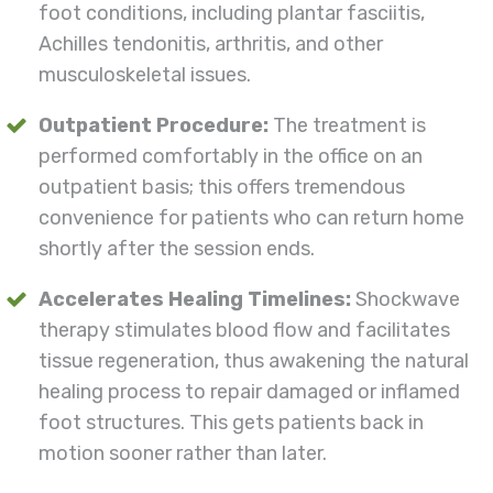
foot conditions, including plantar fasciitis,
Achilles tendonitis, arthritis, and other
musculoskeletal issues.
Outpatient Procedure:
The treatment is
performed comfortably in the office on an
outpatient basis; this offers tremendous
convenience for patients who can return home
shortly after the session ends.
Accelerates Healing Timelines:
Shockwave
therapy stimulates blood flow and facilitates
tissue regeneration, thus awakening the natural
healing process to repair damaged or inflamed
foot structures. This gets patients back in
motion sooner rather than later.