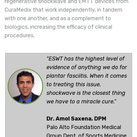
regenerative shockwave and EMTT devices from
CuraMedix that work independently, in tandem
with one another, and as a complement to
biologics, increasing the efficacy of clinical
procedures.
"ESWT has the highest level of
evidence of anything we do for
plantar fasciitis. When it comes
to treating this issue,
shockwave is the closest thing
we have to a miracle cure.”
Dr. Amol Saxena, DPM
Palo Alto Foundation Medical
Group Dept. of Sports Medicine