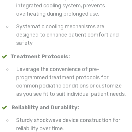
integrated cooling system, prevents
overheating during prolonged use.
Systematic cooling mechanisms are
designed to enhance patient comfort and
safety.
Treatment Protocols:
Leverage the convenience of pre-
programmed treatment protocols for
common podiatric conditions or customize
as you see fit to suit individual patient needs.
Reliability and Durability:
Sturdy shockwave device construction for
reliability over time.