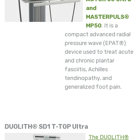
and
MASTERPULS®
MP50
. It is a
compact advanced radial
pressure wave (EPAT®)
device used to treat acute
and chronic plantar
fasciitis, Achilles
tendinopathy, and
generalized foot pain.
DUOLITH® SD1 T-TOP Ultra
The DUOLITH®