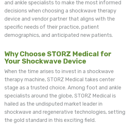
and ankle specialists to make the most informed
decisions when choosing a shockwave therapy
device and vendor partner that aligns with the
specific needs of their practice, patient
demographics, and anticipated new patients.
Why Choose STORZ Medical for
Your Shockwave Device
When the time arises to invest in a shockwave
therapy machine, STORZ Medical takes center
stage as a trusted choice. Among foot and ankle
specialists around the globe, STORZ Medical is
hailed as the undisputed market leader in
shockwave and regenerative technologies, setting
the gold standard in this exciting field.