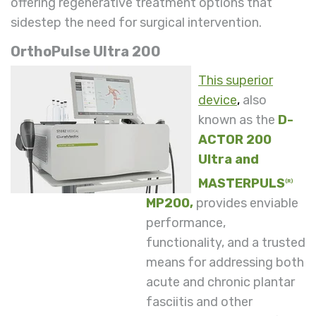
offering regenerative treatment options that
sidestep the need for surgical intervention.
OrthoPulse Ultra 200
This superior
device
,
also
known as the
D-
ACTOR 200
Ultra and
MASTERPULS
(R)
MP200,
provides enviable
performance,
functionality, and a trusted
means for addressing both
acute and chronic plantar
fasciitis and other