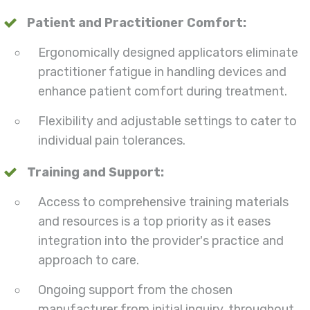
Patient and Practitioner Comfort:
Ergonomically designed applicators eliminate
practitioner fatigue in handling devices and
enhance patient comfort during treatment.
Flexibility and adjustable settings to cater to
individual pain tolerances.
Training and Support:
Access to comprehensive training materials
and resources is a top priority as it eases
integration into the provider's practice and
approach to care.
Ongoing support from the chosen
manufacturer from initial inquiry, throughout