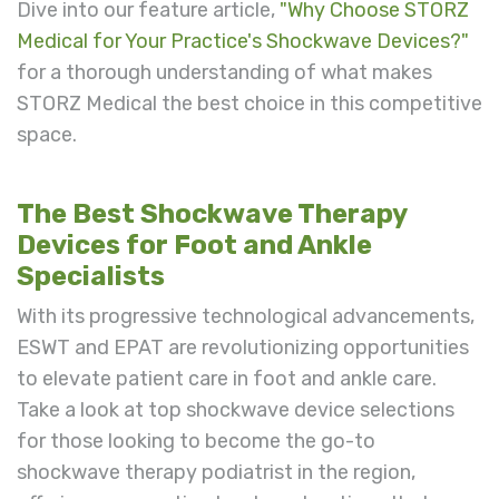
Dive into our feature article,
"Why Choose STORZ
Medical for Your Practice's Shockwave Devices?"
for a thorough understanding of what makes
STORZ Medical the best choice in this competitive
space.
The Best Shockwave Therapy
Devices for Foot and Ankle
Specialists
With its progressive technological advancements,
ESWT and EPAT are revolutionizing opportunities
to elevate patient care in foot and ankle care.
Take a look at top shockwave device selections
for those looking to become the go-to
shockwave therapy podiatrist in the region,