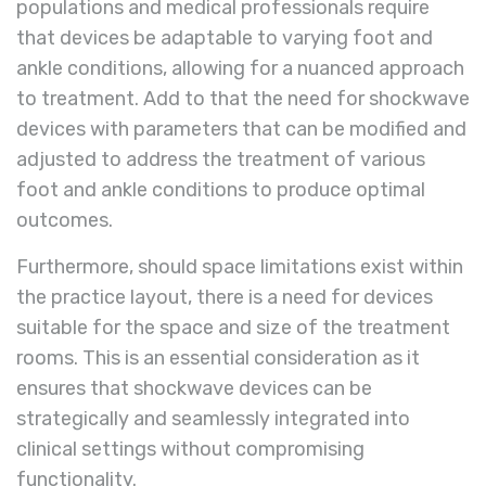
populations and medical professionals require
that devices be adaptable to varying foot and
ankle conditions, allowing for a nuanced approach
to treatment. Add to that the need for shockwave
devices with parameters that can be modified and
adjusted to address the treatment of various
foot and ankle conditions to produce optimal
outcomes.
Furthermore, should space limitations exist within
the practice layout, there is a need for devices
suitable for the space and size of the treatment
rooms. This is an essential consideration as it
ensures that shockwave devices can be
strategically and seamlessly integrated into
clinical settings without compromising
functionality.