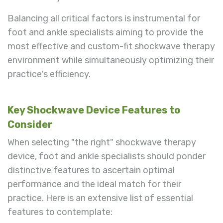
Balancing all critical factors is instrumental for
foot and ankle specialists aiming to provide the
most effective and custom-fit shockwave therapy
environment while simultaneously optimizing their
practice's efficiency.
Key Shockwave Device Features to
Consider
When selecting "the right" shockwave therapy
device, foot and ankle specialists should ponder
distinctive features to ascertain optimal
performance and the ideal match for their
practice. Here is an extensive list of essential
features to contemplate: