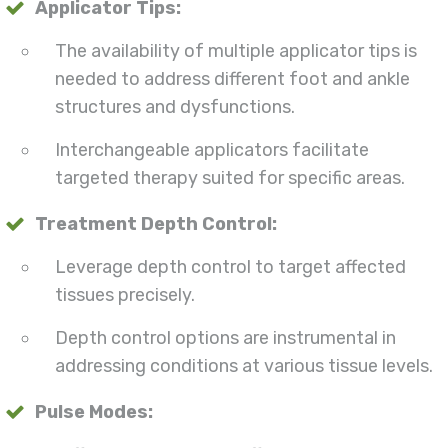
Applicator Tips:
The availability of multiple applicator tips is
needed to address different foot and ankle
structures and dysfunctions.
Interchangeable applicators facilitate
targeted therapy suited for specific areas.
Treatment Depth Control:
Leverage depth control to target affected
tissues precisely.
Depth control options are instrumental in
addressing conditions at various tissue levels.
Pulse Modes: