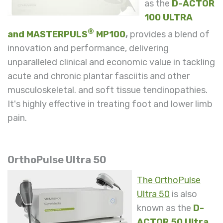
as
the
D-ACTOR
100 ULTRA
®
and
MASTERPULS
MP100
,
provides a blend of
innovation and performance, delivering
unparalleled clinical and economic value in tackling
acute and chronic plantar fasciitis and other
musculoskeletal. and soft tissue tendinopathies.
It's highly effective in treating foot and lower limb
pain.
OrthoPulse Ultra 50
The OrthoPulse
Ultra 50
is also
known as the
D-
ACTOR 50 Ultra