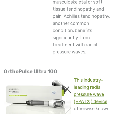
musculoskeletal or soft
tissue tendinopathy and
pain. Achilles tendinopathy,
another common
condition, benefits
significantly from
treatment with radial
pressure waves.
OrthoPulse Ultra 100
This industry-
leading radial
pressure wave
(EPAT®) device
,
otherwise known