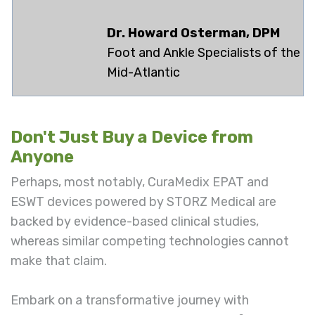
Dr. Howard Osterman, DPM
Foot and Ankle Specialists of the
Mid-Atlantic
Don't Just Buy a Device from
Anyone
Perhaps, most notably, CuraMedix EPAT and
ESWT devices powered by STORZ Medical are
backed by evidence-based clinical studies,
whereas similar competing technologies cannot
make that claim.
Embark on a transformative journey with