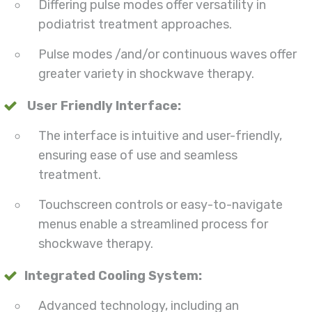
Differing pulse modes offer versatility in
podiatrist treatment approaches.
Pulse modes /and/or continuous waves offer
greater variety in shockwave therapy.
User Friendly Interface:
The interface is intuitive and user-friendly,
ensuring ease of use and seamless
treatment.
Touchscreen controls or easy-to-navigate
menus enable a streamlined process for
shockwave therapy.
Integrated Cooling System:
Advanced technology, including an