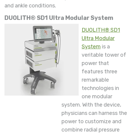
and ankle conditions.
DUOLITH® SD1 Ultra Modular System
DUOLITH® SD1
Ultra Modular
System
is a
veritable tower of
power that
features three
remarkable
technologies in
one modular
system. With the device,
physicians can harness the
power to customize and
combine radial pressure