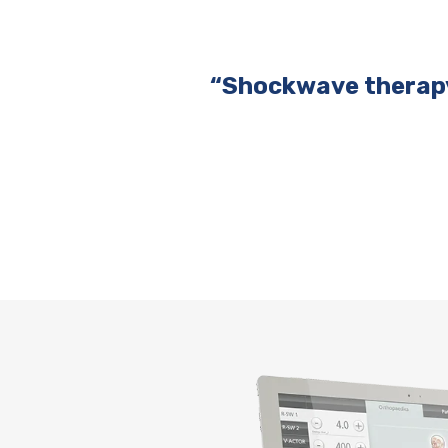
“Shockwave therapy 