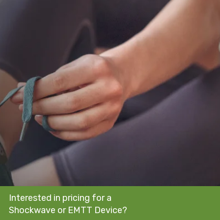
Interested in pricing for a
Shockwave or EMTT Device?