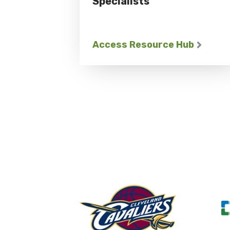
Specialists
Access Resource Hub