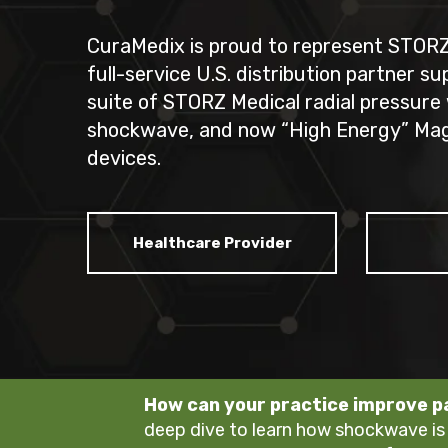
CuraMedix is proud to represent STORZ 
full-service U.S. distribution partner s
suite of STORZ Medical radial pressure
shockwave, and
now “High Energy” Ma
devices.
Healthcare Provider
How can your practice improve 
deep dive to learn how shockwave is