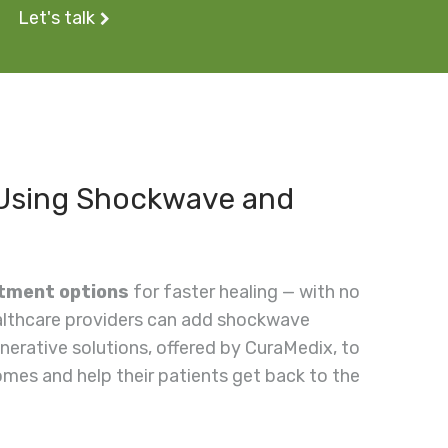
Let's talk
 Using Shockwave and
atment options
for faster healing — with no
ealthcare providers can add shockwave
nerative solutions, offered by CuraMedix, to
mes and help their patients get back to the