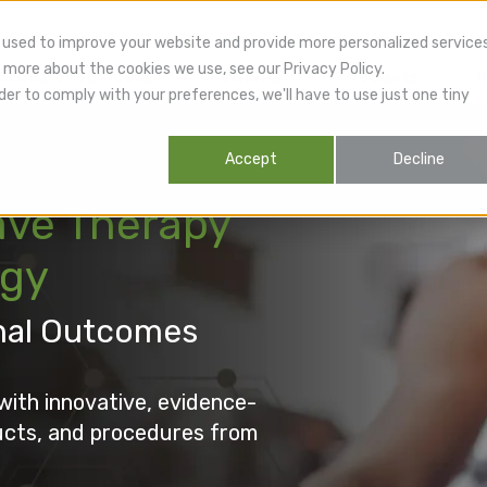
 used to improve your website and provide more personalized service
 more about the cookies we use, see our Privacy Policy.
lthcare Providers
Patients
Products
R
der to comply with your preferences, we'll have to use just one tiny
Accept
Decline
ve Therapy
ogy
nal Outcomes
with innovative, evidence-
ucts, and procedures from