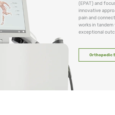
(EPAT) and focu
innovative appro
pain and connecti
works in tandem w
exceptional outc
Orthopedic 