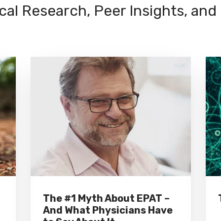
cal Research, Peer Insights, and
The #1 Myth About EPAT –
And What Physicians Have