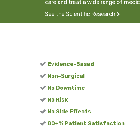
care and treat a wide range of medica
See the Scientific Research
Evidence-Based
Non-Surgical
No Downtime
No Risk
No Side Effects
80+% Patient Satisfaction