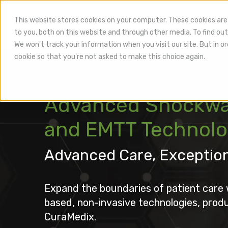
This website stores cookies on your computer. These cookies are
to you, both on this website and through other media. To find out
Hea
We won't track your information when you visit our site. But in or
cookie so that you're not asked to make this choice again.
Advanced Shockwa
and EMTT Technol
Advanced Care, Exceptio
Expand the boundaries of patient care 
based, non-invasive technologies, prod
CuraMedix.