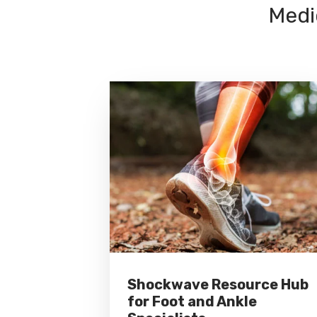
Medi
Shockwave Resource Hub
for Foot and Ankle