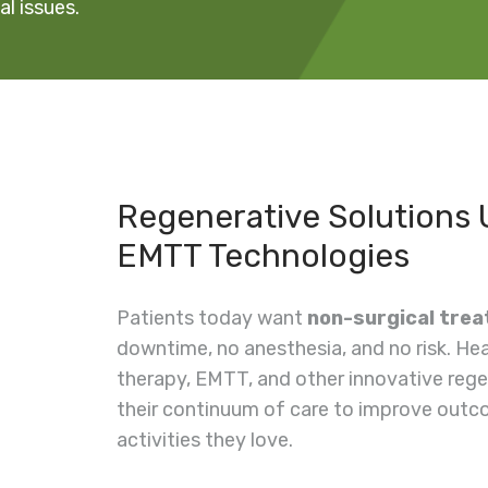
l issues.
Regenerative Solutions
EMTT Technologies
Patients today want
non-surgical tre
downtime, no anesthesia, and no risk. H
therapy, EMTT, and other innovative rege
their continuum of care to improve outco
activities they love.