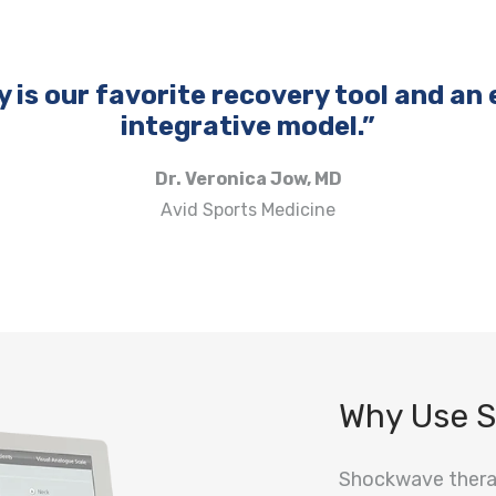
is our favorite recovery tool and an e
integrative model.”
Dr. Veronica Jow, MD
Avid Sports Medicine
Why Use 
Shockwave therap