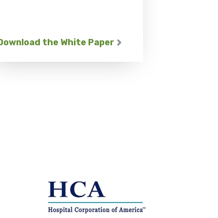
Download the White Paper