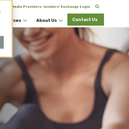
CuraMedix Providers: Insiders' Exchange Login
s
Contact Us
esources
About Us