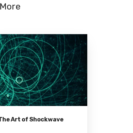
 More
The Art of Shockwave