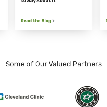
to Say About It
Read the Blog
Some of Our Valued Partners