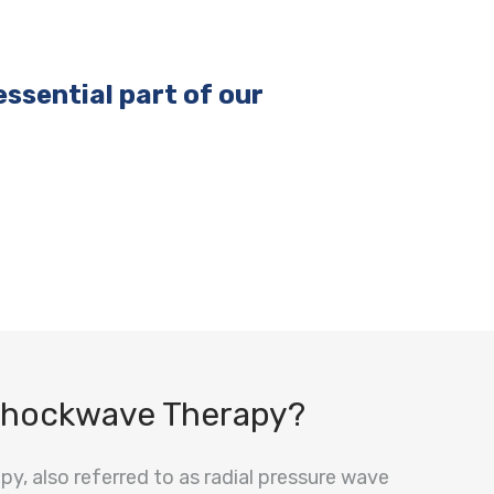
ssential part of our
Shockwave Therapy?
y, also referred to as radial pressure wave