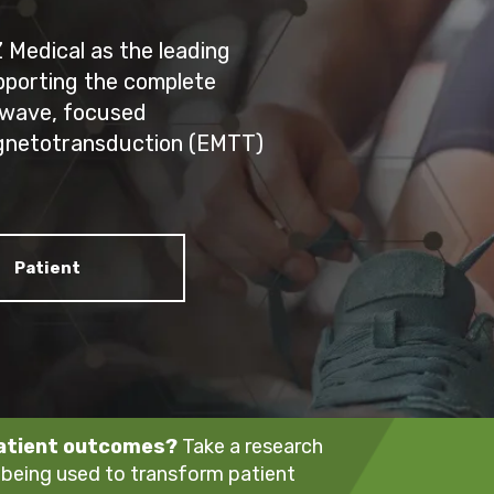
Medical as the leading
upporting the complete
 wave, focused
gnetotransduction (EMTT)
Patient
patient outcomes?
Take a research
 being used to transform patient