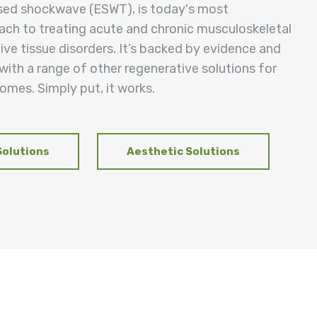
sed shockwave (ESWT), is today's most
ach to treating acute and chronic musculoskeletal
ve tissue disorders. It’s backed by evidence and
ith a range of other regenerative solutions for
omes. Simply put, it works.
Solutions
Aesthetic Solutions