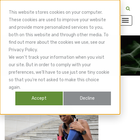
CuraMedix Providers: Insiders' Exchange Login
This website stores cookies on your computer.
These cookies are used to improve your website
and provide more personalized services to you,
both on this website and through other media. To
find out more about the cookies we use, see our
Privacy Policy.
CuraMedix Blog
We won't track your information when you visit
our site. But in order to comply with your
preferences, we'll have to use just one tiny cookie
so that you're not asked to make this choice
again.
Accept
Decline