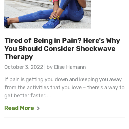
Tired of Being in Pain? Here's Why
You Should Consider Shockwave
Therapy
October 3, 2022 | by Elise Hamann
If pain is getting you down and keeping you away
from the activities that you love – there's a way to
get better faster. ...
Read More