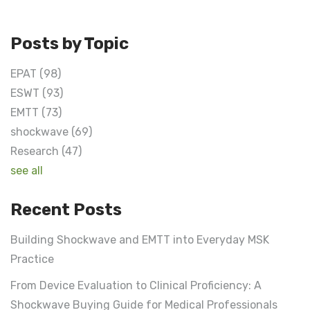
Posts by Topic
EPAT
(98)
ESWT
(93)
EMTT
(73)
shockwave
(69)
Research
(47)
see all
Recent Posts
Building Shockwave and EMTT into Everyday MSK
Practice
From Device Evaluation to Clinical Proficiency: A
Shockwave Buying Guide for Medical Professionals