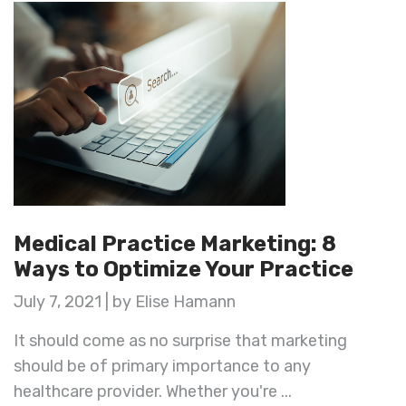
Medical Practice Marketing: 8
Ways to Optimize Your Practice
July 7, 2021 | by Elise Hamann
It should come as no surprise that marketing
should be of primary importance to any
healthcare provider. Whether you're ...