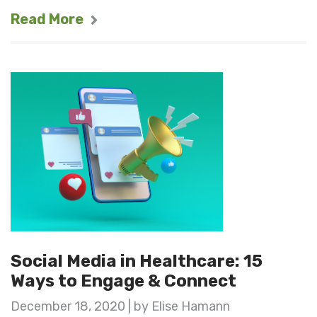
Read More
Social Media in Healthcare: 15
Ways to Engage & Connect
December 18, 2020 | by Elise Hamann