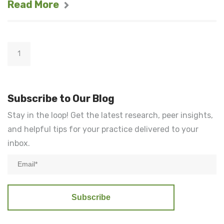
Read More
1
Subscribe to Our Blog
Stay in the loop! Get the latest research, peer insights,
and helpful tips for your practice delivered to your
inbox.