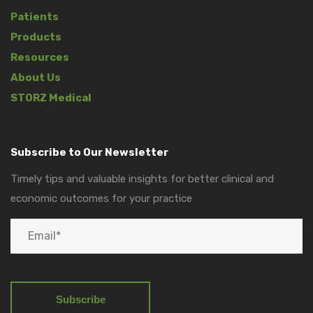
Patients
Products
Resources
About Us
STORZ Medical
Subscribe to Our Newsletter
Timely tips and valuable insights for better clinical and
economic outcomes for your practice