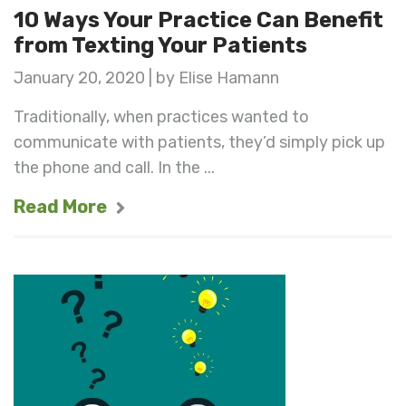
10 Ways Your Practice Can Benefit
from Texting Your Patients
January 20, 2020 | by Elise Hamann
Traditionally, when practices wanted to
communicate with patients, they’d simply pick up
the phone and call. In the ...
Read More