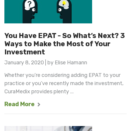
You Have EPAT - So What’s Next? 3
Ways to Make the Most of Your
Investment
January 8, 2020 | by Elise Hamann
Whether you’re considering adding EPAT to your
practice or you’ve recently made the investment,
CuraMedix provides plenty ...
Read More