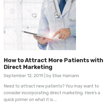
How to Attract More Patients with
Direct Marketing
September 12, 2019 | by Elise Hamann
Need to attract new patients? You may want to
consider incorporating direct marketing. Here’s a
quick primer on what it is ...