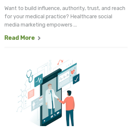
Want to build influence, authority, trust, and reach
for your medical practice? Healthcare social
media marketing empowers ...
Read More