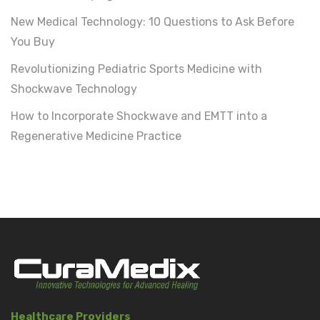
New Medical Technology: 10 Questions to Ask Before
You Buy
Revolutionizing Pediatric Sports Medicine with
Shockwave Technology
How to Incorporate Shockwave and EMTT into a
Regenerative Medicine Practice
Healthcare Providers