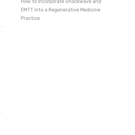
How to Incorporate Shockwave and
EMTT into a Regenerative Medicine
Practice