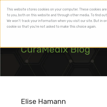
This website stores cookies on your computer. These cookies are
to you, both on this website and through other media. To find out
Hea
We won't track your information when you visit our site. But in or
cookie so that you're not asked to make this choice again.
CuraMedix Blog
Elise Hamann