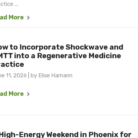
ctice ...
ad More
ow to Incorporate Shockwave and
TT into a Regenerative Medicine
actice
e 11, 2026 | by Elise Hamann
ad More
High-Energy Weekend in Phoenix for