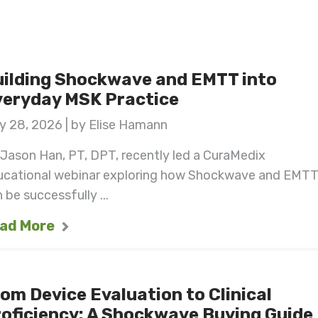
ilding Shockwave and EMTT into
veryday MSK Practice
y 28, 2026 | by Elise Hamann
 Jason Han, PT, DPT, recently led a CuraMedix
ucational webinar exploring how Shockwave and EMT
 be successfully ...
ad More
om Device Evaluation to Clinical
oficiency: A Shockwave Buying Guide