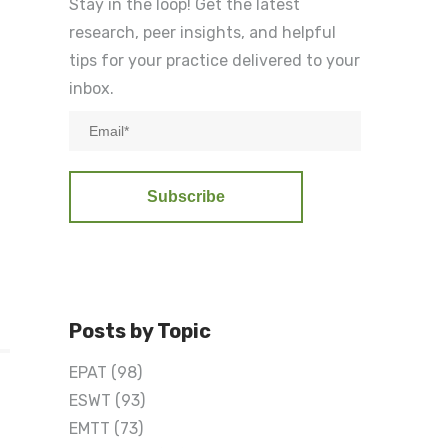
Stay in the loop! Get the latest
research, peer insights, and helpful
tips for your practice delivered to your
inbox.
T
Posts by Topic
EPAT
(98)
ESWT
(93)
EMTT
(73)