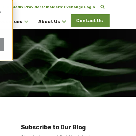
CuraMedix Providers: Insiders' Exchange Login
s
Contact Us
esources
About Us
Subscribe to Our Blog