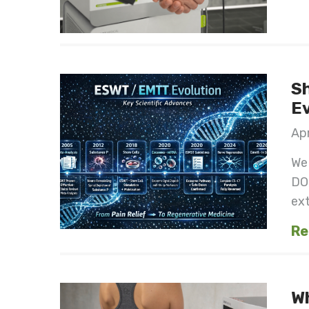
Sh
Ev
Apr
We 
DO
ext
Re
W