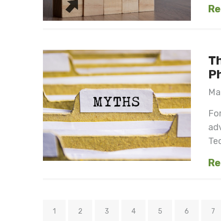
Re
Th
Ph
Mar
For
ad
Tec
Re
1
2
3
4
5
6
7