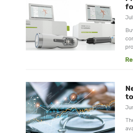
fo
Jul
Buy
com
pro
Re
Ne
to
Jun
The
ava