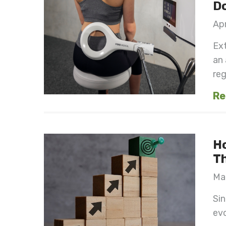
Do
Apr
Ex
an
reg
Re
H
Th
Mar
Sin
evo