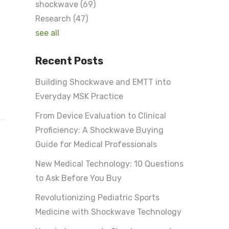
shockwave
(69)
Research
(47)
see all
Recent Posts
Building Shockwave and EMTT into
Everyday MSK Practice
From Device Evaluation to Clinical
Proficiency: A Shockwave Buying
Guide for Medical Professionals
New Medical Technology: 10 Questions
to Ask Before You Buy
Revolutionizing Pediatric Sports
e
Medicine with Shockwave Technology