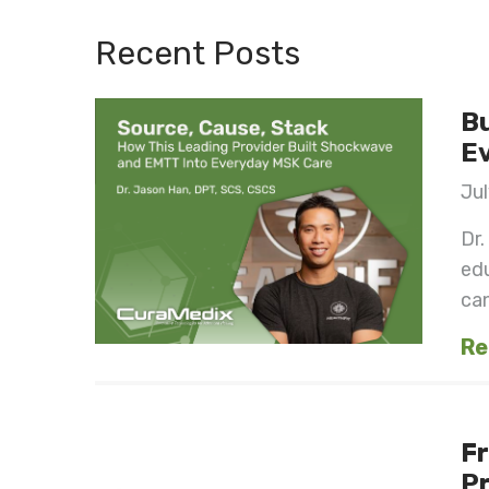
Recent Posts
Bu
E
Jul
Dr.
ed
can
Re
Fr
Pr