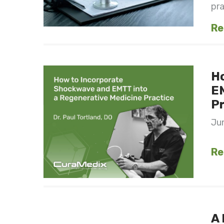
pra
Re
H
EM
Pr
Jun
Re
A 