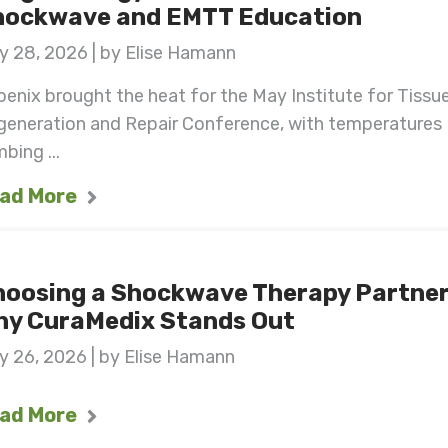
hockwave and EMTT Education
y 28, 2026 | by Elise Hamann
enix brought the heat for the May Institute for Tissu
generation and Repair Conference, with temperatures
mbing ...
ad More
hoosing a Shockwave Therapy Partner
hy CuraMedix Stands Out
y 26, 2026 | by Elise Hamann
ad More