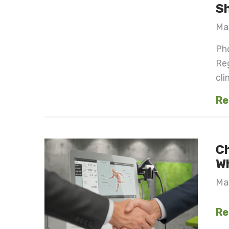
S
Ma
Pho
Re
cli
Re
C
W
Ma
Re