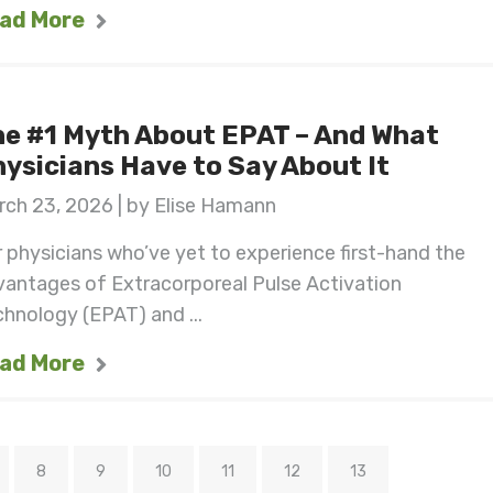
ad More
e #1 Myth About EPAT – And What
ysicians Have to Say About It
ch 23, 2026 | by Elise Hamann
 physicians who’ve yet to experience first-hand the
vantages of Extracorporeal Pulse Activation
hnology (EPAT) and ...
ad More
8
9
10
11
12
13