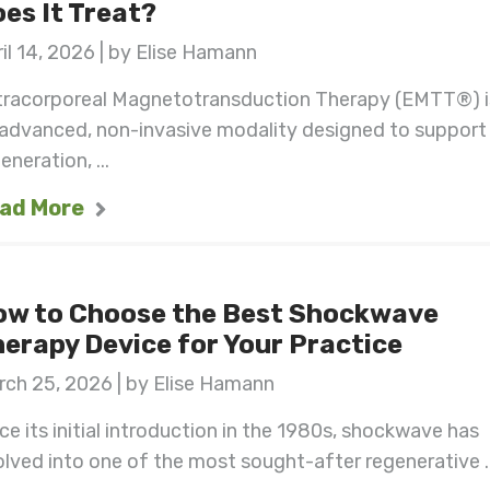
es It Treat?
il 14, 2026 | by Elise Hamann
tracorporeal Magnetotransduction Therapy (EMTT®) i
 advanced, non-invasive modality designed to support
eneration, ...
ad More
ow to Choose the Best Shockwave
erapy Device for Your Practice
ch 25, 2026 | by Elise Hamann
ce its initial introduction in the 1980s, shockwave has
lved into one of the most sought-after regenerative ..