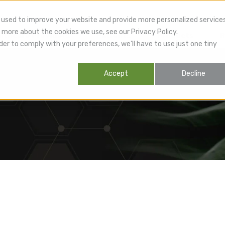
 used to improve your website and provide more personalized service
 more about the cookies we use, see our Privacy Policy.
lthcare Providers
Patients
Products
R
der to comply with your preferences, we'll have to use just one tiny
Accept
Decline