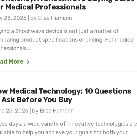
r Medical Professionals
y 23, 2026 | by Elise Hamann
ing a Shockwave device is not just a matter of
paring product specifications or pricing. For medical
fessionals, ...
ad More
w Medical Technology: 10 Questions
 Ask Before You Buy
e 25, 2026 | by Elise Hamann
se days, a wide variety of innovative technologies ar
ilable to help you achieve your goals for both your