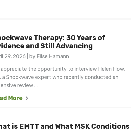
ockwave Therapy: 30 Years of
idence and Still Advancing
il 29, 2026 | by Elise Hamann
appreciate the opportunity to interview Helen How,
, a Shockwave expert who recently conducted an
ensive review ...
ad More
hat is EMTT and What MSK Conditions