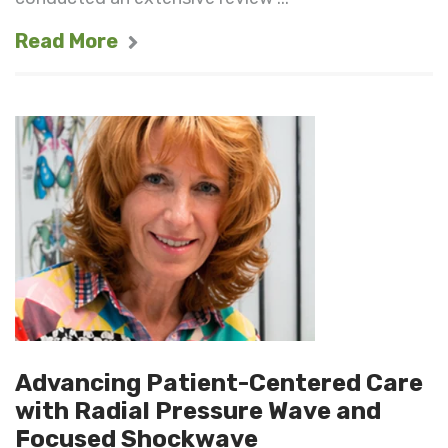
Read More
Advancing Patient-Centered Care
with Radial Pressure Wave and
Focused Shockwave