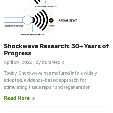
Shockwave Research: 30+ Years of
Progress
April 29, 2026 | by CuraMedix
Today, Shockwave has matured into a widely
adopted, evidence-based approach for
stimulating tissue repair and regeneration. ...
Read More