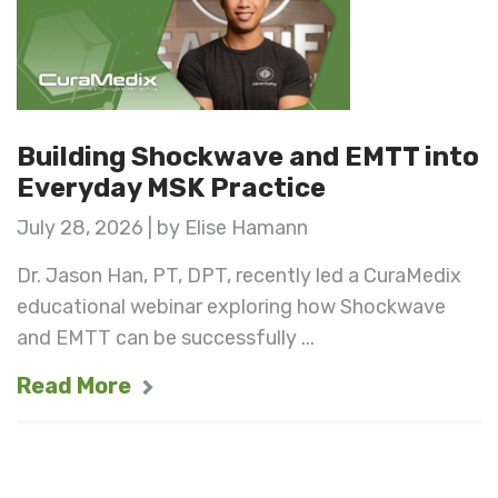
Building Shockwave and EMTT into
Everyday MSK Practice
July 28, 2026 | by Elise Hamann
Dr. Jason Han, PT, DPT, recently led a CuraMedix
educational webinar exploring how Shockwave
and EMTT can be successfully ...
Read More