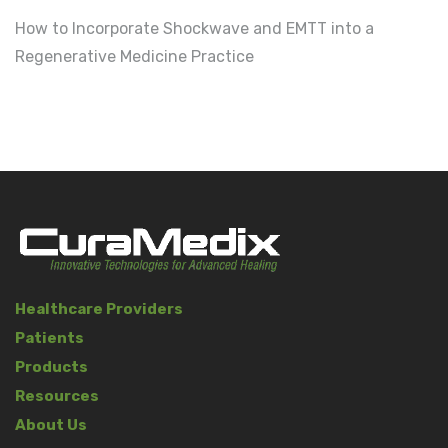
How to Incorporate Shockwave and EMTT into a
Regenerative Medicine Practice
Healthcare Providers
Patients
Products
Resources
About Us