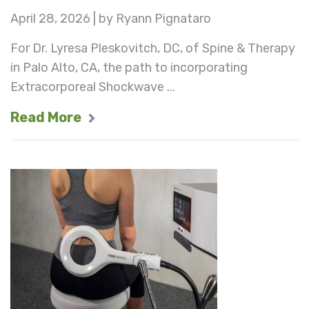
April 28, 2026 | by Ryann Pignataro
For Dr. Lyresa Pleskovitch, DC, of Spine & Therapy
in Palo Alto, CA, the path to incorporating
Extracorporeal Shockwave ...
Read More