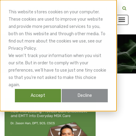
CuraMedix Providers: Insiders' Exchange Login
This website stores cookies on your computer.
These cookies are used to improve your website
and provide more personalized services to you,
both on this website and through other media. To
find out more about the cookies we use, see our
Privacy Policy.
CuraMedix Blog
We won't track your information when you visit
our site. But in order to comply with your
preferences, we'll have to use just one tiny cookie
so that you're not asked to make this choice
again.
Accept
Decline