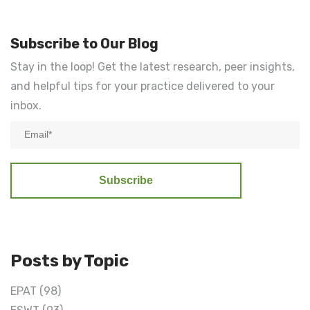
Subscribe to Our Blog
Stay in the loop! Get the latest research, peer insights,
and helpful tips for your practice delivered to your
inbox.
Posts by Topic
EPAT
(98)