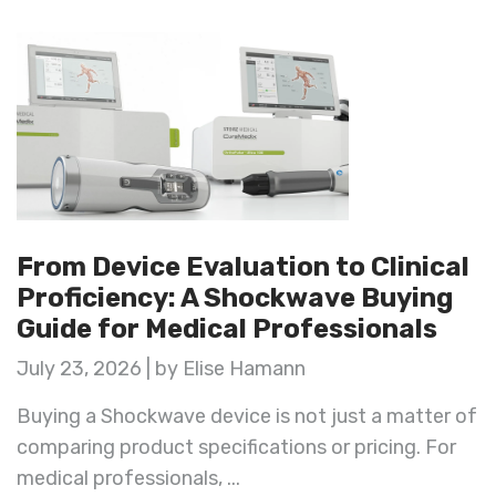
From Device Evaluation to Clinical
Proficiency: A Shockwave Buying
Guide for Medical Professionals
July 23, 2026 | by Elise Hamann
Buying a Shockwave device is not just a matter of
comparing product specifications or pricing. For
medical professionals, ...