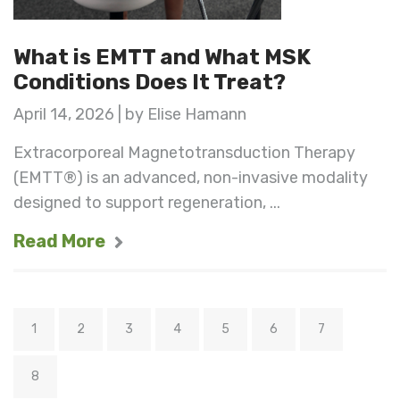
What is EMTT and What MSK
Conditions Does It Treat?
April 14, 2026 | by Elise Hamann
Extracorporeal Magnetotransduction Therapy
(EMTT®) is an advanced, non-invasive modality
designed to support regeneration, ...
Read More
1
2
3
4
5
6
7
8