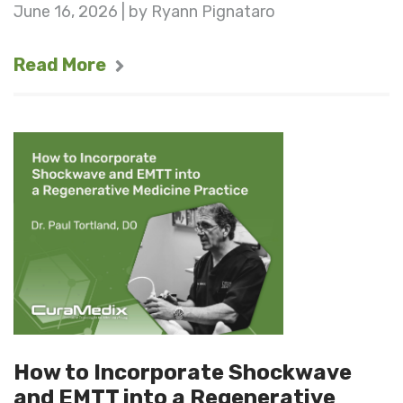
June 16, 2026 | by Ryann Pignataro
Read More
How to Incorporate Shockwave
and EMTT into a Regenerative