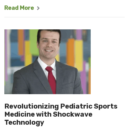
Read More
Revolutionizing Pediatric Sports
Medicine with Shockwave
Technology