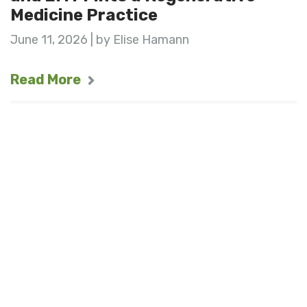
Medicine Practice
June 11, 2026 | by Elise Hamann
Read More