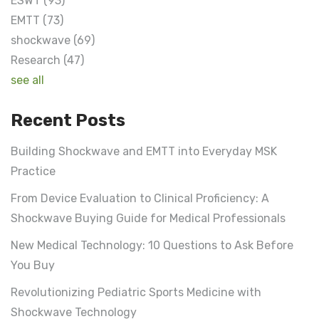
ESWT
(93)
EMTT
(73)
shockwave
(69)
Research
(47)
see all
Recent Posts
Building Shockwave and EMTT into Everyday MSK
Practice
From Device Evaluation to Clinical Proficiency: A
Shockwave Buying Guide for Medical Professionals
New Medical Technology: 10 Questions to Ask Before
You Buy
Revolutionizing Pediatric Sports Medicine with
Shockwave Technology