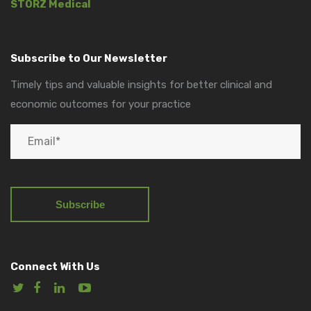
STORZ Medical
Subscribe to Our Newsletter
Timely tips and valuable insights for better clinical and
economic outcomes for your practice
Connect With Us