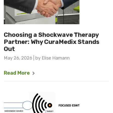
Choosing a Shockwave Therapy
Partner: Why CuraMedix Stands
Out
May 26, 2026 | by Elise Hamann
Read More