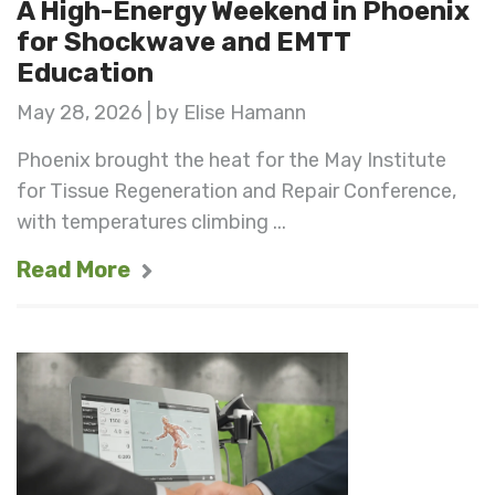
A High-Energy Weekend in Phoenix
for Shockwave and EMTT
Education
May 28, 2026 | by Elise Hamann
Phoenix brought the heat for the May Institute
for Tissue Regeneration and Repair Conference,
with temperatures climbing ...
Read More