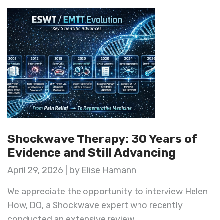
Shockwave Therapy: 30 Years of
Evidence and Still Advancing
April 29, 2026 | by Elise Hamann
We appreciate the opportunity to interview Helen
How, DO, a Shockwave expert who recently
conducted an extensive review ...