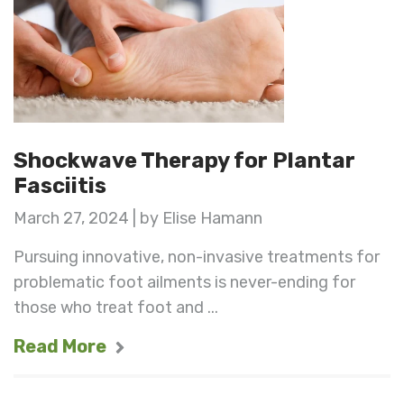
Shockwave Therapy for Plantar
Fasciitis
March 27, 2024 | by Elise Hamann
Pursuing innovative, non-invasive treatments for
problematic foot ailments is never-ending for
those who treat foot and ...
Read More