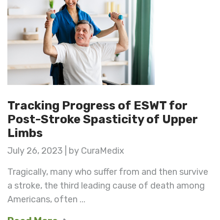
Tracking Progress of ESWT for
Post-Stroke Spasticity of Upper
Limbs
July 26, 2023 | by CuraMedix
Tragically, many who suffer from and then survive
a stroke, the third leading cause of death among
Americans, often ...