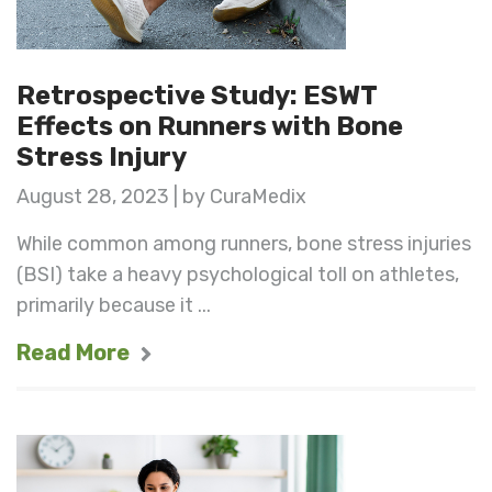
Retrospective Study: ESWT
Effects on Runners with Bone
Stress Injury
August 28, 2023 | by CuraMedix
While common among runners, bone stress injuries
(BSI) take a heavy psychological toll on athletes,
primarily because it ...
Read More