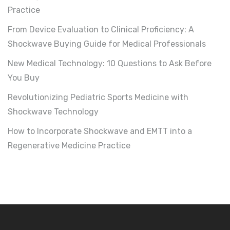
Practice
From Device Evaluation to Clinical Proficiency: A
Shockwave Buying Guide for Medical Professionals
New Medical Technology: 10 Questions to Ask Before
You Buy
Revolutionizing Pediatric Sports Medicine with
Shockwave Technology
How to Incorporate Shockwave and EMTT into a
Regenerative Medicine Practice