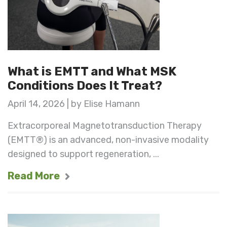
What is EMTT and What MSK
Conditions Does It Treat?
April 14, 2026 | by Elise Hamann
Extracorporeal Magnetotransduction Therapy
(EMTT®) is an advanced, non-invasive modality
designed to support regeneration, ...
Read More