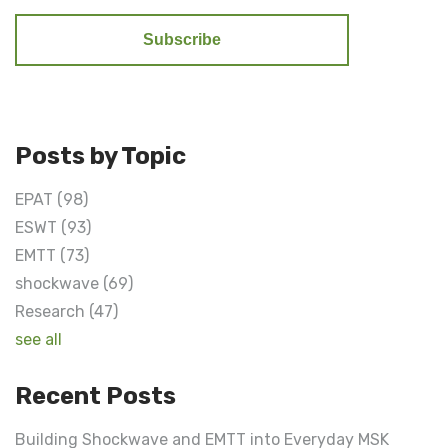
Posts by Topic
EPAT
(98)
ESWT
(93)
EMTT
(73)
shockwave
(69)
Research
(47)
see all
Recent Posts
Building Shockwave and EMTT into Everyday MSK