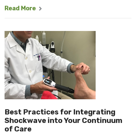
Read More
Best Practices for Integrating
Shockwave into Your Continuum
of Care