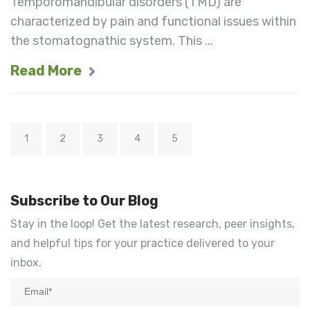
Temporomandibular disorders (TMD) are
characterized by pain and functional issues within
the stomatognathic system. This ...
Read More
1
2
3
4
5
Subscribe to Our Blog
Stay in the loop! Get the latest research, peer insights,
and helpful tips for your practice delivered to your
inbox.