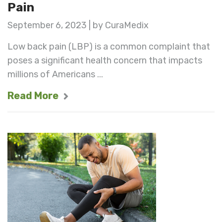
Pain
September 6, 2023 | by CuraMedix
Low back pain (LBP) is a common complaint that
poses a significant health concern that impacts
millions of Americans ...
Read More