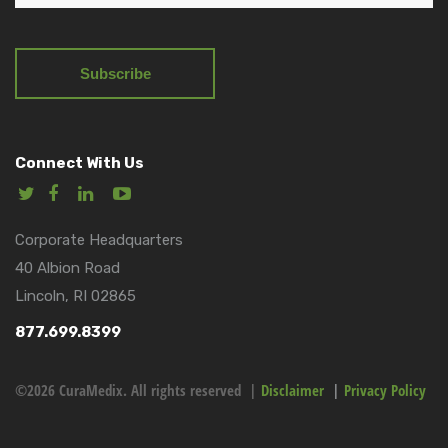
Connect With Us
Corporate Headquarters
40 Albion Road
Lincoln, RI 02865
877.699.8399
©2026 CuraMedix. All rights reserved |
Disclaimer
|
Privacy Policy