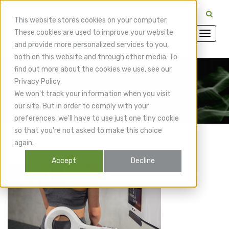
CuraMedix Providers: Insiders' Exchange Login
This website stores cookies on your computer.
These cookies are used to improve your website
and provide more personalized services to you,
both on this website and through other media. To
find out more about the cookies we use, see our
Privacy Policy.
CuraMedix Blog
We won't track your information when you visit
our site. But in order to comply with your
preferences, we'll have to use just one tiny cookie
so that you're not asked to make this choice
again.
Accept
Decline