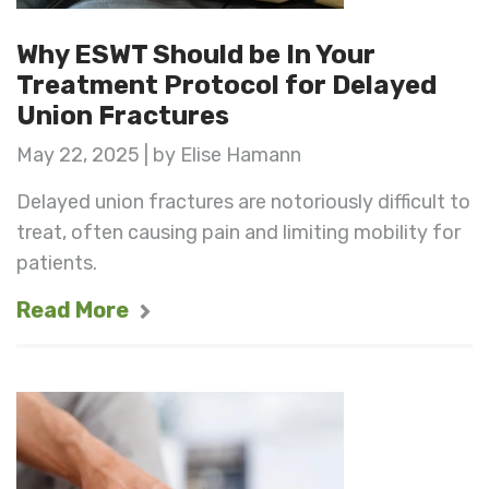
Why ESWT Should be In Your
Treatment Protocol for Delayed
Union Fractures
May 22, 2025 | by Elise Hamann
Delayed union fractures are notoriously difficult to
treat, often causing pain and limiting mobility for
patients.
Read More