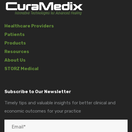
Healthcare Providers
Patients
Products
Resources
About Us
STORZ Medical
Subscribe to Our Newsletter
Timely tips and valuable insights for better clinical and
economic outcomes for your practice