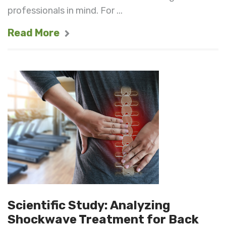
professionals in mind. For ...
Read More
Scientific Study: Analyzing
Shockwave Treatment for Back