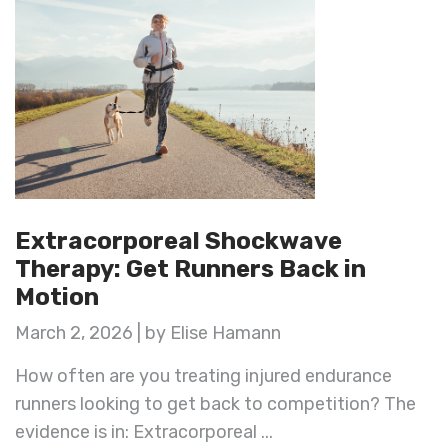
Extracorporeal Shockwave
Therapy: Get Runners Back in
Motion
March 2, 2026 | by Elise Hamann
How often are you treating injured endurance
runners looking to get back to competition? The
evidence is in: Extracorporeal ...