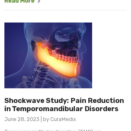
Read More
Shockwave Study: Pain Reduction
in Temporomandibular Disorders
June 28, 2023 | by CuraMedix