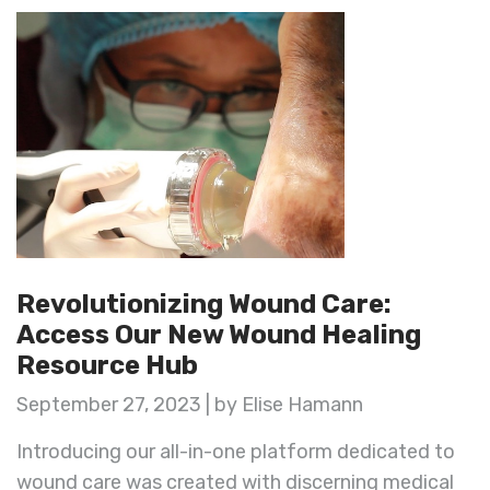
Revolutionizing Wound Care:
Access Our New Wound Healing
Resource Hub
September 27, 2023 | by Elise Hamann
Introducing our all-in-one platform dedicated to
wound care was created with discerning medical