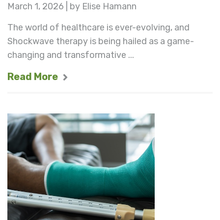
March 1, 2026 | by Elise Hamann
The world of healthcare is ever-evolving, and
Shockwave therapy is being hailed as a game-
changing and transformative ...
Read More