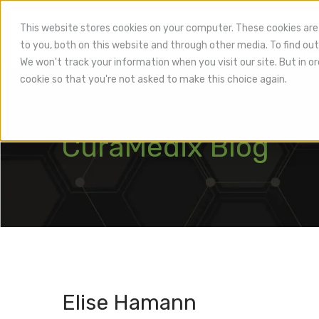
This website stores cookies on your computer. These cookies are
to you, both on this website and through other media. To find out
Hea
We won't track your information when you visit our site. But in or
cookie so that you're not asked to make this choice again.
CuraMedix Blog
Elise Hamann