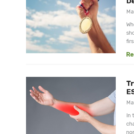
De
May
Whe
sh
fir
Re
Tr
E
May
In 
cha
non