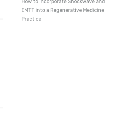
How to Incorporate Shockwave and
EMTT into a Regenerative Medicine
Practice