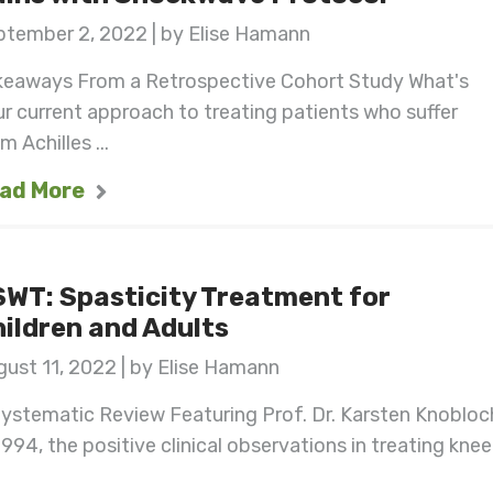
ptember 2, 2022 | by Elise Hamann
keaways From a Retrospective Cohort Study What's
r current approach to treating patients who suffer
m Achilles ...
ad More
WT: Spasticity Treatment for
ildren and Adults
ust 11, 2022 | by Elise Hamann
ystematic Review Featuring Prof. Dr. Karsten Knobloc
1994, the positive clinical observations in treating knee