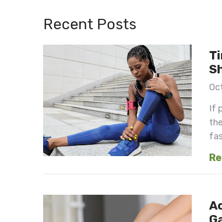
Recent Posts
Ti
S
Oct
If 
the
fast
Re
Ac
G