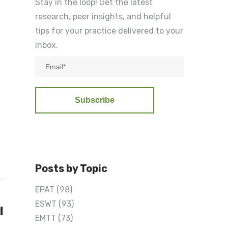
Stay in the loop! Get the latest
research, peer insights, and helpful
tips for your practice delivered to your
inbox.
Posts by Topic
EPAT
(98)
ESWT
(93)
l
EMTT
(73)