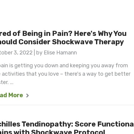
red of Being in Pain? Here's Why You
hould Consider Shockwave Therapy
ober 3, 2022 | by Elise Hamann
pain is getting you down and keeping you away from
 activities that you love – there's a way to get better
er. ...
ad More
hilles Tendinopathy: Score Functiona
ains with Shockwave Protocol