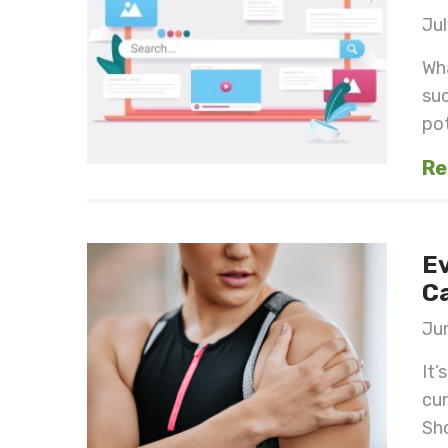
Jul
Wha
suc
pot
Re
Ev
Ca
Jun
It’
cur
Sho