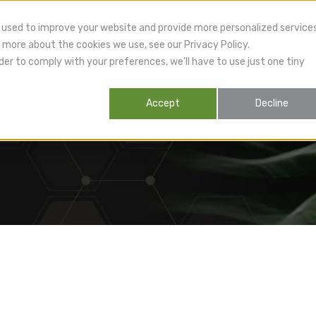
 used to improve your website and provide more personalized service
 more about the cookies we use, see our Privacy Policy.
lthcare Providers
Patients
Products
R
der to comply with your preferences, we'll have to use just one tiny
Accept
Decline