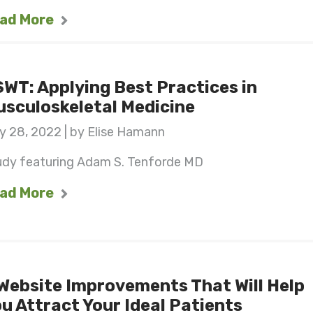
ad More
WT: Applying Best Practices in
sculoskeletal Medicine
y 28, 2022 | by Elise Hamann
udy featuring Adam S. Tenforde MD
ad More
Website Improvements That Will Help
u Attract Your Ideal Patients