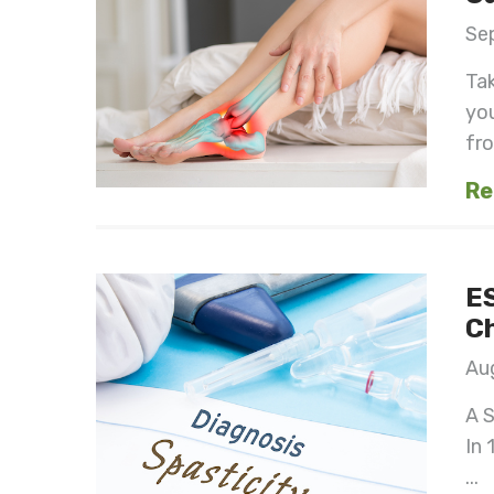
Se
Ta
you
fro
Re
ES
Ch
Aug
A S
In 
...