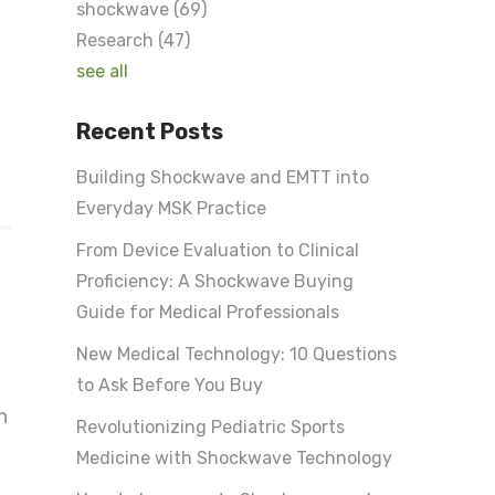
shockwave
(69)
Research
(47)
see all
Recent Posts
Building Shockwave and EMTT into
Everyday MSK Practice
From Device Evaluation to Clinical
Proficiency: A Shockwave Buying
Guide for Medical Professionals
New Medical Technology: 10 Questions
to Ask Before You Buy
h
Revolutionizing Pediatric Sports
Medicine with Shockwave Technology