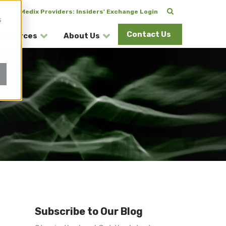
CuraMedix Providers: Insiders' Exchange Login
s
Contact Us
esources
About Us
Subscribe to Our Blog