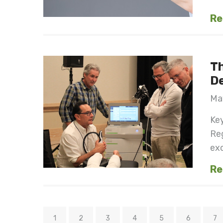
Re
Th
D
May
Key
Reg
exc
Re
1
2
3
4
5
6
7