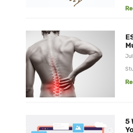
Re
ES
Mu
Jul
St
Re
5 
Yo