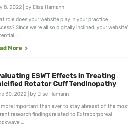
y 8, 2022 | by Elise Hamann
t role does your website play in your practice
cess? Since we're all so digitally inclined, your website
ential ...
ad More
aluating ESWT Effects in Treating
lcified Rotator Cuff Tendinopathy
e 30, 2022 | by Elise Hamann
s more important than ever to stay abreast of the mos
rent research findings related to Extracorporeal
ckwave ...