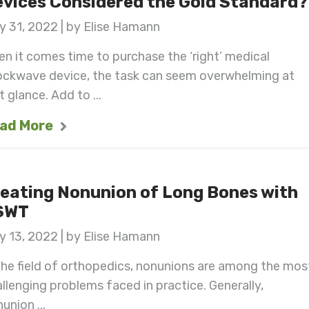
vices Considered the Gold Standard?
 31, 2022 | by Elise Hamann
n it comes time to purchase the ‘right’ medical
ockwave device, the task can seem overwhelming at
st glance. Add to ...
ad More
eating Nonunion of Long Bones with
SWT
 13, 2022 | by Elise Hamann
the field of orthopedics, nonunions are among the mos
llenging problems faced in practice. Generally,
union ...