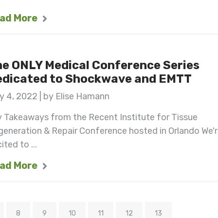
ad More
e ONLY Medical Conference Series
edicated to Shockwave and EMTT
 4, 2022 | by Elise Hamann
 Takeaways from the Recent Institute for Tissue
eneration & Repair Conference hosted in Orlando We'
ited to ...
ad More
8
9
10
11
12
13