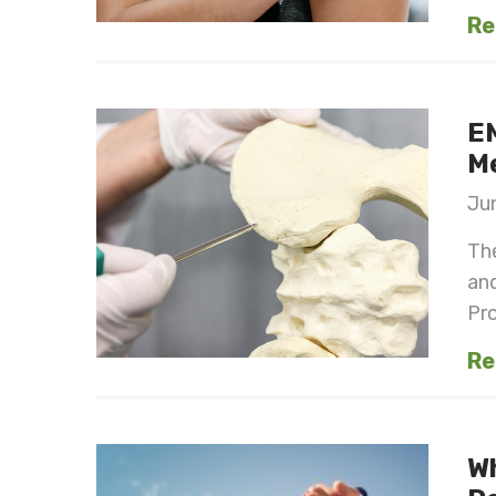
Re
EM
M
Jun
Th
and
Prof
Re
W