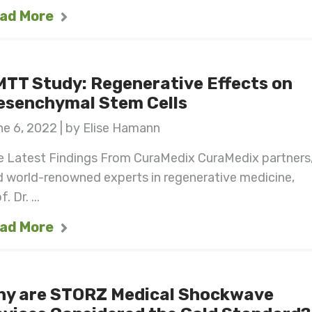
ad More
TT Study: Regenerative Effects on
esenchymal Stem Cells
e 6, 2022 | by Elise Hamann
e Latest Findings From CuraMedix CuraMedix partners
 world-renowned experts in regenerative medicine,
. Dr. ...
ad More
hy are STORZ Medical Shockwave