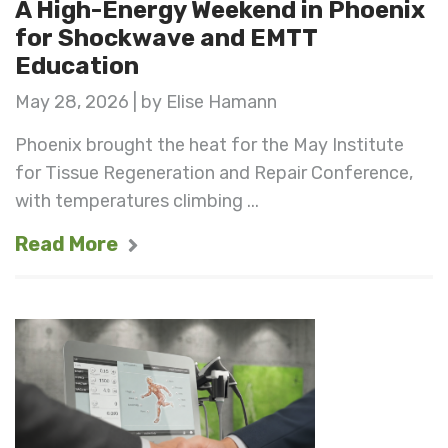
A High-Energy Weekend in Phoenix
for Shockwave and EMTT
Education
May 28, 2026 | by Elise Hamann
Phoenix brought the heat for the May Institute
for Tissue Regeneration and Repair Conference,
with temperatures climbing ...
Read More