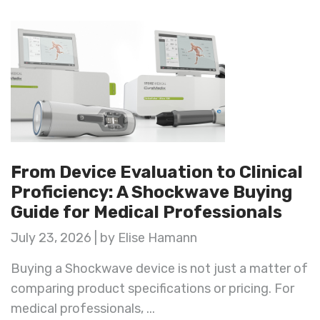
From Device Evaluation to Clinical
Proficiency: A Shockwave Buying
Guide for Medical Professionals
July 23, 2026 | by Elise Hamann
Buying a Shockwave device is not just a matter of
comparing product specifications or pricing. For
medical professionals, ...