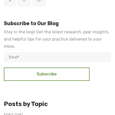
8
9
10
Subscribe to Our Blog
Stay in the loop! Get the latest research, peer insights,
and helpful tips for your practice delivered to your
inbox.
Posts by Topic