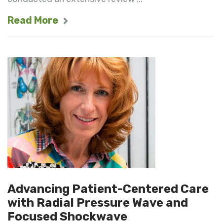
Read More
Advancing Patient-Centered Care
with Radial Pressure Wave and
Focused Shockwave