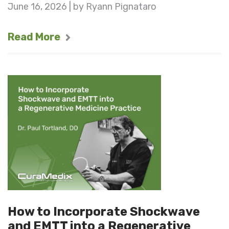
June 16, 2026 | by Ryann Pignataro
Read More
How to Incorporate Shockwave
and EMTT into a Regenerative