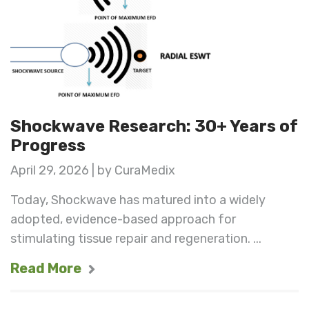
Shockwave Research: 30+ Years of
Progress
April 29, 2026 | by CuraMedix
Today, Shockwave has matured into a widely
adopted, evidence-based approach for
stimulating tissue repair and regeneration. ...
Read More