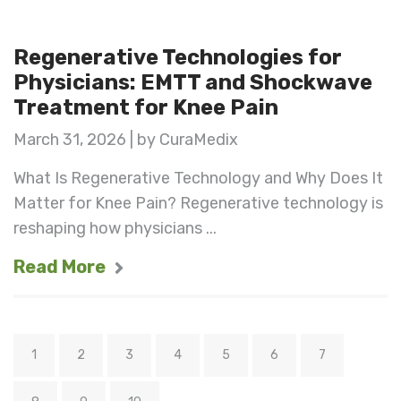
Regenerative Technologies for
Physicians: EMTT and Shockwave
Treatment for Knee Pain
March 31, 2026 | by CuraMedix
What Is Regenerative Technology and Why Does It
Matter for Knee Pain? Regenerative technology is
reshaping how physicians ...
Read More
1
2
3
4
5
6
7