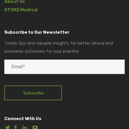
About Us
STORZ Medical
Subscribe to Our Newsletter
Timely tips and valuable insights for better clinical and
economic outcomes for your practice
Connect With Us