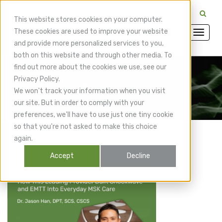
CuraMedix Providers: Insiders' Exchange Login
This website stores cookies on your computer.
These cookies are used to improve your website
and provide more personalized services to you,
both on this website and through other media. To
find out more about the cookies we use, see our
Privacy Policy.
CuraMedix Blog
We won't track your information when you visit
our site. But in order to comply with your
preferences, we'll have to use just one tiny cookie
so that you're not asked to make this choice
again.
Accept
Decline