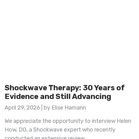
Shockwave Therapy: 30 Years of
Evidence and Still Advancing
April 29, 2026 | by Elise Hamann
We appreciate the opportunity to interview Helen
How, DO, a Shockwave expert who recently
conducted an extensive review ...