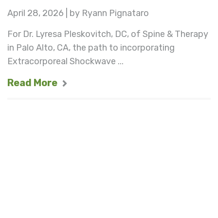
April 28, 2026 | by Ryann Pignataro
For Dr. Lyresa Pleskovitch, DC, of Spine & Therapy
in Palo Alto, CA, the path to incorporating
Extracorporeal Shockwave ...
Read More