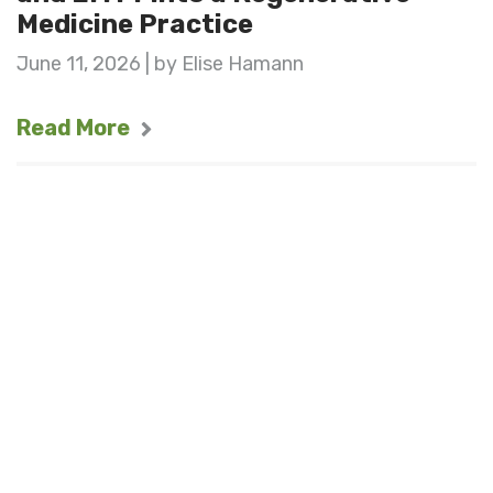
Medicine Practice
June 11, 2026 | by Elise Hamann
Read More