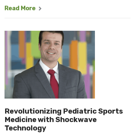
Read More
Revolutionizing Pediatric Sports
Medicine with Shockwave
Technology