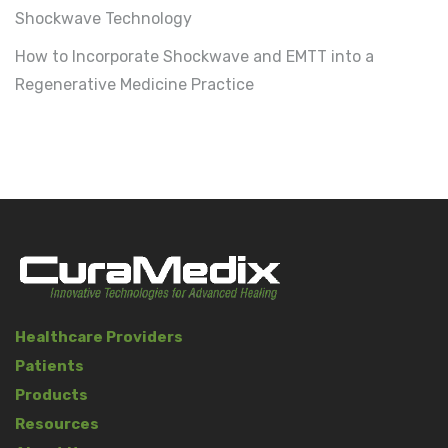
Shockwave Technology
How to Incorporate Shockwave and EMTT into a
Regenerative Medicine Practice
Healthcare Providers
Patients
Products
Resources