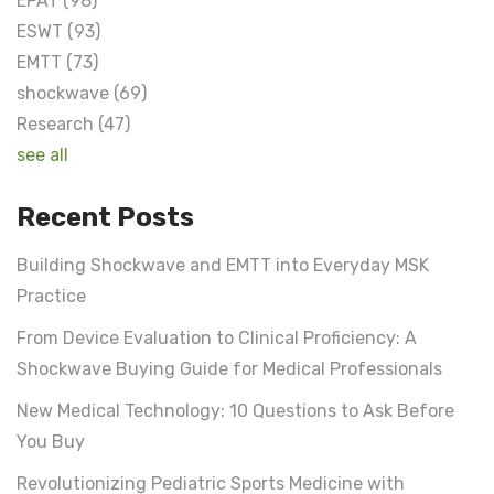
EPAT
(98)
ESWT
(93)
EMTT
(73)
shockwave
(69)
Research
(47)
see all
Recent Posts
Building Shockwave and EMTT into Everyday MSK
Practice
From Device Evaluation to Clinical Proficiency: A
Shockwave Buying Guide for Medical Professionals
New Medical Technology: 10 Questions to Ask Before
You Buy
Revolutionizing Pediatric Sports Medicine with