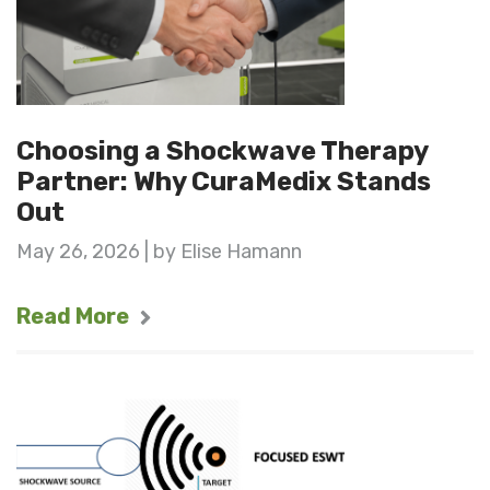
Choosing a Shockwave Therapy
Partner: Why CuraMedix Stands
Out
May 26, 2026 | by Elise Hamann
Read More