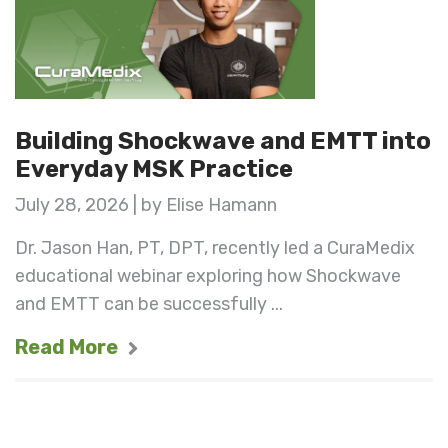
Building Shockwave and EMTT into
Everyday MSK Practice
July 28, 2026 | by Elise Hamann
Dr. Jason Han, PT, DPT, recently led a CuraMedix
educational webinar exploring how Shockwave
and EMTT can be successfully ...
Read More