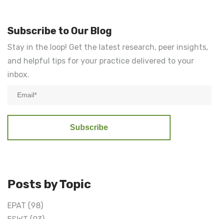
Subscribe to Our Blog
Stay in the loop! Get the latest research, peer insights,
and helpful tips for your practice delivered to your
inbox.
Posts by Topic
EPAT
(98)