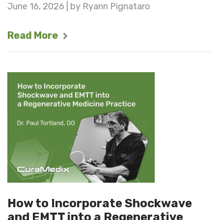
June 16, 2026 | by Ryann Pignataro
Read More
How to Incorporate Shockwave
and EMTT into a Regenerative