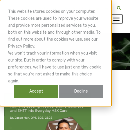
CuraMedix Providers: Insiders' Exchange Login
This website stores cookies on your computer.
These cookies are used to improve your website
and provide more personalized services to you,
both on this website and through other media. To
find out more about the cookies we use, see our
Privacy Policy.
CuraMedix Blog
We won't track your information when you visit
our site. But in order to comply with your
preferences, we'll have to use just one tiny cookie
so that you're not asked to make this choice
again.
Accept
Decline