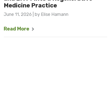
Medicine Practice
June 11, 2026 | by Elise Hamann
Read More