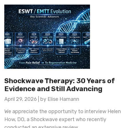
Shockwave Therapy: 30 Years of
Evidence and Still Advancing
April 29, 2026 | by Elise Hamann
We appreciate the opportunity to interview Helen
How, DO, a Shockwave expert who recently
conducted an extensive review ...