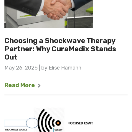
Choosing a Shockwave Therapy
Partner: Why CuraMedix Stands
Out
May 26, 2026 | by Elise Hamann
Read More