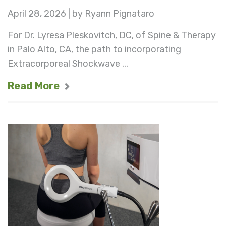
April 28, 2026 | by Ryann Pignataro
For Dr. Lyresa Pleskovitch, DC, of Spine & Therapy
in Palo Alto, CA, the path to incorporating
Extracorporeal Shockwave ...
Read More