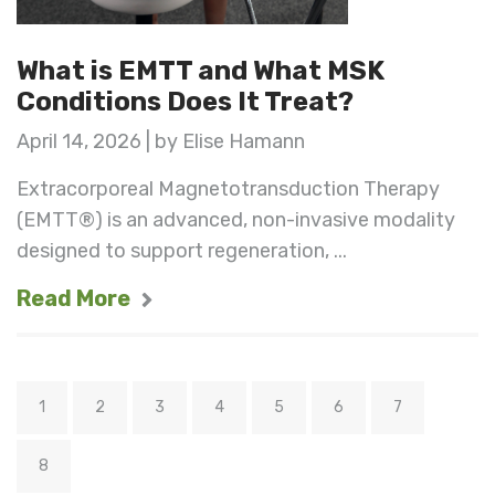
What is EMTT and What MSK
Conditions Does It Treat?
April 14, 2026 | by Elise Hamann
Extracorporeal Magnetotransduction Therapy
(EMTT®) is an advanced, non-invasive modality
designed to support regeneration, ...
Read More
1
2
3
4
5
6
7
8