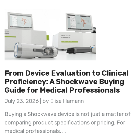
From Device Evaluation to Clinical
Proficiency: A Shockwave Buying
Guide for Medical Professionals
July 23, 2026 | by Elise Hamann
Buying a Shockwave device is not just a matter of
comparing product specifications or pricing. For
medical professionals, ...