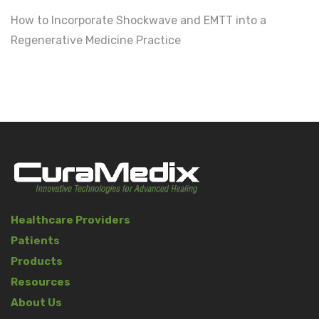
How to Incorporate Shockwave and EMTT into a
Regenerative Medicine Practice
Healthcare Providers
Patients
Products
Resources
About Us