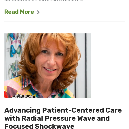
Read More
Advancing Patient-Centered Care
with Radial Pressure Wave and
Focused Shockwave