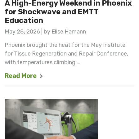
A High-Energy Weekend in Phoenix
for Shockwave and EMTT
Education
May 28, 2026 | by Elise Hamann
Phoenix brought the heat for the May Institute
for Tissue Regeneration and Repair Conference,
with temperatures climbing ...
Read More