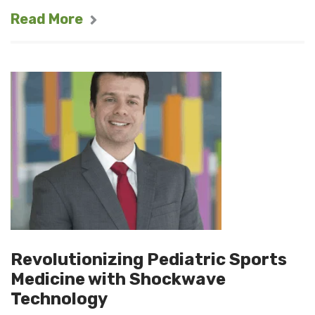
Read More
Revolutionizing Pediatric Sports
Medicine with Shockwave
Technology