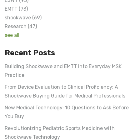
ESWT
(93)
EMTT
(73)
shockwave
(69)
Research
(47)
see all
Recent Posts
Building Shockwave and EMTT into Everyday MSK
Practice
From Device Evaluation to Clinical Proficiency: A
Shockwave Buying Guide for Medical Professionals
New Medical Technology: 10 Questions to Ask Before
You Buy
Revolutionizing Pediatric Sports Medicine with
Shockwave Technology