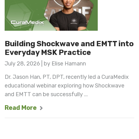
Building Shockwave and EMTT into
Everyday MSK Practice
July 28, 2026 | by Elise Hamann
Dr. Jason Han, PT, DPT, recently led a CuraMedix
educational webinar exploring how Shockwave
and EMTT can be successfully ...
Read More