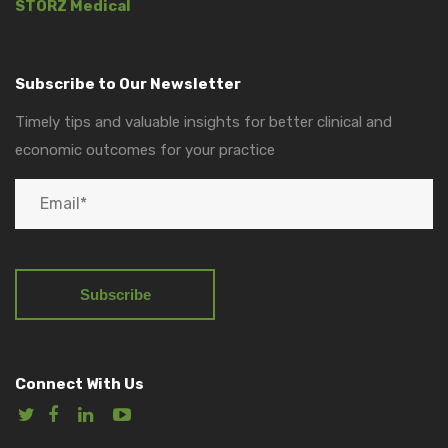
STORZ Medical
Subscribe to Our Newsletter
Timely tips and valuable insights for better clinical and
economic outcomes for your practice
Connect With Us