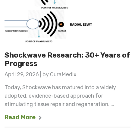
Shockwave Research: 30+ Years of
Progress
April 29, 2026 | by CuraMedix
Today, Shockwave has matured into a widely
adopted, evidence-based approach for
stimulating tissue repair and regeneration. ...
Read More