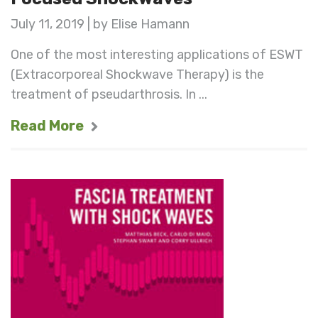
July 11, 2019 | by Elise Hamann
One of the most interesting applications of ESWT
(Extracorporeal Shockwave Therapy) is the
treatment of pseudarthrosis. In ...
Read More