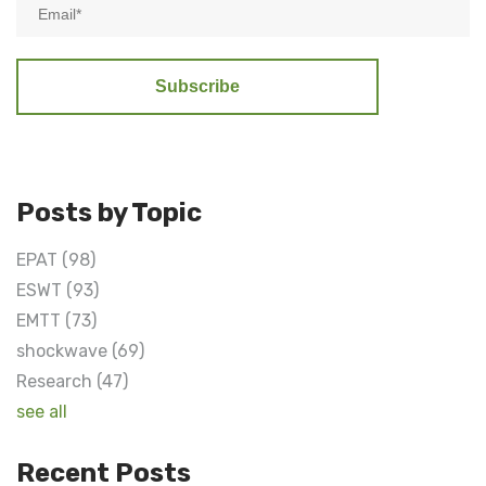
Posts by Topic
EPAT
(98)
ESWT
(93)
EMTT
(73)
shockwave
(69)
Research
(47)
see all
Recent Posts