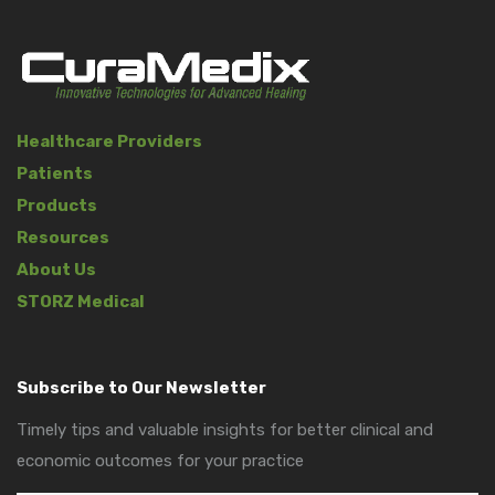
Healthcare Providers
Patients
Products
Resources
About Us
STORZ Medical
Subscribe to Our Newsletter
Timely tips and valuable insights for better clinical and
economic outcomes for your practice