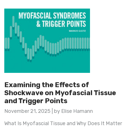
Examining the Effects of
Shockwave on Myofascial Tissue
and Trigger Points
November 21, 2025 | by Elise Hamann
What Is Myofascial Tissue and Why Does It Matter