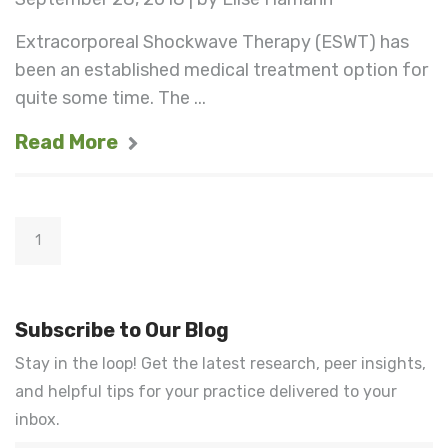
Extracorporeal Shockwave Therapy (ESWT) has
been an established medical treatment option for
quite some time. The ...
Read More
1
Subscribe to Our Blog
Stay in the loop! Get the latest research, peer insights,
and helpful tips for your practice delivered to your
inbox.