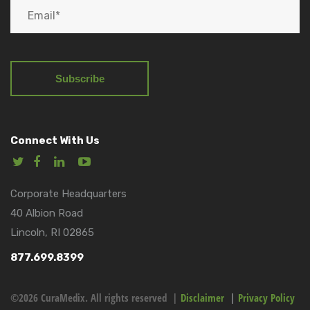
Connect With Us
Corporate Headquarters
40 Albion Road
Lincoln, RI 02865
877.699.8399
©2026 CuraMedix. All rights reserved |
Disclaimer
|
Privacy Policy