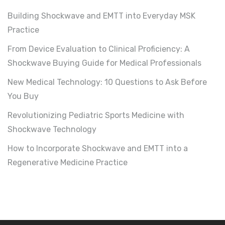
Building Shockwave and EMTT into Everyday MSK
Practice
From Device Evaluation to Clinical Proficiency: A
Shockwave Buying Guide for Medical Professionals
New Medical Technology: 10 Questions to Ask Before
You Buy
Revolutionizing Pediatric Sports Medicine with
Shockwave Technology
How to Incorporate Shockwave and EMTT into a
Regenerative Medicine Practice