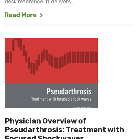
desk reference. It delivers ...
Read More
Physician Overview of
Pseudarthrosis: Treatment with
Focused Shockwaves