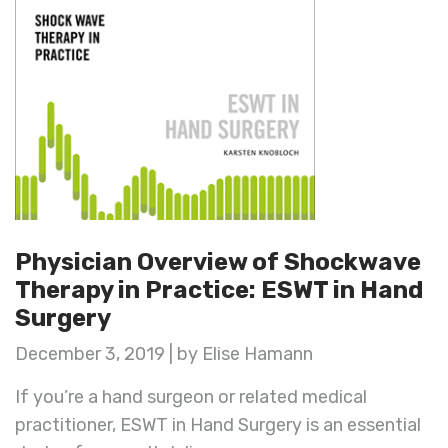
Physician Overview of Shockwave
Therapy in Practice: ESWT in Hand
Surgery
December 3, 2019 | by Elise Hamann
If you’re a hand surgeon or related medical
practitioner, ESWT in Hand Surgery is an essential