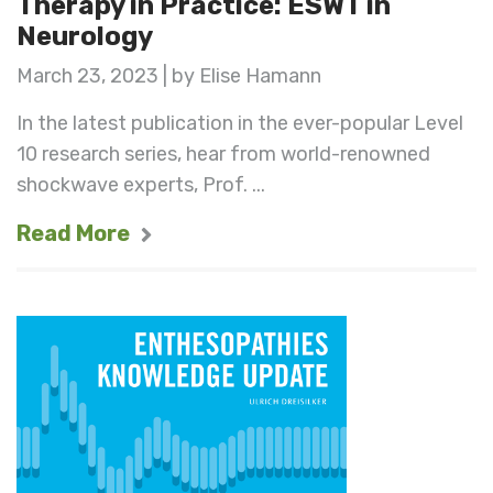
Therapy in Practice: ESWT in
Neurology
March 23, 2023 | by Elise Hamann
In the latest publication in the ever-popular Level
10 research series, hear from world-renowned
shockwave experts, Prof. ...
Read More