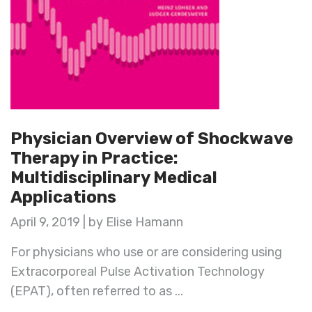
Physician Overview of Shockwave
Therapy in Practice:
Multidisciplinary Medical
Applications
April 9, 2019 | by Elise Hamann
For physicians who use or are considering using
Extracorporeal Pulse Activation Technology
(EPAT), often referred to as ...