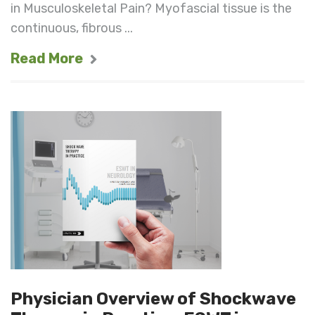
in Musculoskeletal Pain? Myofascial tissue is the
continuous, fibrous ...
Read More
Physician Overview of Shockwave