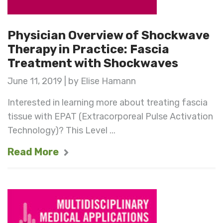
Physician Overview of Shockwave
Therapy in Practice: Fascia
Treatment with Shockwaves
June 11, 2019 | by Elise Hamann
Interested in learning more about treating fascia
tissue with EPAT (Extracorporeal Pulse Activation
Technology)? This Level ...
Read More