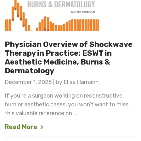
Physician Overview of Shockwave
Therapy in Practice: ESWT in
Aesthetic Medicine, Burns &
Dermatology
December 1, 2025 | by Elise Hamann
If you’re a surgeon working on reconstructive,
burn or aesthetic cases, you won’t want to miss
this valuable reference on ...
Read More