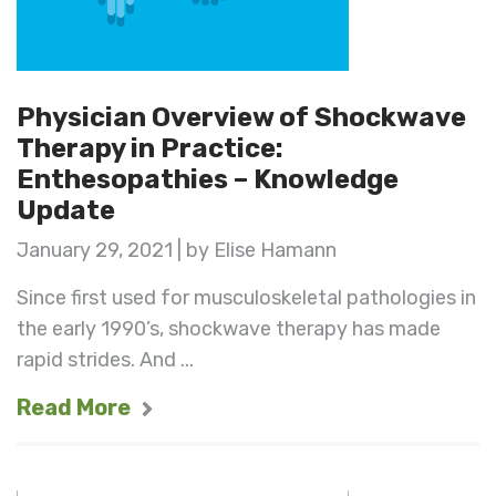
Physician Overview of Shockwave
Therapy in Practice:
Enthesopathies – Knowledge
Update
January 29, 2021 | by Elise Hamann
Since first used for musculoskeletal pathologies in
the early 1990’s, shockwave therapy has made
rapid strides. And ...
Read More