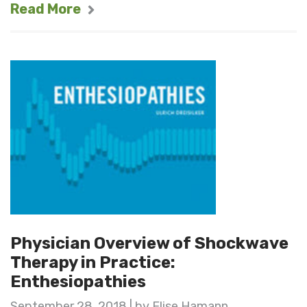
Read More
Physician Overview of Shockwave
Therapy in Practice:
Enthesiopathies
September 28, 2018 | by Elise Hamann