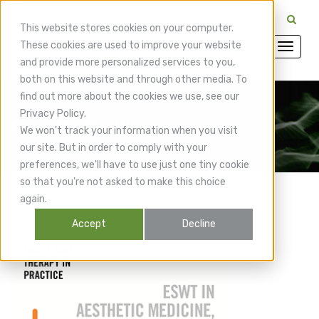
CuraMedix Providers: Insiders' Exchange Login
This website stores cookies on your computer.
These cookies are used to improve your website
and provide more personalized services to you,
both on this website and through other media. To
find out more about the cookies we use, see our
Privacy Policy.
CuraMedix Blog
We won't track your information when you visit
our site. But in order to comply with your
preferences, we'll have to use just one tiny cookie
so that you're not asked to make this choice
again.
Accept
Decline