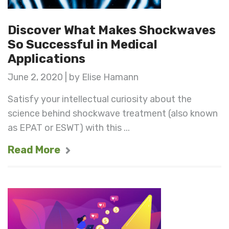
Discover What Makes Shockwaves
So Successful in Medical
Applications
June 2, 2020 | by Elise Hamann
Satisfy your intellectual curiosity about the
science behind shockwave treatment (also known
as EPAT or ESWT) with this ...
Read More