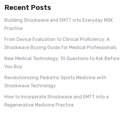
Recent Posts
Building Shockwave and EMTT into Everyday MSK
Practice
From Device Evaluation to Clinical Proficiency: A
Shockwave Buying Guide for Medical Professionals
New Medical Technology: 10 Questions to Ask Before
You Buy
Revolutionizing Pediatric Sports Medicine with
Shockwave Technology
How to Incorporate Shockwave and EMTT into a
Regenerative Medicine Practice