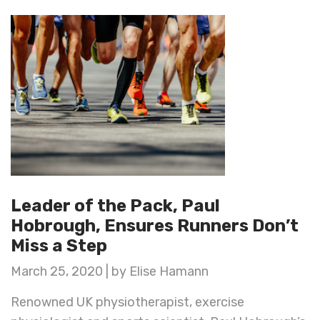
Leader of the Pack, Paul
Hobrough, Ensures Runners Don’t
Miss a Step
March 25, 2020 | by Elise Hamann
Renowned UK physiotherapist, exercise