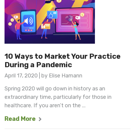
10 Ways to Market Your Practice
During a Pandemic
April 17, 2020 | by Elise Hamann
Spring 2020 will go down in history as an
extraordinary time, particularly for those in
healthcare. If you aren’t on the ...
Read More