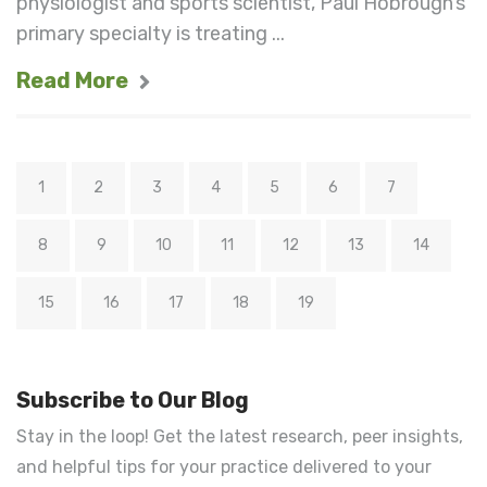
physiologist and sports scientist, Paul Hobrough’s
primary specialty is treating ...
Read More
1
2
3
4
5
6
7
8
9
10
11
12
13
14
15
16
17
18
19
Subscribe to Our Blog
Stay in the loop! Get the latest research, peer insights,
and helpful tips for your practice delivered to your