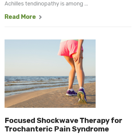
Achilles tendinopathy is among ...
Read More
Focused Shockwave Therapy for
Trochanteric Pain Syndrome