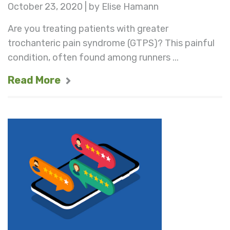
October 23, 2020 | by Elise Hamann
Are you treating patients with greater
trochanteric pain syndrome (GTPS)? This painful
condition, often found among runners ...
Read More