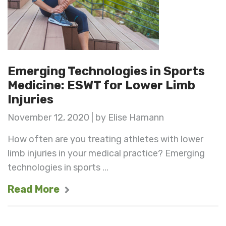
Emerging Technologies in Sports
Medicine: ESWT for Lower Limb
Injuries
November 12, 2020 | by Elise Hamann
How often are you treating athletes with lower
limb injuries in your medical practice? Emerging
technologies in sports ...
Read More