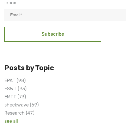
inbox.
Posts by Topic
EPAT
(98)
ESWT
(93)
EMTT
(73)
shockwave
(69)
Research
(47)
see all