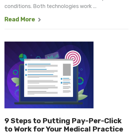
conditions. Both technologies work ...
Read More
9 Steps to Putting Pay-Per-Click
to Work for Your Medical Practice