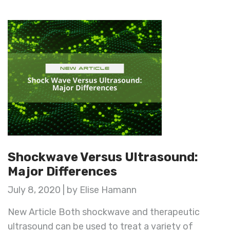
Shockwave Versus Ultrasound:
Major Differences
July 8, 2020 | by Elise Hamann
New Article Both shockwave and therapeutic
ultrasound can be used to treat a variety of