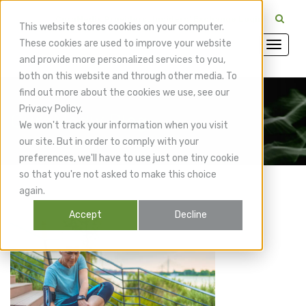
CuraMedix Providers: Insiders' Exchange Login
This website stores cookies on your computer.
These cookies are used to improve your website
and provide more personalized services to you,
both on this website and through other media. To
find out more about the cookies we use, see our
Privacy Policy.
CuraMedix Blog
We won't track your information when you visit
our site. But in order to comply with your
preferences, we'll have to use just one tiny cookie
so that you're not asked to make this choice
again.
Accept
Decline