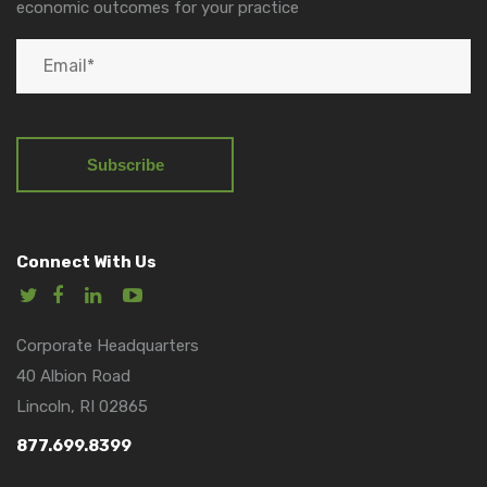
economic outcomes for your practice
Connect With Us
Corporate Headquarters
40 Albion Road
Lincoln, RI 02865
877.699.8399