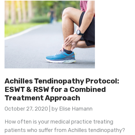
Achilles Tendinopathy Protocol:
ESWT & RSW for a Combined
Treatment Approach
October 27, 2020 | by Elise Hamann
How often is your medical practice treating
patients who suffer from Achilles tendinopathy?