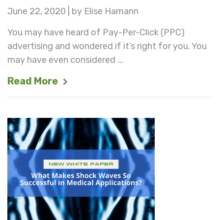
June 22, 2020 | by Elise Hamann
You may have heard of Pay-Per-Click (PPC)
advertising and wondered if it’s right for you. You
may have even considered ...
Read More