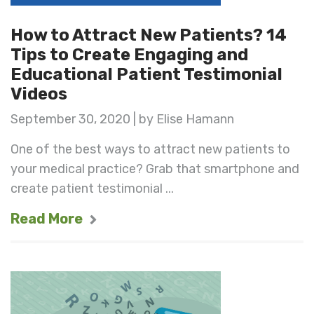
How to Attract New Patients? 14
Tips to Create Engaging and
Educational Patient Testimonial
Videos
September 30, 2020 | by Elise Hamann
One of the best ways to attract new patients to
your medical practice? Grab that smartphone and
create patient testimonial ...
Read More