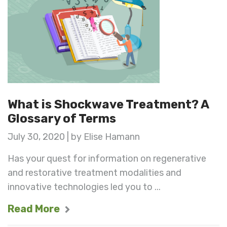
What is Shockwave Treatment? A
Glossary of Terms
July 30, 2020 | by Elise Hamann
Has your quest for information on regenerative
and restorative treatment modalities and
innovative technologies led you to ...
Read More