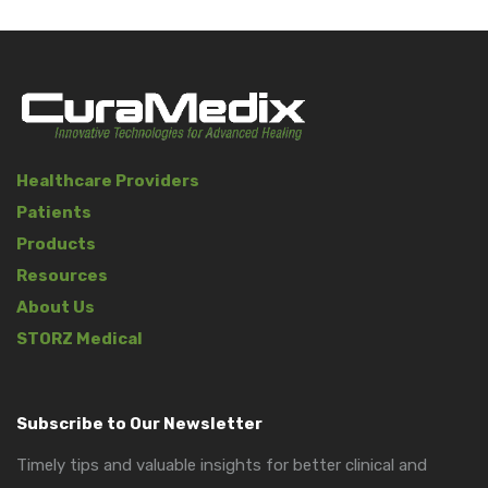
Healthcare Providers
Patients
Products
Resources
About Us
STORZ Medical
Subscribe to Our Newsletter
Timely tips and valuable insights for better clinical and