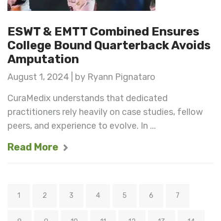
ESWT & EMTT Combined Ensures
College Bound Quarterback Avoids
Amputation
August 1, 2024 | by Ryann Pignataro
CuraMedix understands that dedicated
practitioners rely heavily on case studies, fellow
peers, and experience to evolve. In ...
Read More
1
2
3
4
5
6
7