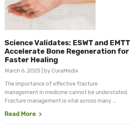
Science Validates: ESWT and EMTT
Accelerate Bone Regeneration for
Faster Healing
March 6, 2025 | by CuraMedix
The importance of effective fracture
management in medicine cannot be understated.
Fracture management is vital across many ...
Read More