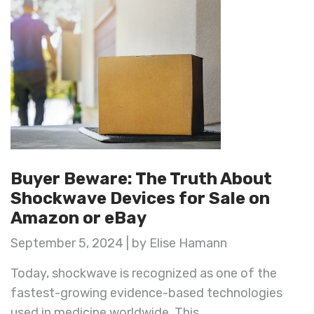
Buyer Beware: The Truth About
Shockwave Devices for Sale on
Amazon or eBay
September 5, 2024 | by Elise Hamann
Today, shockwave is recognized as one of the
fastest-growing evidence-based technologies
used in medicine worldwide. This ...