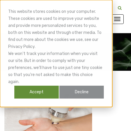
CuraMedix Providers: Insiders' Exchange Login
This website stores cookies on your computer.
These cookies are used to improve your website
and provide more personalized services to you,
both on this website and through other media. To
find out more about the cookies we use, see our
Privacy Policy.
CuraMedix Blog
We won't track your information when you visit
our site. But in order to comply with your
preferences, we'll have to use just one tiny cookie
so that you're not asked to make this choice
again.
Accept
Decline