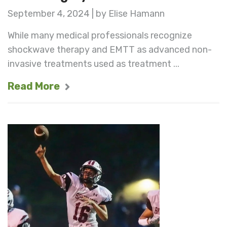
September 4, 2024 | by Elise Hamann
While many medical professionals recognize
shockwave therapy and EMTT as advanced non-
invasive treatments used as treatment ...
Read More