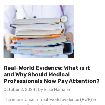
Real-World Evidence: What is it
and Why Should Medical
Professionals Now Pay Attention?
October 2, 2024 | by Elise Hamann
The importance of real-world evidence (RWE) in