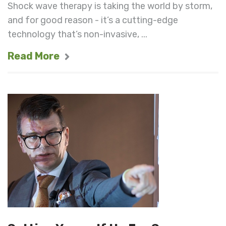
Shock wave therapy is taking the world by storm,
and for good reason - it’s a cutting-edge
technology that’s non-invasive, ...
Read More