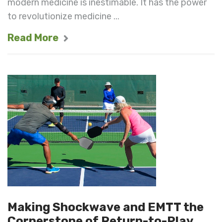
modern medicine is inestimable. It has the power
to revolutionize medicine ...
Read More
Making Shockwave and EMTT the
Cornerstone of Return-to-Play