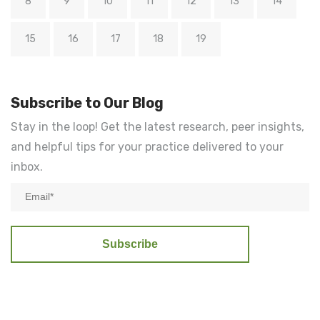
8
9
10
11
12
13
14
15
16
17
18
19
Subscribe to Our Blog
Stay in the loop! Get the latest research, peer insights,
and helpful tips for your practice delivered to your
inbox.