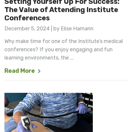
Setting Yourself Up For Success:
The Value of Attending Institute
Conferences
December 5, 2024 | by Elise Hamann
Why make time for one of the Institute’s medical
conferences? If you enjoy engaging and fun
learning environments, the ...
Read More