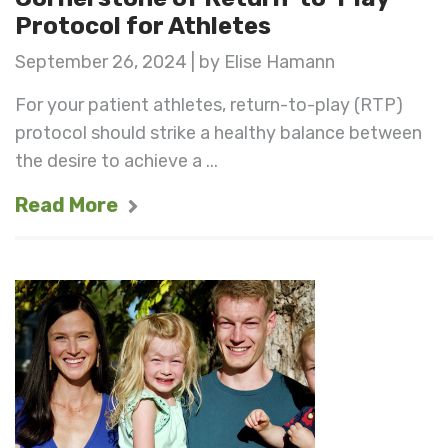
Protocol for Athletes
September 26, 2024 | by Elise Hamann
For your patient athletes, return-to-play (RTP)
protocol should strike a healthy balance between
the desire to achieve a ...
Read More