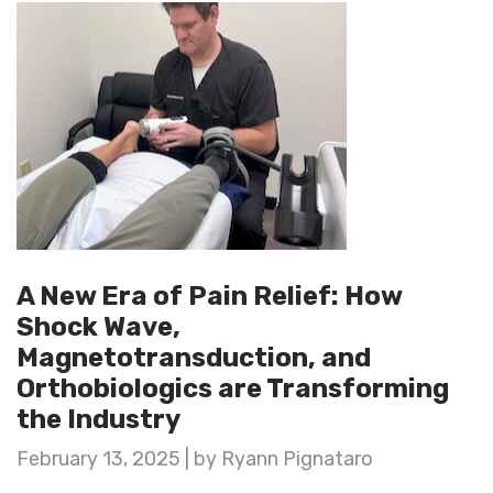
A New Era of Pain Relief: How
Shock Wave,
Magnetotransduction, and
Orthobiologics are Transforming
the Industry
February 13, 2025 | by Ryann Pignataro