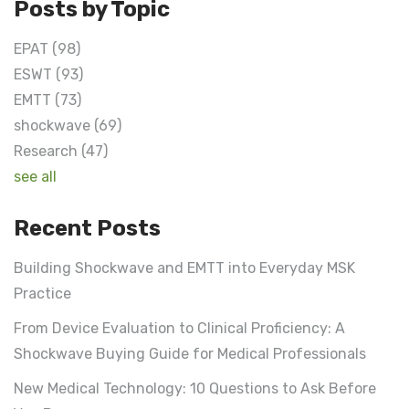
Posts by Topic
EPAT
(98)
ESWT
(93)
EMTT
(73)
shockwave
(69)
Research
(47)
see all
Recent Posts
Building Shockwave and EMTT into Everyday MSK
Practice
From Device Evaluation to Clinical Proficiency: A
Shockwave Buying Guide for Medical Professionals
New Medical Technology: 10 Questions to Ask Before