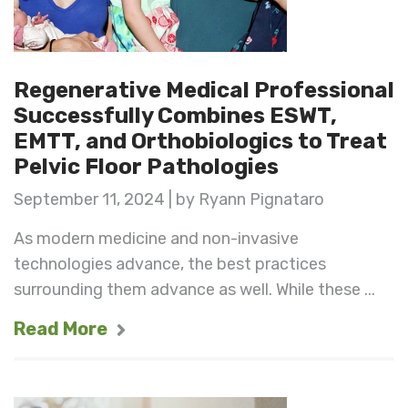
Regenerative Medical Professional
Successfully Combines ESWT,
EMTT, and Orthobiologics to Treat
Pelvic Floor Pathologies
September 11, 2024 | by Ryann Pignataro
As modern medicine and non-invasive
technologies advance, the best practices
surrounding them advance as well. While these ...
Read More