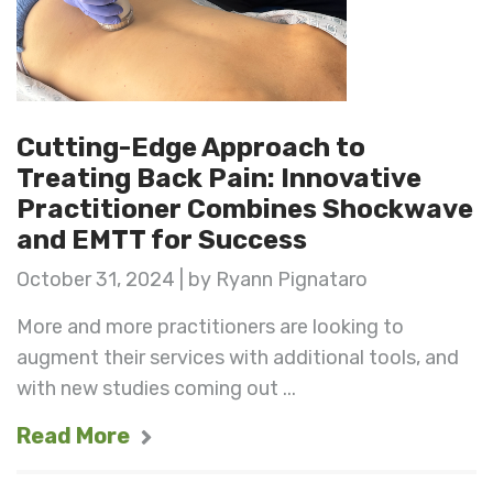
Cutting-Edge Approach to
Treating Back Pain: Innovative
Practitioner Combines Shockwave
and EMTT for Success
October 31, 2024 | by Ryann Pignataro
More and more practitioners are looking to
augment their services with additional tools, and
with new studies coming out ...
Read More