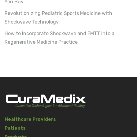
You Buy
Revolutionizing Pediatric Sports Medicine with
Shockwave Technology
How to Incorporate Shockwave and EMTT into a
Regenerative Medicine Practice
Healthcare Providers
Patients
Products