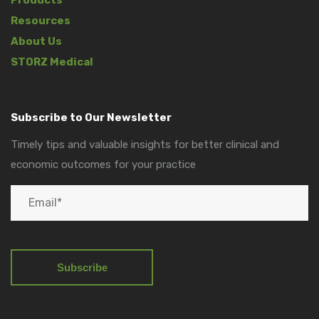
Resources
About Us
STORZ Medical
Subscribe to Our Newsletter
Timely tips and valuable insights for better clinical and
economic outcomes for your practice