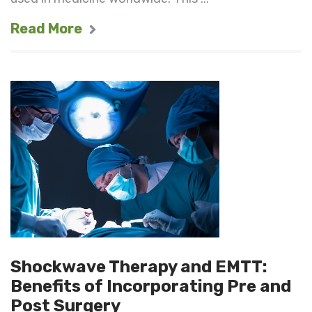
Read More
Shockwave Therapy and EMTT:
Benefits of Incorporating Pre and
Post Surgery