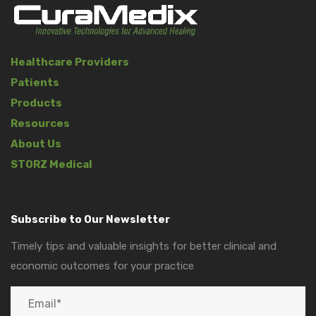
Healthcare Providers
Patients
Products
Resources
About Us
STORZ Medical
Subscribe to Our Newsletter
Timely tips and valuable insights for better clinical and
economic outcomes for your practice