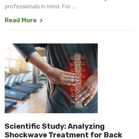
professionals in mind. For ...
Read More
Scientific Study: Analyzing
Shockwave Treatment for Back