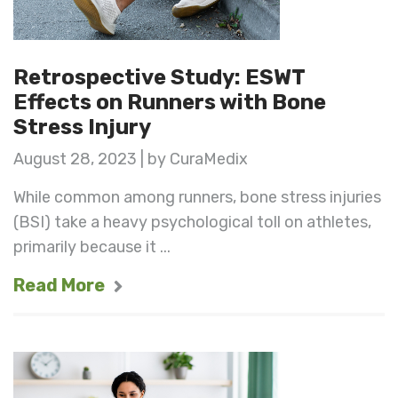
Retrospective Study: ESWT
Effects on Runners with Bone
Stress Injury
August 28, 2023 | by CuraMedix
While common among runners, bone stress injuries
(BSI) take a heavy psychological toll on athletes,
primarily because it ...
Read More