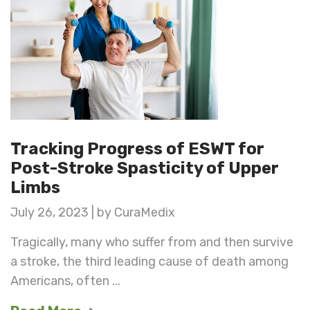
Tracking Progress of ESWT for
Post-Stroke Spasticity of Upper
Limbs
July 26, 2023 | by CuraMedix
Tragically, many who suffer from and then survive
a stroke, the third leading cause of death among
Americans, often ...