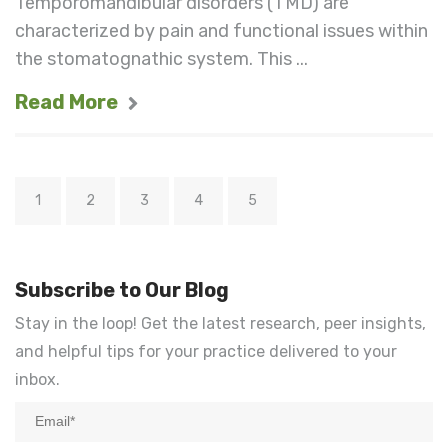
Temporomandibular disorders (TMD) are
characterized by pain and functional issues within
the stomatognathic system. This ...
Read More
1
2
3
4
5
Subscribe to Our Blog
Stay in the loop! Get the latest research, peer insights,
and helpful tips for your practice delivered to your
inbox.