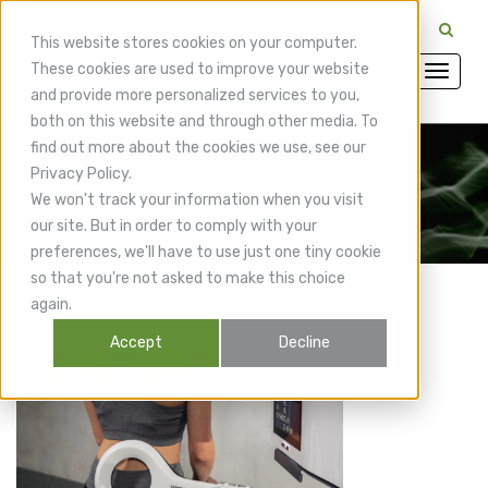
CuraMedix Providers: Insiders' Exchange Login
This website stores cookies on your computer.
These cookies are used to improve your website
and provide more personalized services to you,
both on this website and through other media. To
find out more about the cookies we use, see our
Privacy Policy.
CuraMedix Blog
We won't track your information when you visit
our site. But in order to comply with your
preferences, we'll have to use just one tiny cookie
so that you're not asked to make this choice
again.
Accept
Decline