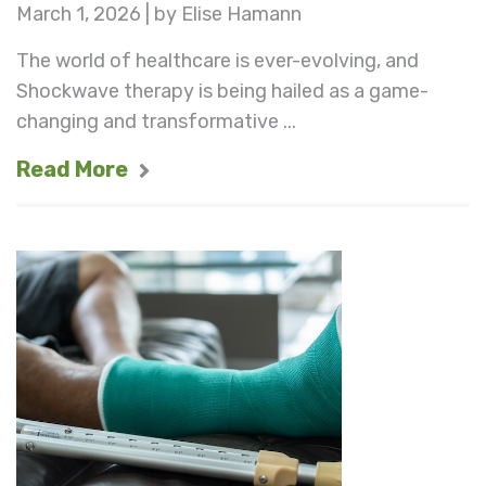
March 1, 2026 | by Elise Hamann
The world of healthcare is ever-evolving, and
Shockwave therapy is being hailed as a game-
changing and transformative ...
Read More