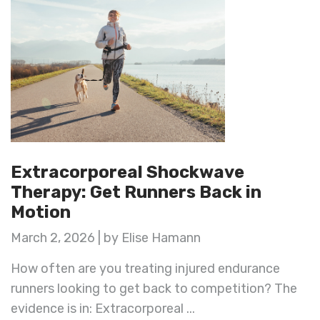
Extracorporeal Shockwave
Therapy: Get Runners Back in
Motion
March 2, 2026 | by Elise Hamann
How often are you treating injured endurance
runners looking to get back to competition? The
evidence is in: Extracorporeal ...