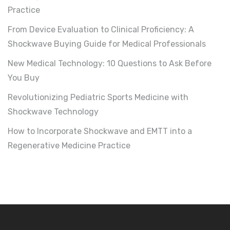
Practice
From Device Evaluation to Clinical Proficiency: A
Shockwave Buying Guide for Medical Professionals
New Medical Technology: 10 Questions to Ask Before
You Buy
Revolutionizing Pediatric Sports Medicine with
Shockwave Technology
How to Incorporate Shockwave and EMTT into a
Regenerative Medicine Practice