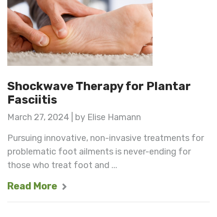
Shockwave Therapy for Plantar
Fasciitis
March 27, 2024 | by Elise Hamann
Pursuing innovative, non-invasive treatments for
problematic foot ailments is never-ending for
those who treat foot and ...
Read More