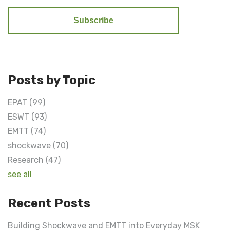
Posts by Topic
EPAT
(99)
ESWT
(93)
EMTT
(74)
shockwave
(70)
Research
(47)
see all
Recent Posts
Building Shockwave and EMTT into Everyday MSK