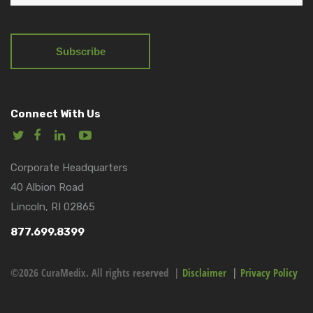
Connect With Us
Corporate Headquarters
40 Albion Road
Lincoln, RI 02865
877.699.8399
©2026 CuraMedix. All rights reserved |
Disclaimer
|
Privacy Policy