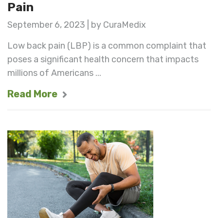
Pain
September 6, 2023 | by CuraMedix
Low back pain (LBP) is a common complaint that
poses a significant health concern that impacts
millions of Americans ...
Read More