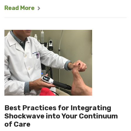
Read More
Best Practices for Integrating
Shockwave into Your Continuum
of Care