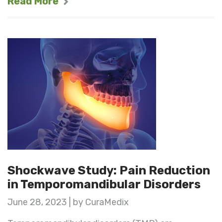
Read More
Shockwave Study: Pain Reduction
in Temporomandibular Disorders
June 28, 2023 | by CuraMedix