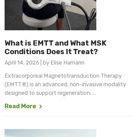
What is EMTT and What MSK
Conditions Does It Treat?
April 14, 2026 | by Elise Hamann
Extracorporeal Magnetotransduction Therapy
(EMTT®) is an advanced, non-invasive modality
designed to support regeneration, ...
Read More