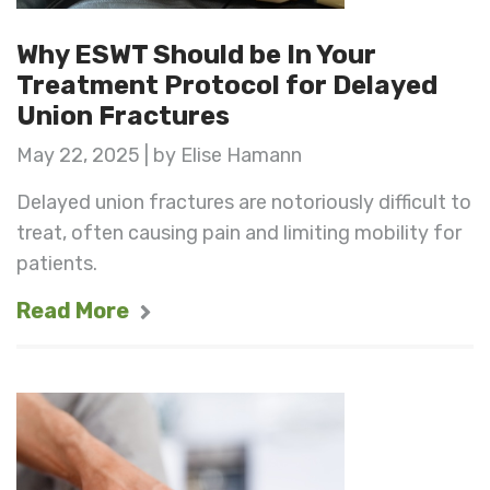
Why ESWT Should be In Your
Treatment Protocol for Delayed
Union Fractures
May 22, 2025 | by Elise Hamann
Delayed union fractures are notoriously difficult to
treat, often causing pain and limiting mobility for
patients.
Read More