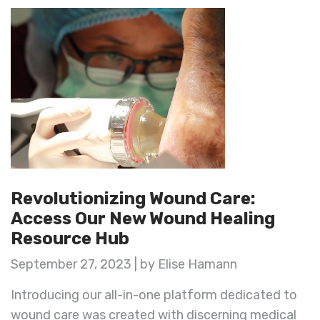
Revolutionizing Wound Care:
Access Our New Wound Healing
Resource Hub
September 27, 2023 | by Elise Hamann
Introducing our all-in-one platform dedicated to
wound care was created with discerning medical