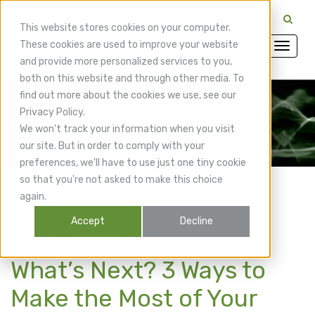
CuraMedix Providers: Insiders' Exchange Login
This website stores cookies on your computer.
These cookies are used to improve your website
and provide more personalized services to you,
both on this website and through other media. To
find out more about the cookies we use, see our
Privacy Policy.
CuraMedix Blog
We won't track your information when you visit
our site. But in order to comply with your
preferences, we'll have to use just one tiny cookie
so that you're not asked to make this choice
again.
Accept
Decline
You Have EPAT - So
What’s Next? 3 Ways to
Make the Most of Your