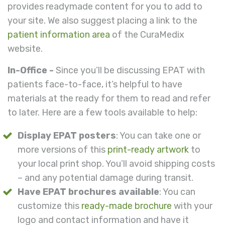
provides readymade content for you to add to
your site. We also suggest placing a link to the
patient information area
of the CuraMedix
website.
In-Office -
Since you’ll be discussing EPAT with
patients face-to-face, it’s helpful to have
materials at the ready for them to read and refer
to later. Here are a few tools available to help:
Display EPAT posters
: You can take one or
more versions of this
print-ready artwork
to
your local print shop. You’ll avoid shipping costs
– and any potential damage during transit.
Have EPAT brochures available
: You can
customize this
ready-made brochure
with your
logo and contact information and have it