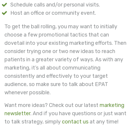
Schedule calls and/or personal visits.
Host an office or community event.
To get the ball rolling, you may want to initially
choose a few promotional tactics that can
dovetail into your existing marketing efforts. Then
consider trying one or two new ideas to reach
patients in a greater variety of ways. As with any
marketing, it’s all about communicating
consistently and effectively to your target
audience, so make sure to talk about EPAT
whenever possible.
Want more ideas? Check out our latest
marketing
newsletter
. And if you have questions or just want
to talk strategy, simply
contact us
at any time!