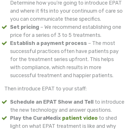
Determine how you’re going to introduce EPAT
and where it fits into your continuum of care so
you can communicate these specifics.
Set pricing
– We recommend establishing one
price for a series of 3 to 5 treatments.
Establish a payment process
– The most
successful practices often have patients pay
for the treatment series upfront. This helps
with compliance, which results in more
successful treatment and happier patients.
Then introduce EPAT to your staff:
Schedule an EPAT Show and Tell
to introduce
the new technology and answer questions.
Play the CuraMedix
patient video
to shed
light on what EPAT treatment is like and why