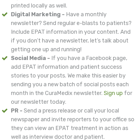
printed locally as well.
Digital Marketing -
Have a monthly
newsletter? Send regular e-blasts to patients?
Include EPAT information in your content. And
if you don’t have a newsletter, let’s talk about
getting one up and running!
Social Media -
If you have a Facebook page,
add EPAT information and patient success
stories to your posts. We make this easier by
sending you a new batch of social posts each
month in the CuraMedix newsletter.
Sign up
for
our newsletter today.
PR -
Send a press release or call your local
newspaper and invite reporters to your office so
they can view an EPAT treatment in action as
well as interview doctor and patient.