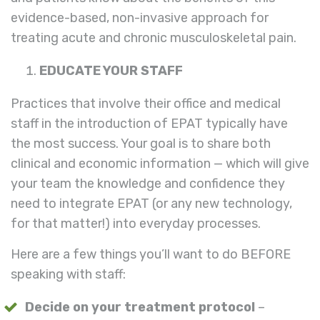
evidence-based, non-invasive approach for
treating acute and chronic musculoskeletal pain.
EDUCATE YOUR STAFF
Practices that involve their office and medical
staff in the introduction of EPAT typically have
the most success. Your goal is to share both
clinical and economic information — which will give
your team the knowledge and confidence they
need to integrate EPAT (or any new technology,
for that matter!) into everyday processes.
Here are a few things you’ll want to do BEFORE
speaking with staff:
Decide on your treatment protocol
–