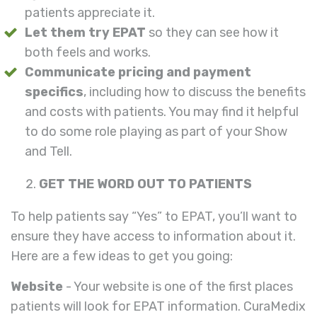
patients appreciate it.
Let them try EPAT
so they can see how it
both feels and works.
Communicate pricing and payment
specifics
, including how to discuss the benefits
and costs with patients. You may find it helpful
to do some role playing as part of your Show
and Tell.
GET THE WORD OUT TO PATIENTS
To help patients say “Yes” to EPAT, you’ll want to
ensure they have access to information about it.
Here are a few ideas to get you going:
Website
- Your website is one of the first places
patients will look for EPAT information. CuraMedix