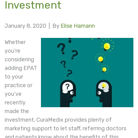
Investment
January 8, 2020 |
By
Elise Hamann
Whether
you’re
considering
adding EPAT
to your
practice or
you’ve
recently
made the
investment, CuraMedix provides plenty of
marketing support to let staff, referring doctors
and patients know about the benefits of this