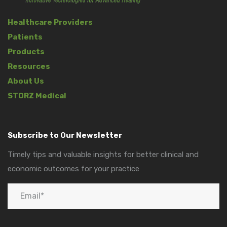
Healthcare Providers
Patients
Products
Resources
About Us
STORZ Medical
Subscribe to Our Newsletter
Timely tips and valuable insights for better clinical and
economic outcomes for your practice