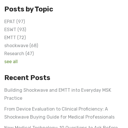
Posts by Topic
EPAT
(97)
ESWT
(93)
EMTT
(72)
shockwave
(68)
Research
(47)
see all
Recent Posts
Building Shockwave and EMTT into Everyday MSK
Practice
From Device Evaluation to Clinical Proficiency: A
Shockwave Buying Guide for Medical Professionals
New Medical Technology: 10 Questions to Ask Before