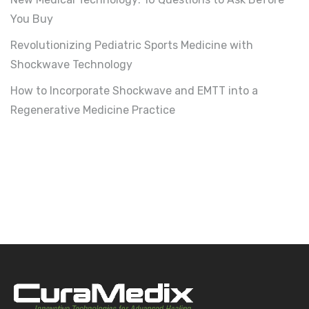
You Buy
Revolutionizing Pediatric Sports Medicine with
Shockwave Technology
How to Incorporate Shockwave and EMTT into a
Regenerative Medicine Practice