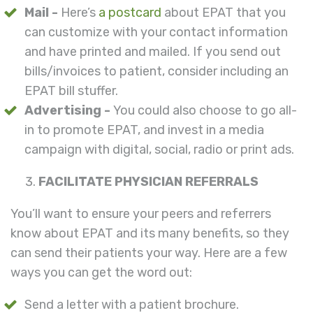
Mail -
Here’s
a postcard
about EPAT that you
can customize with your contact information
and have printed and mailed. If you send out
bills/invoices to patient, consider including an
EPAT bill stuffer.
Advertising -
You could also choose to go all-
in to promote EPAT, and invest in a media
campaign with digital, social, radio or print ads.
FACILITATE PHYSICIAN REFERRALS
You’ll want to ensure your peers and referrers
know about EPAT and its many benefits, so they
can send their patients your way. Here are a few
ways you can get the word out:
Send a letter with a patient brochure.