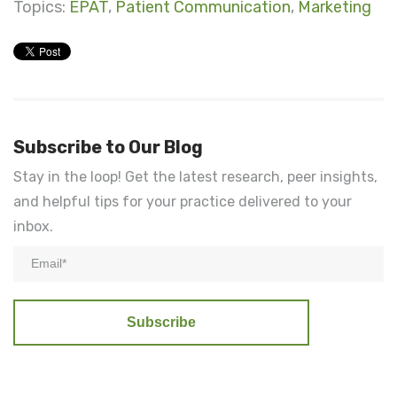
Topics:
EPAT
,
Patient Communication
,
Marketing
Subscribe to Our Blog
Stay in the loop! Get the latest research, peer insights,
and helpful tips for your practice delivered to your
inbox.