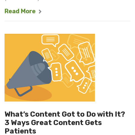
Read More
What’s Content Got to Do with It?
3 Ways Great Content Gets
Patients