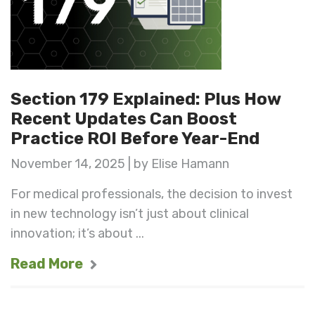
Section 179 Explained: Plus How
Recent Updates Can Boost
Practice ROI Before Year-End
November 14, 2025 | by Elise Hamann
For medical professionals, the decision to invest
in new technology isn’t just about clinical
innovation; it’s about ...
Read More