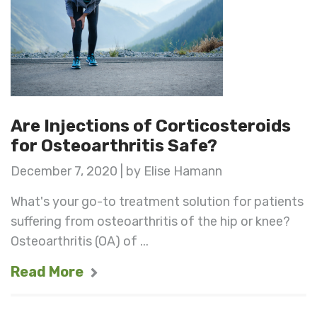
Are Injections of Corticosteroids
for Osteoarthritis Safe?
December 7, 2020 | by Elise Hamann
What's your go-to treatment solution for patients
suffering from osteoarthritis of the hip or knee?
Osteoarthritis (OA) of ...
Read More