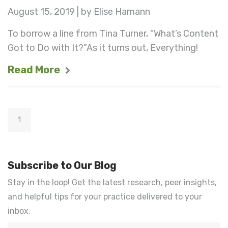
August 15, 2019 | by Elise Hamann
To borrow a line from Tina Turner, “What’s Content
Got to Do with It?”As it turns out, Everything!
Read More
1
Subscribe to Our Blog
Stay in the loop! Get the latest research, peer insights,
and helpful tips for your practice delivered to your
inbox.