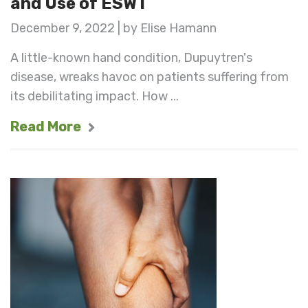
and Use of ESWT
December 9, 2022 | by Elise Hamann
A little-known hand condition, Dupuytren's
disease, wreaks havoc on patients suffering from
its debilitating impact. How ...
Read More