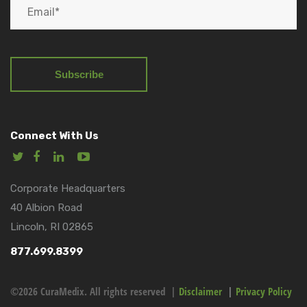
Connect With Us
Corporate Headquarters
40 Albion Road
Lincoln, RI 02865
877.699.8399
©2026 CuraMedix. All rights reserved |
Disclaimer
|
Privacy Policy