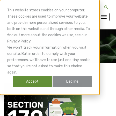
CuraMedix Providers: Insiders' Exchange Login
This website stores cookies on your computer.
These cookies are used to improve your website
and provide more personalized services to you,
both on this website and through other media. To
find out more about the cookies we use, see our
Privacy Policy.
CuraMedix Blog
We won't track your information when you visit
our site. But in order to comply with your
preferences, we'll have to use just one tiny cookie
so that you're not asked to make this choice
again.
Accept
Decline