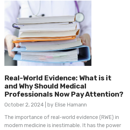
Real-World Evidence: What is it
and Why Should Medical
Professionals Now Pay Attention?
October 2, 2024 | by Elise Hamann
The importance of real-world evidence (RWE) in
modern medicine is inestimable. It has the power