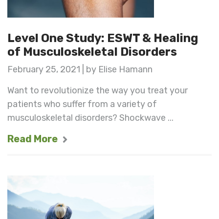
Level One Study: ESWT & Healing
of Musculoskeletal Disorders
February 25, 2021 | by Elise Hamann
Want to revolutionize the way you treat your
patients who suffer from a variety of
musculoskeletal disorders? Shockwave ...
Read More