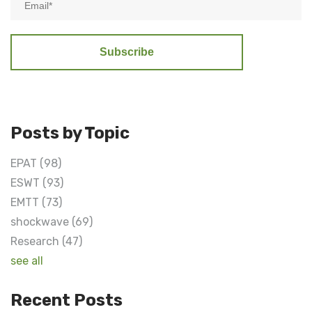
Posts by Topic
EPAT
(98)
ESWT
(93)
EMTT
(73)
shockwave
(69)
Research
(47)
see all
Recent Posts