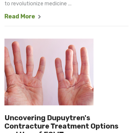
to revolutionize medicine ...
Read More
Uncovering Dupuytren's
Contracture Treatment Options