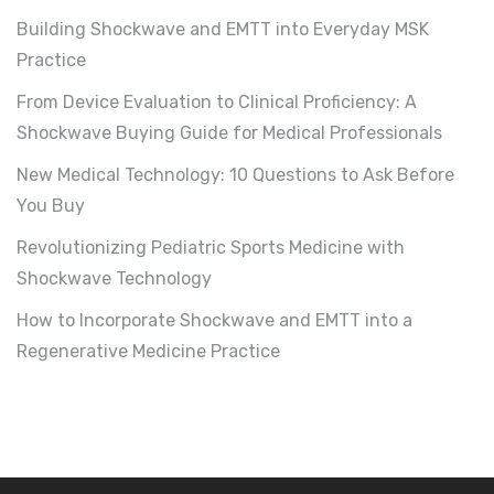
Building Shockwave and EMTT into Everyday MSK
Practice
From Device Evaluation to Clinical Proficiency: A
Shockwave Buying Guide for Medical Professionals
New Medical Technology: 10 Questions to Ask Before
You Buy
Revolutionizing Pediatric Sports Medicine with
Shockwave Technology
How to Incorporate Shockwave and EMTT into a
Regenerative Medicine Practice