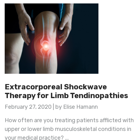
Extracorporeal Shockwave
Therapy for Limb Tendinopathies
February 27, 2020 | by Elise Hamann
How often are you treating patients afflicted with
upper or lower limb musculoskeletal conditions in
your medical practice? ...