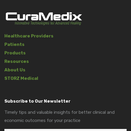
Healthcare Providers
Patients
Products
Resources
About Us
STORZ Medical
Subscribe to Our Newsletter
Timely tips and valuable insights for better clinical and
economic outcomes for your practice