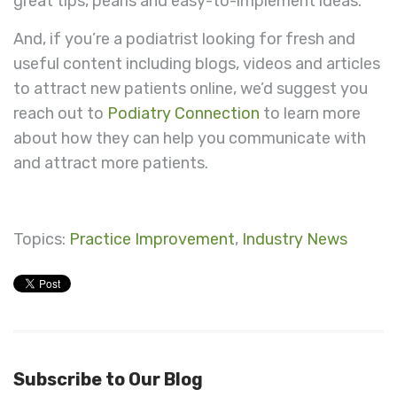
great tips, pearls and easy-to-implement ideas.
And, if you’re a podiatrist looking for fresh and
useful content including blogs, videos and articles
to attract new patients online, we’d suggest you
reach out to
Podiatry Connection
to learn more
about how they can help you communicate with
and attract more patients.
Topics:
Practice Improvement
,
Industry News
Subscribe to Our Blog