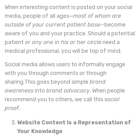
When interesting content is posted on your social
media, people of all ages—
most of whom are
outside of your current patient base
—become
aware of you and your practice. Should a potential
patient
or any one in his or her circle
need a
medical professional, you will be top of mind.
Social media allows users to informally engage
with you through comments or through
sharing.This goes beyond simple
brand
awareness
into
brand advocacy
. When people
recommend you to others, we call this
social
proof
.
Website Content Is a Representation of
Your Knowledge