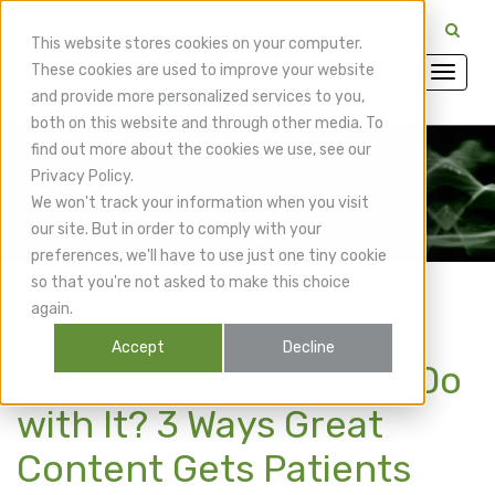
CuraMedix Providers: Insiders' Exchange Login
This website stores cookies on your computer.
These cookies are used to improve your website
and provide more personalized services to you,
both on this website and through other media. To
find out more about the cookies we use, see our
Privacy Policy.
CuraMedix Blog
We won't track your information when you visit
our site. But in order to comply with your
preferences, we'll have to use just one tiny cookie
so that you're not asked to make this choice
again.
Accept
Decline
What’s Content Got to Do
with It? 3 Ways Great
Content Gets Patients