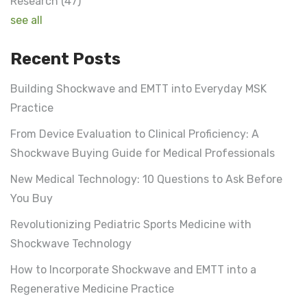
Research
(47)
see all
Recent Posts
Building Shockwave and EMTT into Everyday MSK
Practice
From Device Evaluation to Clinical Proficiency: A
Shockwave Buying Guide for Medical Professionals
New Medical Technology: 10 Questions to Ask Before
You Buy
Revolutionizing Pediatric Sports Medicine with
Shockwave Technology
How to Incorporate Shockwave and EMTT into a
Regenerative Medicine Practice