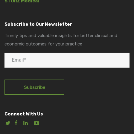
STORZ Medical
Subscribe to Our Newsletter
Timely tips and valuable insights for better clinical and
economic outcomes for your practice
Connect With Us