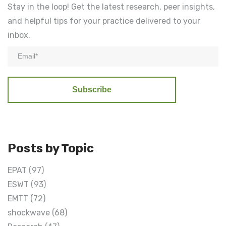
Stay in the loop! Get the latest research, peer insights,
and helpful tips for your practice delivered to your
inbox.
Posts by Topic
EPAT
(97)
ESWT
(93)
EMTT
(72)
shockwave
(68)