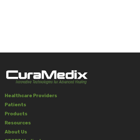
Healthcare Providers
Patients
Products
Resources
About Us