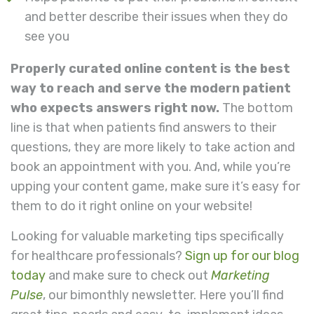
and better describe their issues when they do
see you
Properly curated online content is the best
way to reach and serve the modern patient
who expects answers right now.
The bottom
line is that when patients find answers to their
questions, they are more likely to take action and
book an appointment with you. And, while you’re
upping your content game, make sure it’s easy for
them to do it right online on your website!
Looking for valuable marketing tips specifically
for healthcare professionals?
Sign up for our blog
today
and make sure to check out
Marketing
Pulse
, our bimonthly newsletter. Here you’ll find