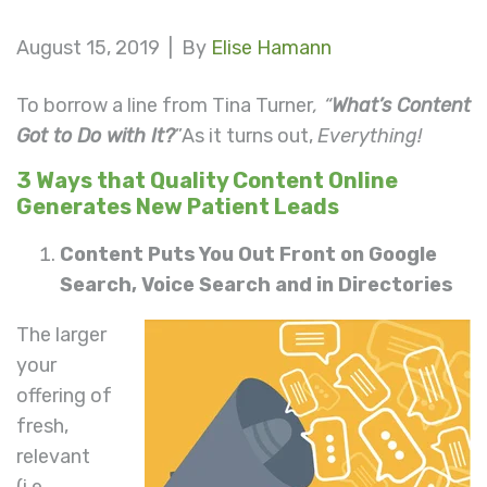
August 15, 2019 |
By
Elise Hamann
To borrow a line from Tina Turner
, “
What’s Content
Got to Do with It?
”As it turns out,
Everything!
3 Ways that Quality Content Online
Generates New Patient Leads
Content Puts You Out Front on Google
Search, Voice Search and in Directories
The larger
your
offering of
fresh,
relevant
(i.e.