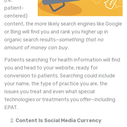
patient-
centered)
content, the more likely search engines like Google
or Bing will find you and rank you higher up in
organic search results—
something that no
amount of money can buy
.
Patients searching for health information will find
you and head to your website, ready for
conversion to patients. Searching could include
your name, the type of practice you are, the
issues you treat and even what special
technologies or treatments you offer—including
EPAT.
Content Is Social Media Currency