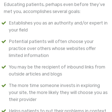
Educating patients, perhaps even before they’ve
met you, accomplishes several goals:
Establishes you as an authority and/or expert in
your field
Potential patients will often choose your
practice over others whose websites offer
limited information
You may be the recipient of inbound links from
outside articles and blogs
The more time someone invests in exploring
your site, the more likely they will choose you as
their provider
Helps patients to put their problems in context