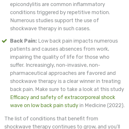
epicondylitis are common inflammatory
conditions triggered by repetitive motion.
Numerous studies support the use of
shockwave therapy in such cases.
Back Pain:
Low back pain impacts numerous
patients and causes absences from work,
impairing the quality of life for those who
suffer. Increasingly, non-invasive, non-
pharmaceutical approaches are favored and
shockwave therapy is a clear winner in treating
back pain. Make sure to take a look at this study
Efficacy and safety of extracorporeal shock
wave on low back pain study
in Medicine (2022).
The list of conditions that benefit from
shockwave therapy continues to grow, and you’ll