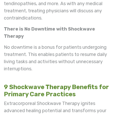
tendinopathies, and more. As with any medical
treatment, treating physicians will discuss any
contraindications.
There is No Downtime with Shockwave
Therapy
No downtime is a bonus for patients undergoing
treatment. This enables patients to resume daily
living tasks and activities without unnecessary
interruptions.
9 Shockwave Therapy Benefits for
Primary Care Practices
Extracorporeal Shockwave Therapy ignites
advanced healing potential and transforms your