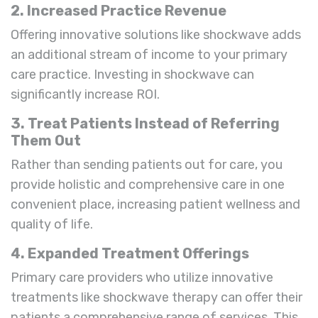
2. Increased Practice Revenue
Offering innovative solutions like shockwave adds
an additional stream of income to your primary
care practice. Investing in shockwave can
significantly increase ROI.
3. Treat Patients Instead of Referring
Them Out
Rather than sending patients out for care, you
provide holistic and comprehensive care in one
convenient place, increasing patient wellness and
quality of life.
4. Expanded Treatment Offerings
Primary care providers who utilize innovative
treatments like shockwave therapy can offer their
patients a comprehensive range of services. This