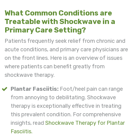
What Common Conditions are
Treatable with Shockwave in a
Primary Care Setting?
Patients frequently seek relief from chronic and
acute conditions, and primary care physicians are
on the front lines. Here is an overview of issues
where patients can benefit greatly from
shockwave therapy.
Plantar Fasciitis:
Foot/heel pain can range
from annoying to debilitating. Shockwave
therapy is exceptionally effective in treating
this prevalent condition. For comprehensive
insights, read
Shockwave Therapy for Plantar
Fasciitis.