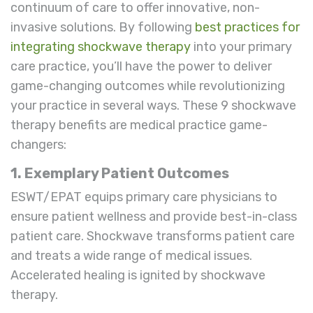
continuum of care to offer innovative, non-
invasive solutions. By following
best practices for
integrating shockwave therapy
into your primary
care practice, you’ll have the power to deliver
game-changing outcomes while revolutionizing
your practice in several ways. These 9 shockwave
therapy benefits are medical practice game-
changers:
1. Exemplary Patient Outcomes
ESWT/EPAT equips primary care physicians to
ensure patient wellness and provide best-in-class
patient care. Shockwave transforms patient care
and treats a wide range of medical issues.
Accelerated healing is ignited by shockwave
therapy.