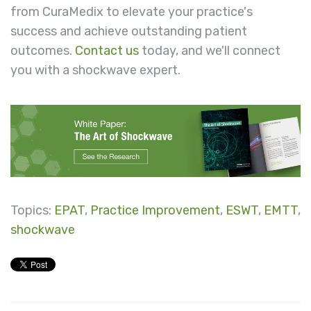
from CuraMedix to elevate your practice's
success and achieve outstanding patient
outcomes.
Contact us
today, and we'll connect
you with a shockwave expert.
Topics:
EPAT
,
Practice Improvement
,
ESWT
,
EMTT
,
shockwave