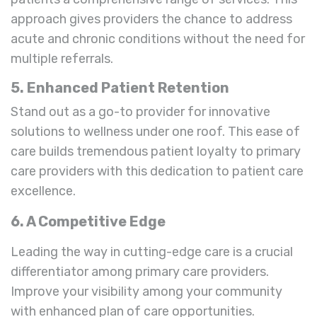
approach gives providers the chance to address
acute and chronic conditions without the need for
multiple referrals.
5. Enhanced Patient Retention
Stand out as a go-to provider for innovative
solutions to wellness under one roof. This ease of
care builds tremendous patient loyalty to primary
care providers with this dedication to patient care
excellence.
6. A Competitive Edge
Leading the way in cutting-edge care is a crucial
differentiator among primary care providers.
Improve your visibility among your community
with enhanced plan of care opportunities.