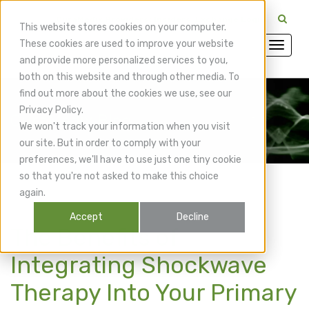
CuraMedix Providers: Insiders' Exchange Login
This website stores cookies on your computer.
These cookies are used to improve your website
and provide more personalized services to you,
both on this website and through other media. To
find out more about the cookies we use, see our
Privacy Policy.
CuraMedix Blog
We won't track your information when you visit
our site. But in order to comply with your
preferences, we'll have to use just one tiny cookie
so that you're not asked to make this choice
again.
Accept
Decline
The Benefits of
Integrating Shockwave
Therapy Into Your Primary