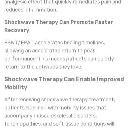
analgesic effect that quickly remediates pain and
reduces inflammation.
Shockwave Therapy Can Promote Faster
Recovery
ESWT/EPAT accelerates healing timelines,
allowing an accelerated return to peak
performance. This means patients can quickly
return to the activities they love.
Shockwave Therapy Can Enable Improved
Mobility
After receiving shockwave therapy treatment,
patients sidelined with mobility issues that
accompany musculoskeletal disorders,
tendinopathies, and soft tissue conditions will