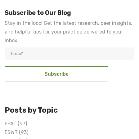
Subscribe to Our Blog
Stay in the loop! Get the latest research, peer insights,
and helpful tips for your practice delivered to your
inbox.
Posts by Topic
EPAT
(97)
ESWT
(93)