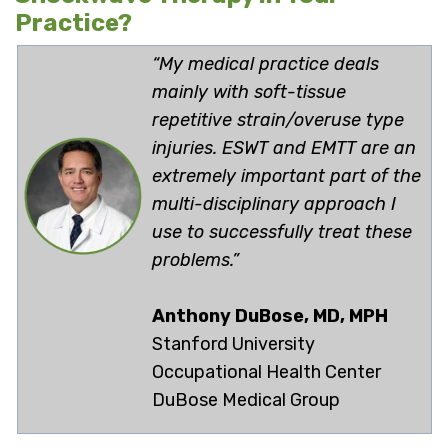
Practice?
“My medical practice deals
mainly with soft-tissue
repetitive strain/overuse type
injuries. ESWT and EMTT are an
extremely important part of the
multi-disciplinary approach I
use to successfully treat these
problems.”
Anthony DuBose, MD, MPH
Stanford University
Occupational Health Center
DuBose Medical Group