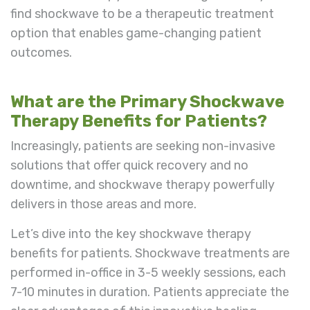
find shockwave to be a therapeutic treatment
option that enables game-changing patient
outcomes.
What are the Primary Shockwave
Therapy Benefits for Patients?
Increasingly, patients are seeking non-invasive
solutions that offer quick recovery and no
downtime, and shockwave therapy powerfully
delivers in those areas and more.
Let’s dive into the key shockwave therapy
benefits for patients. Shockwave treatments are
performed in-office in 3-5 weekly sessions, each
7-10 minutes in duration. Patients appreciate the