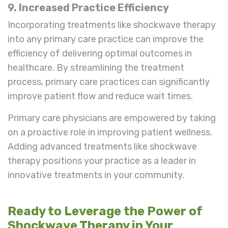
9. Increased Practice Efficiency
Incorporating treatments like shockwave therapy
into any primary care practice can improve the
efficiency of delivering optimal outcomes in
healthcare. By streamlining the treatment
process, primary care practices can significantly
improve patient flow and reduce wait times.
Primary care physicians are empowered by taking
on a proactive role in improving patient wellness.
Adding advanced treatments like shockwave
therapy positions your practice as a leader in
innovative treatments in your community.
Ready to Leverage the Power of
Shockwave Therapy in Your