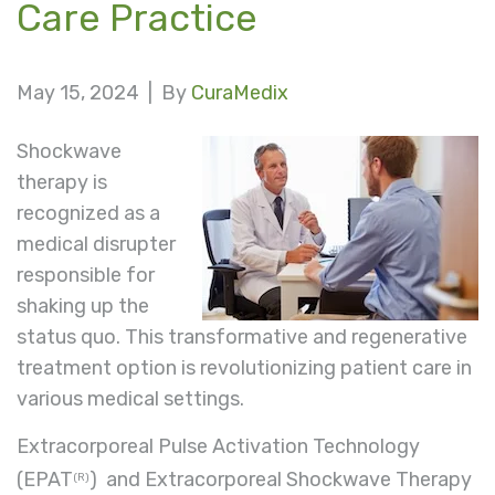
Care Practice
May 15, 2024 |
By
CuraMedix
Shockwave
therapy is
recognized as a
medical disrupter
responsible for
shaking up the
status quo. This transformative and regenerative
treatment option is revolutionizing patient care in
various medical settings.
Extracorporeal Pulse Activation Technology
(EPAT
) and Extracorporeal Shockwave Therapy
(R)