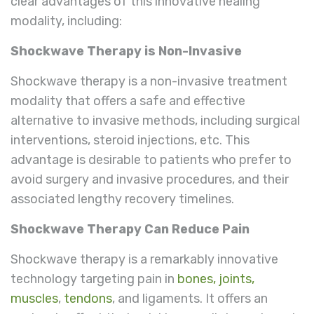
clear advantages of this innovative healing
modality, including:
Shockwave Therapy is Non-Invasive
Shockwave therapy is a non-invasive treatment
modality that offers a safe and effective
alternative to invasive methods, including surgical
interventions, steroid injections, etc. This
advantage is desirable to patients who prefer to
avoid surgery and invasive procedures, and their
associated lengthy recovery timelines.
Shockwave Therapy Can Reduce Pain
Shockwave therapy is a remarkably innovative
technology targeting pain in
bones, joints,
muscles
,
tendons
, and ligaments. It offers an