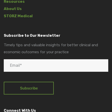
Resources
About Us
STORZ Medical
Subscribe to Our Newsletter
Timely tips and valuable insights for better clinical and
economic outcomes for your practice
Connect With Us