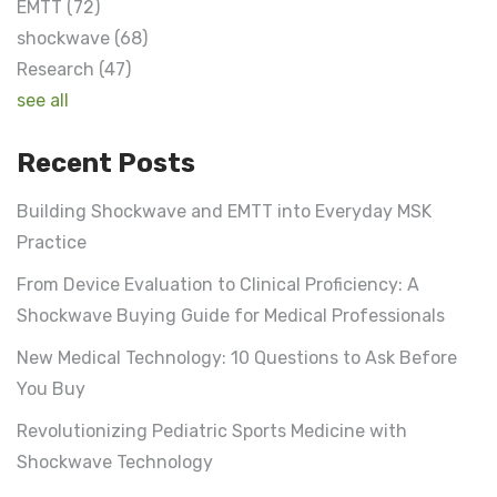
EMTT
(72)
shockwave
(68)
Research
(47)
see all
Recent Posts
Building Shockwave and EMTT into Everyday MSK
Practice
From Device Evaluation to Clinical Proficiency: A
Shockwave Buying Guide for Medical Professionals
New Medical Technology: 10 Questions to Ask Before
You Buy
Revolutionizing Pediatric Sports Medicine with
Shockwave Technology