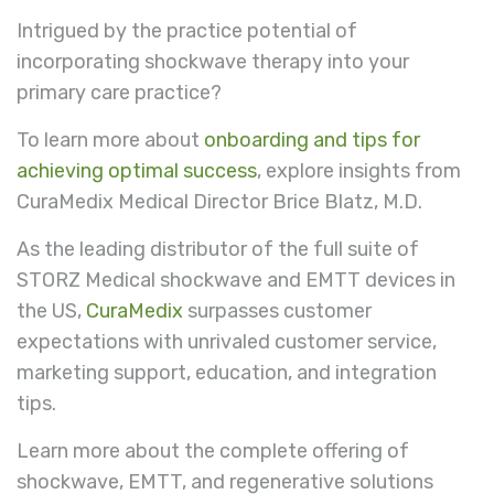
Intrigued by the practice potential of
incorporating shockwave therapy into your
primary care practice?
To learn more about
onboarding and tips for
achieving optimal success
, explore insights from
CuraMedix Medical Director Brice Blatz, M.D.
As the leading distributor of the full suite of
STORZ Medical shockwave and EMTT devices in
the US,
CuraMedix
surpasses customer
expectations with unrivaled customer service,
marketing support, education, and integration
tips.
Learn more about the complete offering of
shockwave, EMTT, and regenerative solutions