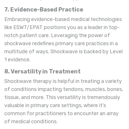
7. Evidence-Based Practice
Embracing evidence-based medical technologies
like ESWT/EPAT positions you as a leader in top-
notch patient care. Leveraging the power of
shockwave redefines primary care practices in a
multitude of ways. Shockwave is backed by Level
1 evidence.
8. Versatility in Treatment
Shockwave therapy is helpful in treating a variety
of conditions impacting tendons, muscles, bones,
tissue, and more. This versatility is tremendously
valuable in primary care settings, where it’s
common for practitioners to encounter an array
of medical conditions.