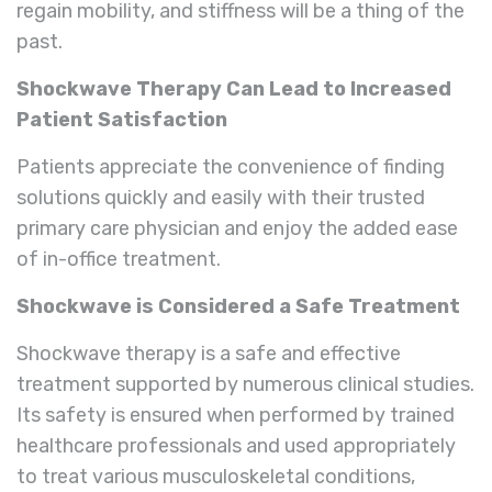
regain mobility, and stiffness will be a thing of the
past.
Shockwave Therapy Can Lead to Increased
Patient Satisfaction
Patients appreciate the convenience of finding
solutions quickly and easily with their trusted
primary care physician and enjoy the added ease
of in-office treatment.
Shockwave is Considered a Safe Treatment
Shockwave therapy is a safe and effective
treatment supported by numerous clinical studies.
Its safety is ensured when performed by trained
healthcare professionals and used appropriately
to treat various musculoskeletal conditions,