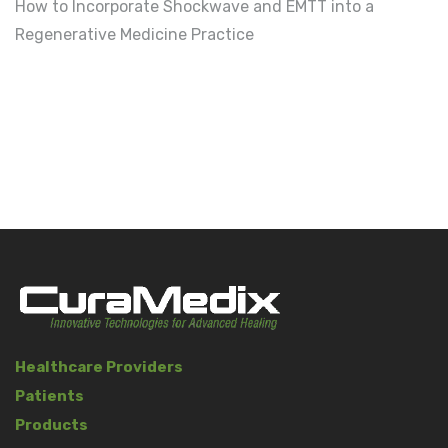
How to Incorporate Shockwave and EMTT into a
Regenerative Medicine Practice
Healthcare Providers
Patients
Products