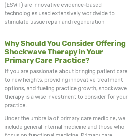
(ESWT) are innovative evidence-based
technologies used extensively worldwide to
stimulate tissue repair and regeneration.
Why Should You Consider Offering
Shockwave Therapy in Your
Primary Care Practice?
If you are passionate about bringing patient care
to new heights, providing innovative treatment
options, and fueling practice growth, shockwave
therapy is a wise investment to consider for your
practice.
Under the umbrella of primary care medicine, we
include general internal medicine and those who
focus on functional medicine. Primary care