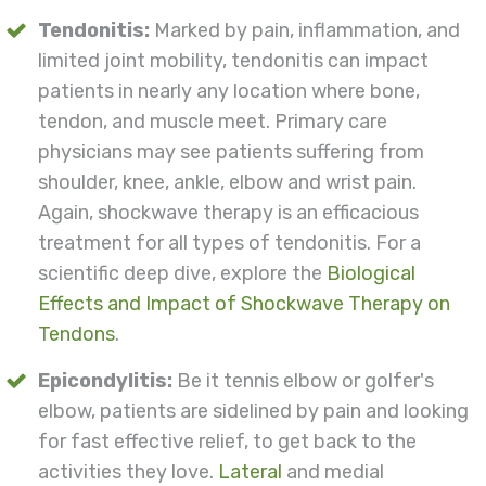
Tendonitis:
Marked by pain, inflammation, and
limited joint mobility, tendonitis can impact
patients in nearly any location where bone,
tendon, and muscle meet. Primary care
physicians may see patients suffering from
shoulder, knee, ankle, elbow and wrist pain.
Again, shockwave therapy is an efficacious
treatment for all types of tendonitis. For a
scientific deep dive, explore the
Biological
Effects and Impact of Shockwave Therapy on
Tendons
.
Epicondylitis:
Be it tennis elbow or golfer's
elbow, patients are sidelined by pain and looking
for fast effective relief, to get back to the
activities they love.
Lateral
and medial