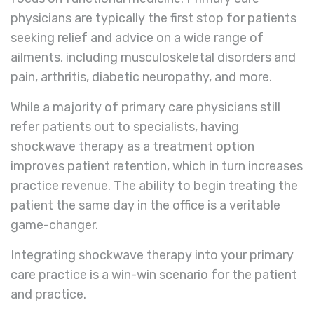
physicians are typically the first stop for patients
seeking relief and advice on a wide range of
ailments, including musculoskeletal disorders and
pain, arthritis, diabetic neuropathy, and more.
While a majority of primary care physicians still
refer patients out to specialists, having
shockwave therapy as a treatment option
improves patient retention, which in turn increases
practice revenue. The ability to begin treating the
patient the same day in the office is a veritable
game-changer.
Integrating shockwave therapy into your primary
care practice is a win-win scenario for the patient
and practice.