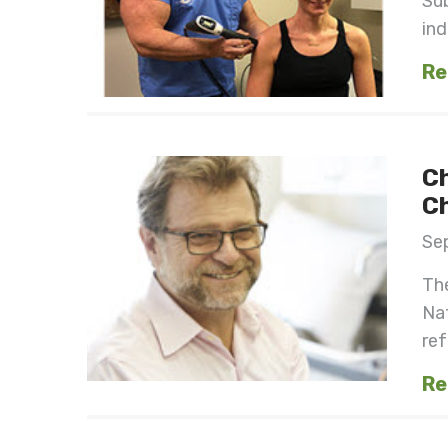
Sub
ind
Re
C
Ch
Se
The
Nat
ref
Re