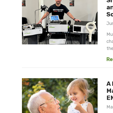
S
an
S
Jun
Mul
cha
the 
Re
A 
M
E
May