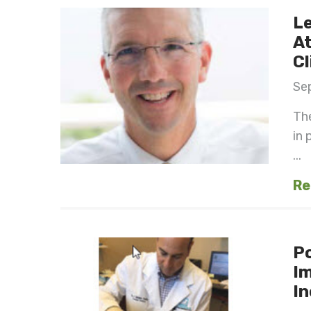
Le
At
Cl
Se
The
in 
...
Re
Po
I
In