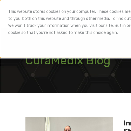
This website stores cookies on your computer. These cookies are
to you, both on this website and through other media. To find out
Hea
We won't track your information when you visit our site. But in or
cookie so that you're not asked to make this choice again.
CuraMedix Blog
In