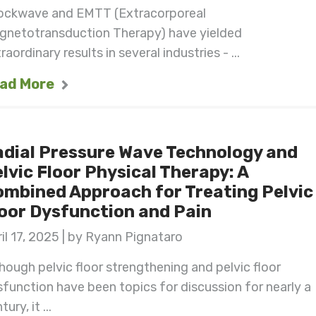
ockwave and EMTT (Extracorporeal
gnetotransduction Therapy) have yielded
raordinary results in several industries - ...
ad More
dial Pressure Wave Technology and
lvic Floor Physical Therapy: A
mbined Approach for Treating Pelvic
oor Dysfunction and Pain
il 17, 2025 | by Ryann Pignataro
hough pelvic floor strengthening and pelvic floor
function have been topics for discussion for nearly a
tury, it ...