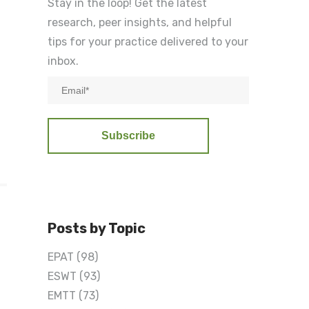
Stay in the loop! Get the latest
research, peer insights, and helpful
tips for your practice delivered to your
inbox.
n
Posts by Topic
EPAT
(98)
ESWT
(93)
EMTT
(73)