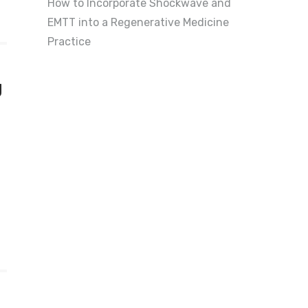
How to Incorporate Shockwave and
EMTT into a Regenerative Medicine
Practice
g