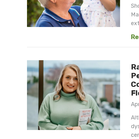
Sh
Ma
ext
Re
Ra
Pe
Co
Fl
Apr
Alt
dys
cen