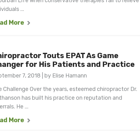
urban Life When conservative therapies fail to relieve
ividuals ...
ad More
hiropractor Touts EPAT As Game
anger for His Patients and Practice
ptember 7, 2018 | by Elise Hamann
 Challenge Over the years, esteemed chiropractor Dr.
hanson has built his practice on reputation and
errals. He ...
ad More