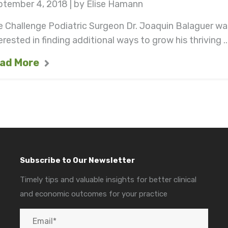
ptember 4, 2018 | by Elise Hamann
 Challenge Podiatric Surgeon Dr. Joaquin Balaguer wa
erested in finding additional ways to grow his thriving ..
ad More
Subscribe to Our Newsletter
Timely tips and valuable insights for better clinical
and economic outcomes for your practice