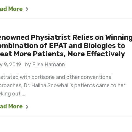
ad More
nowned Physiatrist Relies on Winnin
mbination of EPAT and Biologics to
eat More Patients, More Effectively
 9, 2019 | by Elise Hamann
strated with cortisone and other conventional
roaches, Dr. Halina Snowball’s patients came to her
king out ...
ad More