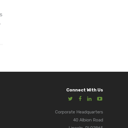
s
.
Connect With Us
Corporate Headquarters
40 Albion Road
Lincoln, RI 02865