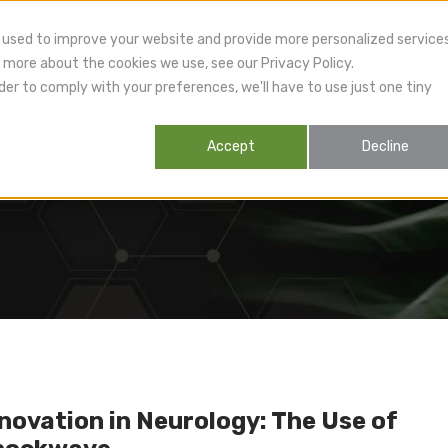
 used to improve your website and provide more personalized service
 more about the cookies we use, see our Privacy Policy.
lthcare Providers
Patients
Products
R
der to comply with your preferences, we'll have to use just one tiny
Accept
Decline
novation in Neurology: The Use of