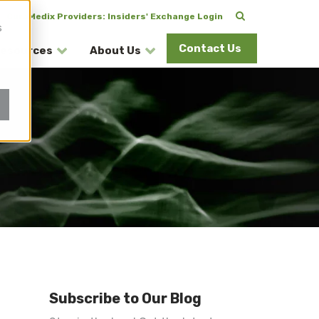
CuraMedix Providers: Insiders' Exchange Login
s
Contact Us
esources
About Us
Subscribe to Our Blog