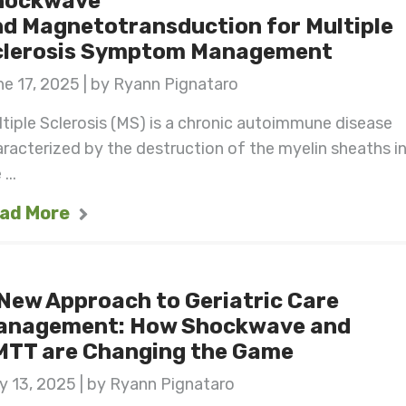
hockwave
d Magnetotransduction for Multiple
clerosis Symptom Management
e 17, 2025 | by Ryann Pignataro
tiple Sclerosis (MS) is a chronic autoimmune disease
racterized by the destruction of the myelin sheaths i
...
ad More
New Approach to Geriatric Care
anagement: How Shockwave and
MTT are Changing the Game
 13, 2025 | by Ryann Pignataro