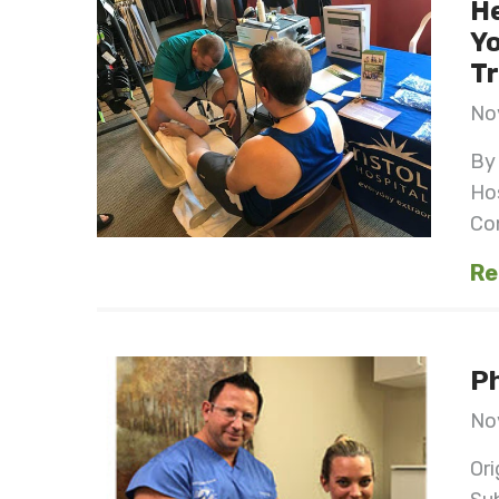
He
Yo
Tr
No
By 
Ho
Con
Re
Ph
No
Ori