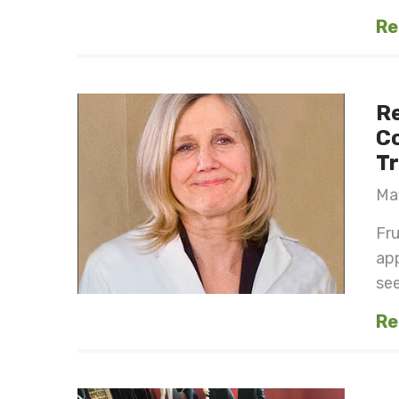
Re
Re
Co
Tr
May
Fru
app
see
Re