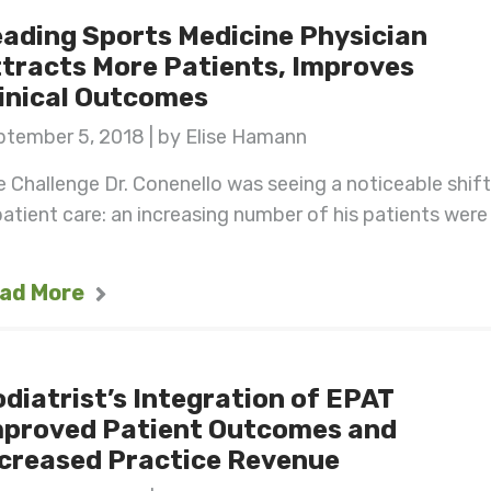
ading Sports Medicine Physician
tracts More Patients, Improves
inical Outcomes
ptember 5, 2018 | by Elise Hamann
 Challenge Dr. Conenello was seeing a noticeable shift
patient care: an increasing number of his patients were
ad More
diatrist’s Integration of EPAT
mproved Patient Outcomes and
creased Practice Revenue