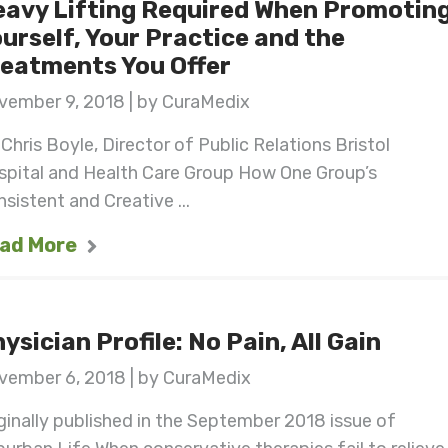
avy Lifting Required When Promotin
urself, Your Practice and the
eatments You Offer
vember 9, 2018 | by CuraMedix
Chris Boyle, Director of Public Relations Bristol
spital and Health Care Group How One Group’s
sistent and Creative ...
ad More
ysician Profile: No Pain, All Gain
vember 6, 2018 | by CuraMedix
ginally published in the September 2018 issue of