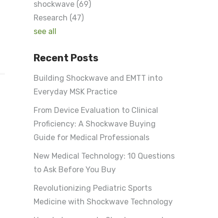
shockwave
(69)
Research
(47)
see all
Recent Posts
Building Shockwave and EMTT into
Everyday MSK Practice
From Device Evaluation to Clinical
Proficiency: A Shockwave Buying
Guide for Medical Professionals
New Medical Technology: 10 Questions
to Ask Before You Buy
Revolutionizing Pediatric Sports
Medicine with Shockwave Technology