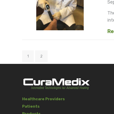
Se
The
int
Re
1
2
Healthcare Providers
Patients
Products