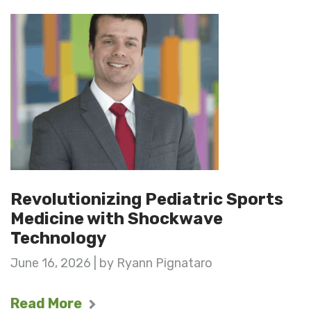
Revolutionizing Pediatric Sports
Medicine with Shockwave
Technology
June 16, 2026 | by Ryann Pignataro
Read More