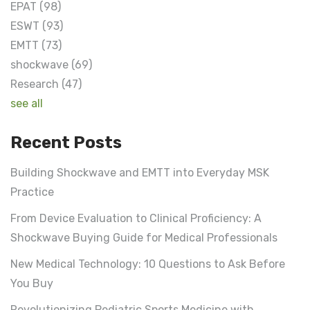
EPAT
(98)
ESWT
(93)
EMTT
(73)
shockwave
(69)
Research
(47)
see all
Recent Posts
Building Shockwave and EMTT into Everyday MSK
Practice
From Device Evaluation to Clinical Proficiency: A
Shockwave Buying Guide for Medical Professionals
New Medical Technology: 10 Questions to Ask Before
You Buy
Revolutionizing Pediatric Sports Medicine with