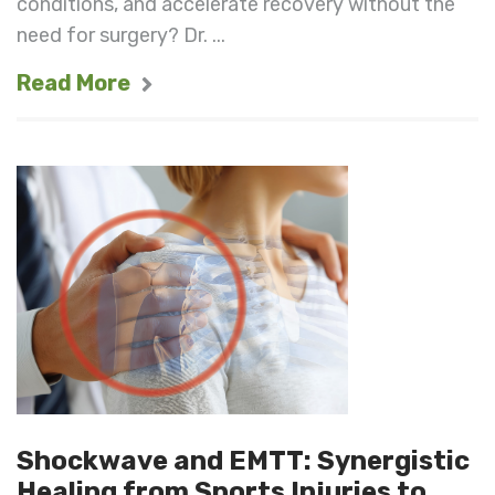
conditions, and accelerate recovery without the
need for surgery? Dr. ...
Read More
Shockwave and EMTT: Synergistic
Healing from Sports Injuries to