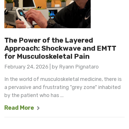
The Power of the Layered
Approach: Shockwave and EMTT
for Musculoskeletal Pain
February 24, 2026 | by Ryann Pignataro
In the world of musculoskeletal medicine, there is
a pervasive and frustrating "grey zone" inhabited
by the patient who has ...
Read More