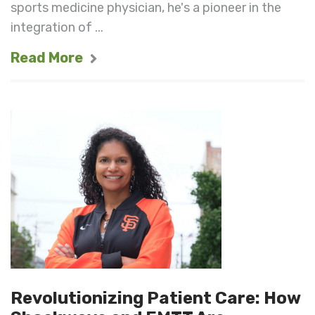
sports medicine physician, he's a pioneer in the
integration of ...
Read More
Revolutionizing Patient Care: How