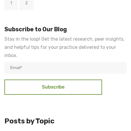
1
2
Subscribe to Our Blog
Stay in the loop! Get the latest research, peer insights,
and helpful tips for your practice delivered to your
inbox.
Posts by Topic