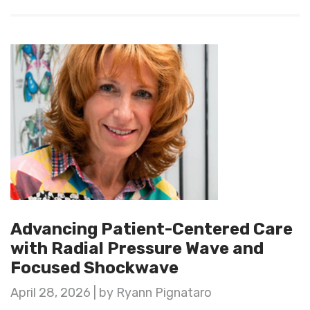
Advancing Patient-Centered Care
with Radial Pressure Wave and
Focused Shockwave
April 28, 2026 | by Ryann Pignataro