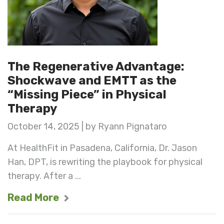
The Regenerative Advantage:
Shockwave and EMTT as the
“Missing Piece” in Physical
Therapy
October 14, 2025 | by Ryann Pignataro
At HealthFit in Pasadena, California, Dr. Jason
Han, DPT, is rewriting the playbook for physical
therapy. After a ...
Read More