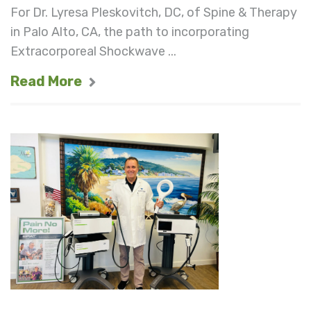
For Dr. Lyresa Pleskovitch, DC, of Spine & Therapy
in Palo Alto, CA, the path to incorporating
Extracorporeal Shockwave ...
Read More