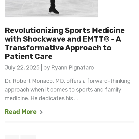
Revolutionizing Sports Medicine
with Shockwave and EMTT® - A
Transformative Approach to
Patient Care
July 22, 2025 | by Ryann Pignataro
Dr. Robert Monaco, MD, offers a forward-thinking
approach when it comes to sports and family
medicine. He dedicates his ...
Read More