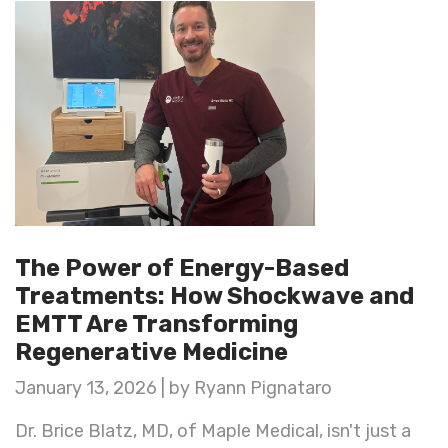
The Power of Energy-Based
Treatments: How Shockwave and
EMTT Are Transforming
Regenerative Medicine
January 13, 2026 | by Ryann Pignataro
Dr. Brice Blatz, MD, of Maple Medical, isn't just a