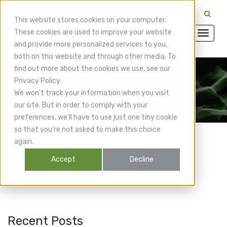
CuraMedix Providers: Insiders' Exchange Login
This website stores cookies on your computer.
These cookies are used to improve your website
and provide more personalized services to you,
both on this website and through other media. To
find out more about the cookies we use, see our
Privacy Policy.
CuraMedix Blog
We won't track your information when you visit
our site. But in order to comply with your
preferences, we'll have to use just one tiny cookie
so that you're not asked to make this choice
again.
Accept
Decline
Ryann Pignataro
Recent Posts