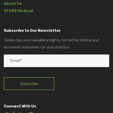
About Us
STORZ Medical
Subscribe to Our Newsletter
Timely tips and valuable insights for better clinical and
economic outcomes for your practice
Connect With Us