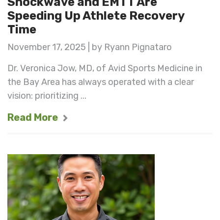
Shockwave and EMTT Are
Speeding Up Athlete Recovery
Time
November 17, 2025 | by Ryann Pignataro
Dr. Veronica Jow, MD, of Avid Sports Medicine in
the Bay Area has always operated with a clear
vision: prioritizing ...
Read More