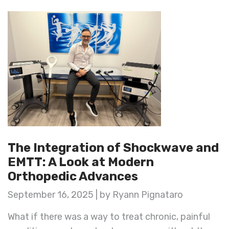
The Integration of Shockwave and
EMTT: A Look at Modern
Orthopedic Advances
September 16, 2025 | by Ryann Pignataro
What if there was a way to treat chronic, painful