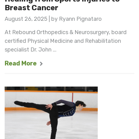
Breast Cancer
August 26, 2025 | by Ryann Pignataro
At Rebound Orthopedics & Neurosurgery, board
certified Physical Medicine and Rehabilitation
specialist Dr. John ...
Read More