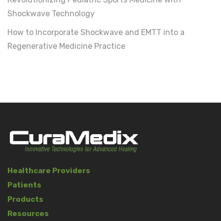
Shockwave Technology
How to Incorporate Shockwave and EMTT into a
Regenerative Medicine Practice
Healthcare Providers
Patients
Products
Resources