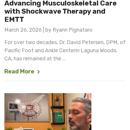
Advancing Musculoskeletal Care
with Shockwave Therapy and
EMTT
March 26, 2026 | by Ryann Pignataro
For over two decades, Dr. David Petersen, DPM, of
Pacific Foot and Ankle Centerin Laguna Woods,
CA, has remained at the ...
Read More