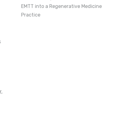
EMTT into a Regenerative Medicine
Practice
8
r,