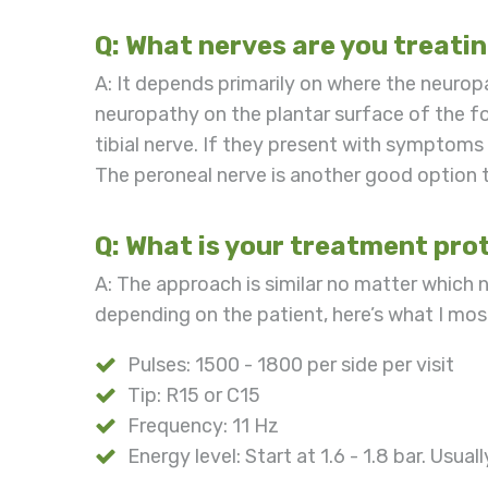
Q: What nerves are you treati
A: It depends primarily on where the neuro
neuropathy on the plantar surface of the foo
tibial nerve. If they present with symptoms 
The peroneal nerve is another good option t
Q: What is your treatment prot
A: The approach is similar no matter which 
depending on the patient, here’s what I m
Pulses: 1500 - 1800 per side per visit
Tip: R15 or C15
Frequency: 11 Hz
Energy level: Start at 1.6 - 1.8 bar. Usual