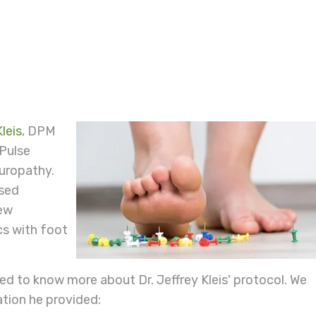
leis
, DPM
 Pulse
europathy.
ssed
few
cs with foot
.
d to know more about Dr. Jeffrey Kleis' protocol. We
ation he provided: