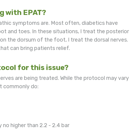
ng with EPAT?
pathic symptoms are. Most often, diabetics have
t and toes. In these situations, I treat the posterior
on the dorsum of the foot, I treat the dorsal nerves.
hat can bring patients relief.
ocol for this issue?
nerves are being treated. While the protocol may vary
ost commonly do:
ly no higher than 2.2 - 2.4 bar