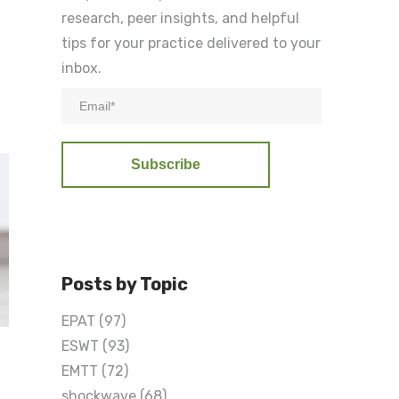
research, peer insights, and helpful
tips for your practice delivered to your
inbox.
Posts by Topic
EPAT
(97)
ESWT
(93)
EMTT
(72)
shockwave
(68)