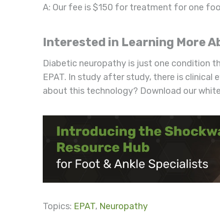
A: Our fee is $150 for treatment for one foo
Interested in Learning More
Diabetic neuropathy is just one condition t
EPAT. In study after study, there is clinical
about this technology? Download our white
Topics:
EPAT
,
Neuropathy