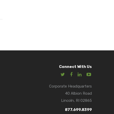
Connect With Us
Corporate Headquarters
40 Albion Road
Lincoln, RI 02865
877.699.8399