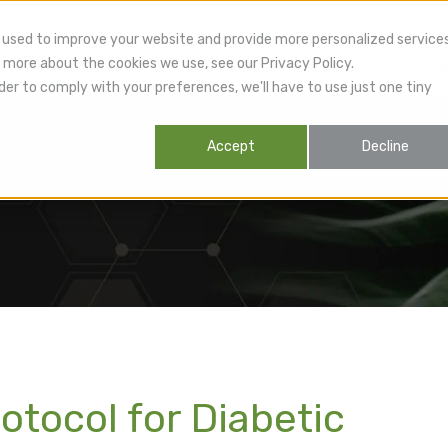
 used to improve your website and provide more personalized service
 more about the cookies we use, see our Privacy Policy.
lthcare Providers
Patients
Products
R
der to comply with your preferences, we'll have to use just one tiny
Accept
Decline
otocol for Diabetic