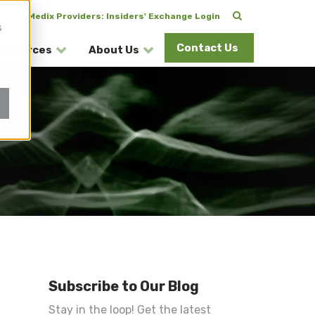
CuraMedix Providers: Insiders' Exchange Login
s
Contact Us
esources
About Us
Subscribe to Our Blog
Stay in the loop! Get the latest