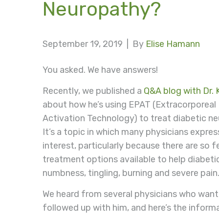
Neuropathy?
September 19, 2019 |
By
Elise Hamann
You asked. We have answers!
Recently, we published a
Q&A blog with Dr. K
about how he’s using EPAT (Extracorporeal
Activation Technology) to treat diabetic n
It’s a topic in which many physicians expre
interest, particularly because there are so 
treatment options available to help diabeti
numbness, tingling, burning and severe pain
We heard from several physicians who wante
followed up with him, and here’s the inform