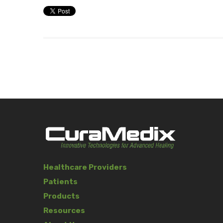
Healthcare Providers
Patients
Products
Resources