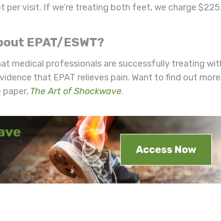
t per visit. If we’re treating both feet, we charge $225
 About EPAT/ESWT?
hat medical professionals are successfully treating wit
 evidence that EPAT relieves pain. Want to find out more
 paper,
The Art of Shockwave
.