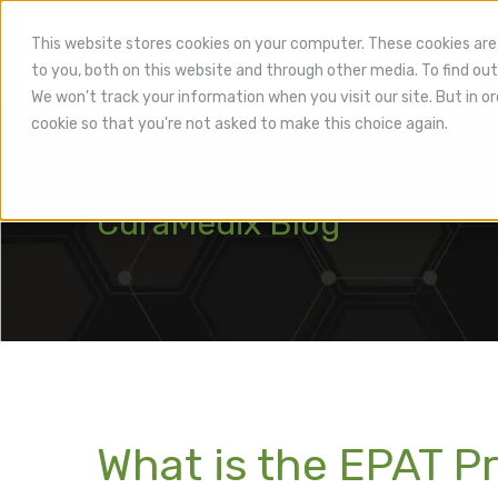
This website stores cookies on your computer. These cookies are
to you, both on this website and through other media. To find out
Hea
We won't track your information when you visit our site. But in or
cookie so that you're not asked to make this choice again.
CuraMedix Blog
What is the EPAT Pr