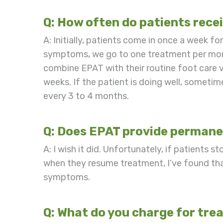
Q: How often do patients rece
A: Initially, patients come in once a week fo
symptoms, we go to one treatment per month
combine EPAT with their routine foot care v
weeks. If the patient is doing well, some
every 3 to 4 months.
Q: Does EPAT provide permanen
A: I wish it did. Unfortunately, if patients 
when they resume treatment, I’ve found tha
symptoms.
Q: What do you charge for tr