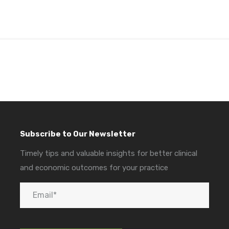
Subscribe to Our Newsletter
Timely tips and valuable insights for better clinical
and economic outcomes for your practice