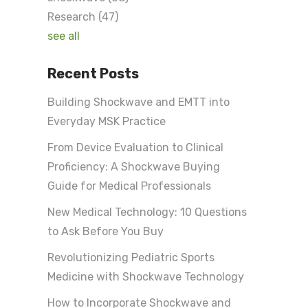
Research
(47)
see all
Recent Posts
Building Shockwave and EMTT into
Everyday MSK Practice
From Device Evaluation to Clinical
Proficiency: A Shockwave Buying
Guide for Medical Professionals
New Medical Technology: 10 Questions
to Ask Before You Buy
Revolutionizing Pediatric Sports
Medicine with Shockwave Technology
How to Incorporate Shockwave and