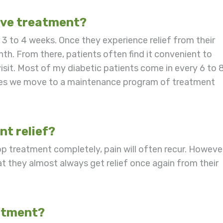
ive treatment?
r 3 to 4 weeks. Once they experience relief from their
. From there, patients often find it convenient to
isit. Most of my diabetic patients come in every 6 to 
times we move to a maintenance program of treatment
t relief?
stop treatment completely, pain will often recur. Howeve
t they almost always get relief once again from their
eatment?