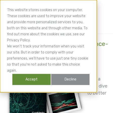
This website stores cookies on your computer.
These cookies are used to improve your website
and provide more personalized services to you,
both on this website and through other media. To
find out more about the cookies we use, see our
Privacy Policy.
Improve Patient Care with Evidence-
We won't track your information when you visit
Based Shockwave Therapy
our site. But in order to comply with your
preferences, we'll have to use just one tiny cookie
so that you're not asked to make this choice
again.
Take a
Accept
Decline
deep dive
to better