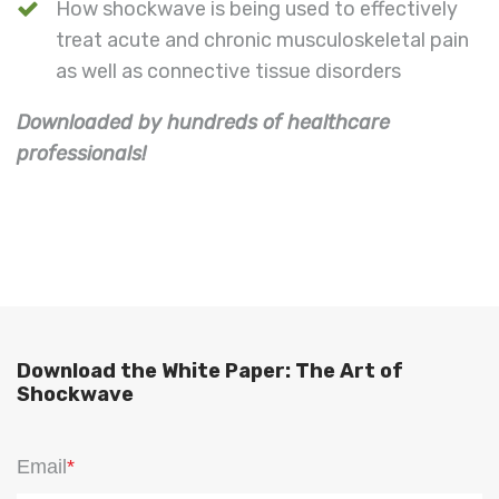
How shockwave is being used to effectively
treat acute and chronic musculoskeletal pain
as well as connective tissue disorders
Downloaded by hundreds of healthcare
professionals!
Download the White Paper: The Art of
Shockwave
Email
*