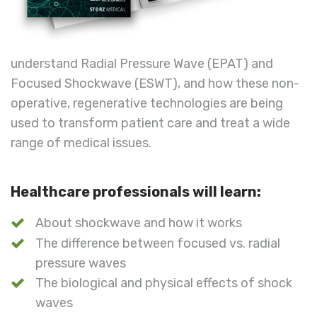
understand Radial Pressure Wave (EPAT) and
Focused Shockwave (ESWT), and how these non-
operative, regenerative technologies are being
used to transform patient care and treat a wide
range of medical issues.
Healthcare professionals will learn:
About shockwave and how it works
The difference between focused vs. radial
pressure waves
The biological and physical effects of shock
waves