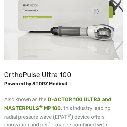
OrthoPulse Ultra 100
Powered by STORZ Medical
Also known as the
D-ACTOR 100 ULTRA and
®
MASTERPULS
MP100
,
this industry leading
®
r
adial pressure wave (EPAT
) device
offers
innovation and performance combined with