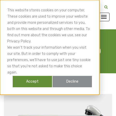
CuraMedix Providers: Insiders' Exchange Login
This website stores cookies on your computer.
These cookies are used to improve your website
and provide more personalized services to you,
both on this website and through other media. To
find out more about the cookies we use, see our
Privacy Policy.
We won't track your information when you visit
OrthoPulse Ultra 100
our site. But in order to comply with your
preferences, we'll have to use just one tiny cookie
so that you're not asked to make this choice
again.
Accept
Decline