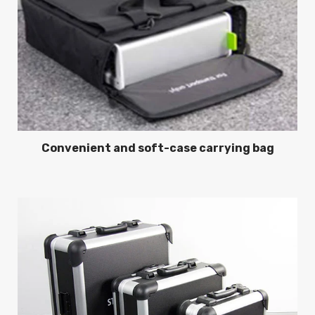
Convenient and soft-case carrying bag