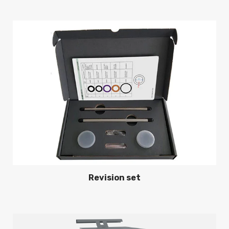
Revision set