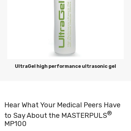
UltraGel high performance ultrasonic gel
Hear What Your Medical Peers Have
®
to Say About the MASTERPULS
MP100