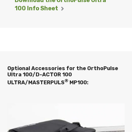
100 Info Sheet
Optional Accessories for the OrthoPulse
Ultra 100/D-ACTOR 100
®
ULTRA/MASTERPULS
MP100: