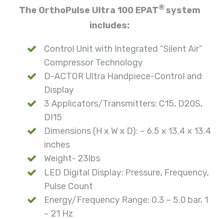
®
The OrthoPulse Ultra 100 EPAT
system
includes:
Control Unit with Integrated “Silent Air”
Compressor Technology
D-ACTOR Ultra Handpiece-Control and
Display
3 Applicators/Transmitters: C15, D20S,
DI15
Dimensions (H x W x D): – 6.5 x 13.4 x 13.4
inches
Weight- 23lbs
LED Digital Display: Pressure, Frequency,
Pulse Count
Energy/Frequency Range: 0.3 – 5.0 bar, 1
– 21 Hz