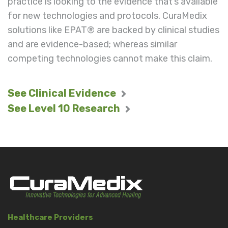
practice is looking to the evidence that’s available
for new technologies and protocols. CuraMedix
solutions like EPAT® are backed by clinical studies
and are evidence-based; whereas similar
competing technologies cannot make this claim.
See Clinical Evidence
See Level 10 Research
Healthcare Providers