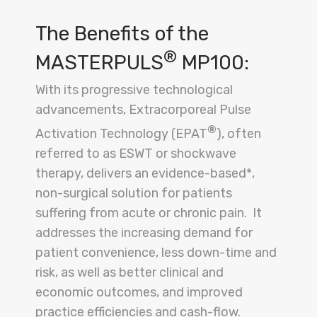
The Benefits of the
®
MASTERPULS
MP100:
With its progressive technological
advancements, Extracorporeal Pulse
®
Activation Technology (EPAT
), often
referred to as ESWT or shockwave
therapy, delivers an evidence-based*,
non-surgical solution for patients
suffering from acute or chronic pain. It
addresses the increasing demand for
patient convenience, less down-time and
risk, as well as better clinical and
economic outcomes, and improved
practice efficiencies and cash-flow.