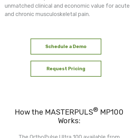
unmatched clinical and economic value for acute
and chronic musculoskeletal pain.
Schedule a Demo
Request Pricing
®
How the MASTERPULS
MP100
Works:
The OrthoPulse Ultra 100 available from