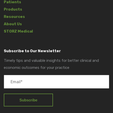
Patients
Products
Resources
About Us
STORZ Medical
Subscribe to Our Newsletter
Timely tips and valuable insights for better clinical and
economic outcomes for your practice