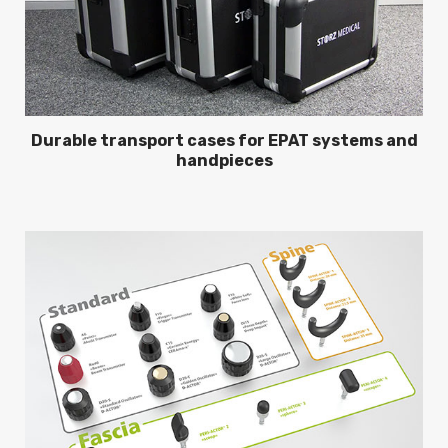
Durable transport cases for EPAT systems and
handpieces