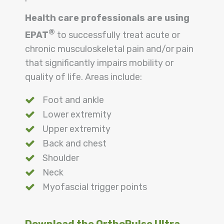
Health care professionals are using
®
EPAT
to successfully treat acute or
chronic musculoskeletal pain and/or pain
that significantly impairs mobility or
quality of life. Areas include:
Foot and ankle
Lower extremity
Upper extremity
Back and chest
Shoulder
Neck
Myofascial trigger points
Download the OrthoPulse Ultra