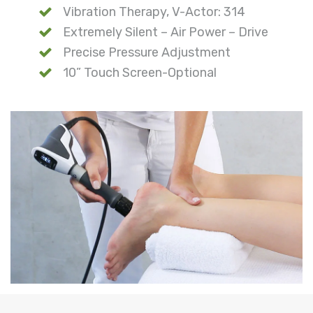
Vibration Therapy, V-Actor: 314
Extremely Silent – Air Power – Drive
Precise Pressure Adjustment
10” Touch Screen-Optional