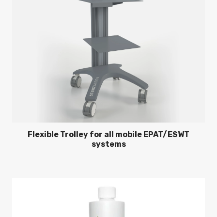
Flexible Trolley for all mobile EPAT/ESWT
systems