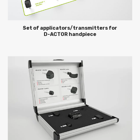
Set of applicators/transmitters for
D-ACTOR handpiece