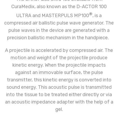
CuraMedix, also known as the D-ACTOR 100
®
ULTRA and MASTERPULS MP100
, is a
compressed air ballistic pulse wave generator. The
pulse waves in the device are generated with a
precision ballistic mechanism in the handpiece.
A projectile is accelerated by compressed air. The
motion and weight of the projectile produce
kinetic energy. When the projectile impacts
against an immovable surface, the pulse
transmitter, this kinetic energy is converted into
sound energy. This acoustic pulse is transmitted
into the tissue to be treated either directly or via
an acoustic impedance adapter with the help of a
gel.