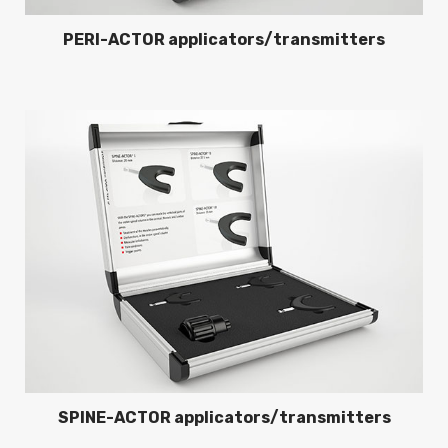
PERI-ACTOR applicators/transmitters
SPINE-ACTOR applicators/transmitters