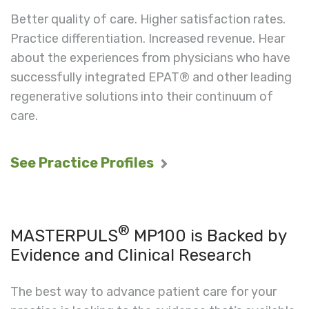
Better quality of care. Higher satisfaction rates.
Practice differentiation. Increased revenue. Hear
about the experiences from physicians who have
successfully integrated EPAT® and other leading
regenerative solutions into their continuum of
care.
See Practice Profiles
®
MASTERPULS
MP100 is Backed by
Evidence and Clinical Research
The best way to advance patient care for your