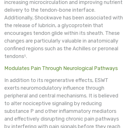
increasing microcirculation and improving nutrient
delivery to the tendon-bone interface.
Additionally, Shockwave has been associated with
the release of lubricin, a glycoprotein that
encourages tendon glide within its sheath. These
changes are particularly valuable in anatomically
confined regions such as the Achilles or peroneal
tendons⁵.
Modulates Pain Through Neurological Pathways
In addition to its regenerative effects, ESWT
exerts neuromodulatory influence through
peripheral and central mechanisms. It is believed
to alter nociceptive signaling by reducing
substance P and other inflammatory mediators
and effectively disrupting chronic pain pathways
by interfering with pain signals before they reach