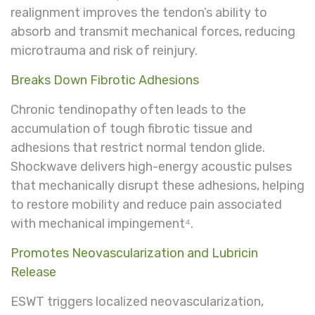
realignment improves the tendon’s ability to
absorb and transmit mechanical forces, reducing
microtrauma and risk of reinjury.
Breaks Down Fibrotic Adhesions
Chronic tendinopathy often leads to the
accumulation of tough fibrotic tissue and
adhesions that restrict normal tendon glide.
Shockwave delivers high-energy acoustic pulses
that mechanically disrupt these adhesions, helping
to restore mobility and reduce pain associated
with mechanical impingement⁴.
Promotes Neovascularization and Lubricin
Release
ESWT triggers localized neovascularization,