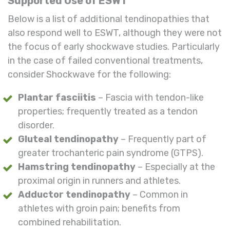
Supported Use of ESWT
Below is a list of additional tendinopathies that
also respond well to ESWT, although they were not
the focus of early shockwave studies. Particularly
in the case of failed conventional treatments,
consider Shockwave for the following:
Plantar fasciitis
– Fascia with tendon-like
properties; frequently treated as a tendon
disorder.
Gluteal tendinopathy
– Frequently part of
greater trochanteric pain syndrome (GTPS).
Hamstring tendinopathy
– Especially at the
proximal origin in runners and athletes.
Adductor tendinopathy
– Common in
athletes with groin pain; benefits from
combined rehabilitation.