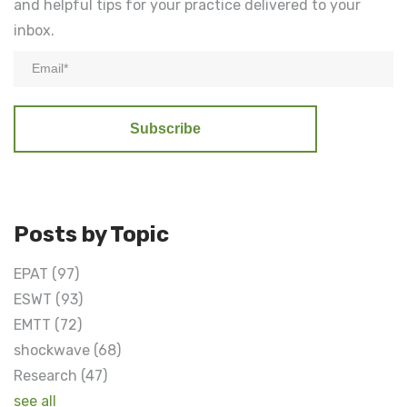
and helpful tips for your practice delivered to your
inbox.
Posts by Topic
EPAT
(97)
ESWT
(93)
EMTT
(72)
shockwave
(68)
Research
(47)
see all