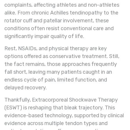
complaints, affecting athletes and non-athletes
alike. From chronic Achilles tendinopathy to the
rotator cuff and patellar involvement, these
conditions often resist conventional care and
significantly impair quality of life.
Rest, NSAIDs, and physical therapy are key
options offered as conservative treatment. Still,
the fact remains, those approaches frequently
fall short, leaving many patients caught in an
endless cycle of pain, limited function, and
delayed recovery.
Thankfully, Extracorporeal Shockwave Therapy
(ESWT) is reshaping that bleak trajectory. This
evidence-based technology, supported by clinical
evidence across multiple tendon types and