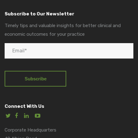
Subscribe to Our Newsletter
Timely tips and valuable insights for better clinical and
economic outcomes for your practice
Connect With Us
Corporate Headquarters