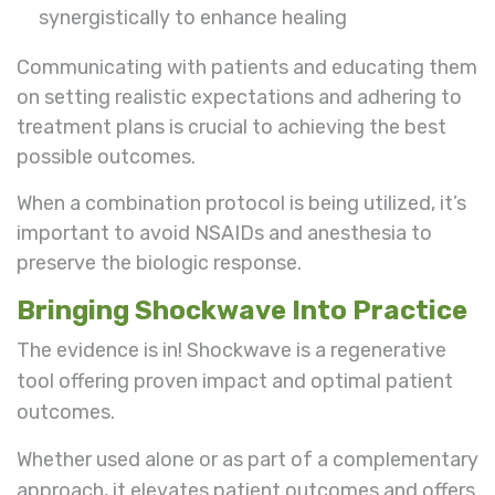
synergistically to enhance healing
Communicating with patients and educating them
on setting realistic expectations and adhering to
treatment plans is crucial to achieving the best
possible outcomes.
When a combination protocol is being utilized, it’s
important to avoid NSAIDs and anesthesia to
preserve the biologic response.
Bringing Shockwave Into Practice
The evidence is in! Shockwave is a regenerative
tool offering proven impact and optimal patient
outcomes.
Whether used alone or as part of a complementary
approach, it elevates patient outcomes and offers