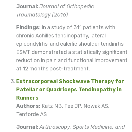
Journal:
Journal of Orthopedic
Traumatology (2016)
Findings
: In a study of 311 patients with
chronic Achilles tendinopathy, lateral
epicondylitis, and calcific shoulder tendinitis,
ESWT demonstrated a statistically significant
reduction in pain and functional improvement
at 12 months post-treatment.
Extracorporeal Shockwave Therapy for
Patellar or Quadriceps Tendinopathy in
Runners
Authors:
Katz NB, Fee JP, Nowak AS,
Tenforde AS
Journal:
Arthroscopy, Sports Medicine, and