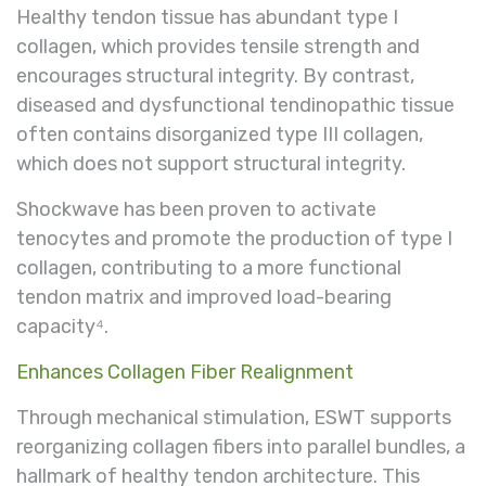
Healthy tendon tissue has abundant type I
collagen, which provides tensile strength and
encourages structural integrity. By contrast,
diseased and dysfunctional tendinopathic tissue
often contains disorganized type III collagen,
which does not support structural integrity.
Shockwave has been proven to activate
tenocytes and promote the production of type I
collagen, contributing to a more functional
tendon matrix and improved load-bearing
capacity⁴.
Enhances Collagen Fiber Realignment
Through mechanical stimulation, ESWT supports
reorganizing collagen fibers into parallel bundles, a
hallmark of healthy tendon architecture. This