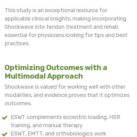
This study is an exceptional resource for
applicable clinical insights, making incorporating
Shockwave into tendon treatment and rehab
essential for physicians looking for tips and best
practices.
Optimizing Outcomes with a
Multimodal Approach
Shockwave is valued for working well with other
modalities, and evidence proves that it optimizes
outcomes.
ESWT complements eccentric loading, HSR
training, and manual therapy
ESWT, EMTT, and orthobiologics work