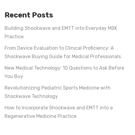
Recent Posts
Building Shockwave and EMTT into Everyday MSK
Practice
From Device Evaluation to Clinical Proficiency: A
Shockwave Buying Guide for Medical Professionals
New Medical Technology: 10 Questions to Ask Before
You Buy
Revolutionizing Pediatric Sports Medicine with
Shockwave Technology
How to Incorporate Shockwave and EMTT into a
Regenerative Medicine Practice