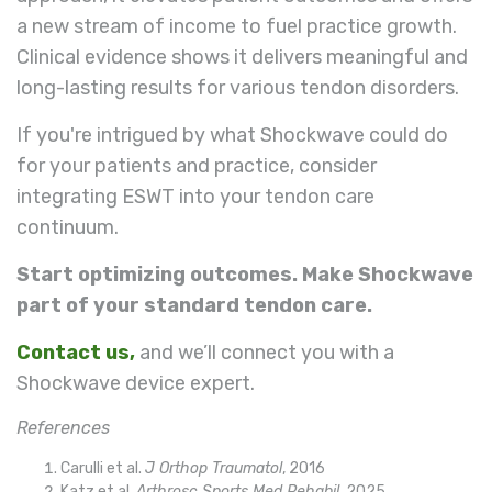
a new stream of income to fuel practice growth.
Clinical evidence shows it delivers meaningful and
long-lasting results for various tendon disorders.
If you're intrigued by what Shockwave could do
for your patients and practice, consider
integrating ESWT into your tendon care
continuum.
Start optimizing outcomes. Make Shockwave
part of your standard tendon care.
Contact us
,
and we’ll connect you with a
Shockwave device expert.
References
Carulli et al.
J Orthop Traumatol
, 2016
Katz
et al.
Arthrosc Sports Med Rehabil
, 2025