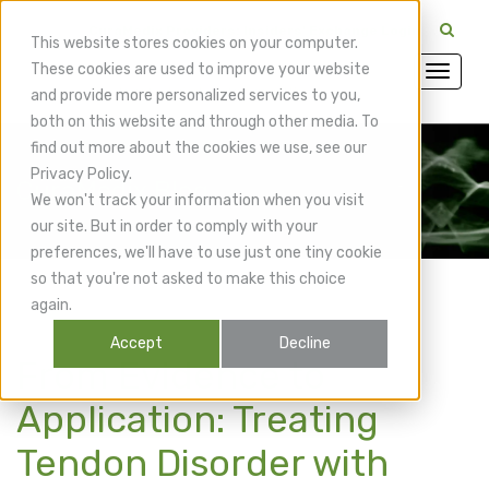
CuraMedix Providers: Insiders' Exchange Login
This website stores cookies on your computer.
These cookies are used to improve your website
and provide more personalized services to you,
both on this website and through other media. To
find out more about the cookies we use, see our
Privacy Policy.
CuraMedix Blog
We won't track your information when you visit
our site. But in order to comply with your
preferences, we'll have to use just one tiny cookie
so that you're not asked to make this choice
again.
Accept
Decline
From Evidence to
Application: Treating
Tendon Disorder with