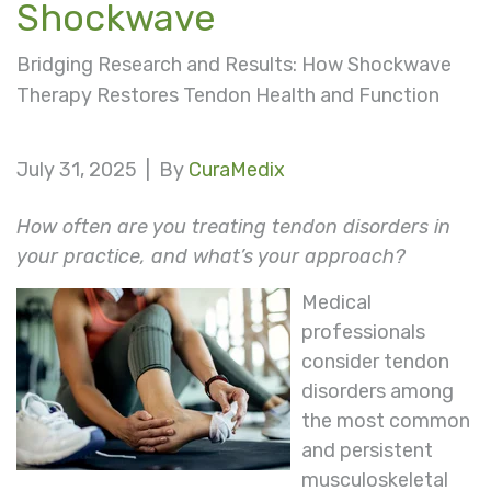
Shockwave
Bridging Research and Results: How Shockwave
Therapy Restores Tendon Health and Function
July 31, 2025 |
By
CuraMedix
How often are you treating tendon disorders in
your practice, and what’s your approach?
Medical
professionals
consider tendon
disorders among
the most common
and persistent
musculoskeletal