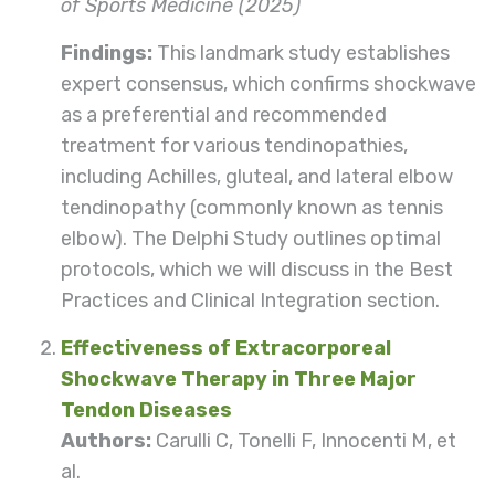
of Sports Medicine (2025)
Findings:
This landmark study establishes
expert consensus, which confirms shockwave
as a preferential and recommended
treatment for various tendinopathies,
including Achilles, gluteal, and lateral elbow
tendinopathy (commonly known as tennis
elbow). The Delphi Study outlines optimal
protocols, which we will discuss in the Best
Practices and Clinical Integration section.
Effectiveness of Extracorporeal
Shockwave Therapy in Three Major
Tendon Diseases
Authors:
Carulli C, Tonelli F, Innocenti M, et
al.