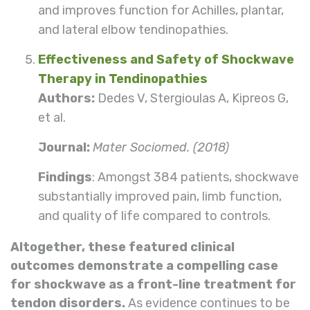
and improves function for Achilles, plantar,
and lateral elbow tendinopathies.
Effectiveness and Safety of Shockwave
Therapy in Tendinopathies
Authors:
Dedes V, Stergioulas A, Kipreos G,
et al.
Journal:
Mater Sociomed. (2018)
Findings
: Amongst 384 patients, shockwave
substantially improved pain, limb function,
and quality of life compared to controls.
Altogether, these featured clinical
outcomes demonstrate a compelling case
for shockwave as a front-line treatment for
tendon disorders.
As evidence continues to be