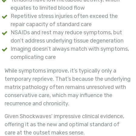
equates to limited blood flow
Repetitive stress injuries often exceed the
repair capacity of standard care
NSAIDs and rest may reduce symptoms, but
don’t address underlying tissue degeneration
Imaging doesn’t always match with symptoms,
complicating care
While
symptoms improve, it’s typically only a
temporary reprieve. That’s because the underlying
matrix pathology often remains unresolved with
conservative care, which may influence the
recurrence and chronicity.
Given Shockwaves' impressive clinical evidence,
offering it as the new and optimal standard of
care at the outset makes sense.