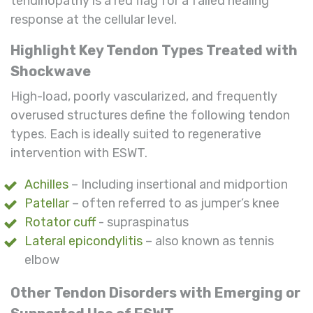
tendinopathy is a red flag for a failed healing
response at the cellular level.
Highlight Key Tendon Types Treated with
Shockwave
High-load, poorly vascularized, and frequently
overused structures define the following tendon
types. Each is ideally suited to regenerative
intervention with ESWT.
Achilles
– Including insertional and midportion
Patellar
– often referred to as jumper’s knee
Rotator cuff
- supraspinatus
Lateral epicondylitis
– also known as tennis
elbow
Other Tendon Disorders with Emerging or