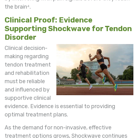
the brain⁴.
Clinical Proof: Evidence
Supporting Shockwave for Tendon
Disorder
Clinical decision-
making regarding
tendon treatment
and rehabilitation
must be reliable
and influenced by
supportive clinical
evidence. Evidence is essential to providing
optimal treatment plans.
As the demand for non-invasive, effective
treatment options grows, Shockwave continues