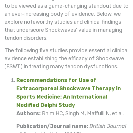
to be viewed as a game-changing standout due to
an ever-increasing body of evidence. Below, we
explore noteworthy studies and clinical findings
that underscore Shockwaves' value in managing
tendon disorders.
The following five studies provide essential clinical
evidence establishing the efficacy of Shockwave
(ESWT) in treating many tendon dysfunctions.
Recommendations for Use of
Extracorporeal Shockwave Therapy in
Sports Medicine: An International
Modified Delphi Study
Authors:
Rhim HC, Singh M, Maffulli N, et al.
Publication/Journal name:
British Journal