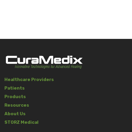
Healthcare Providers
Patients
Products
Resources
About Us
STORZ Medical