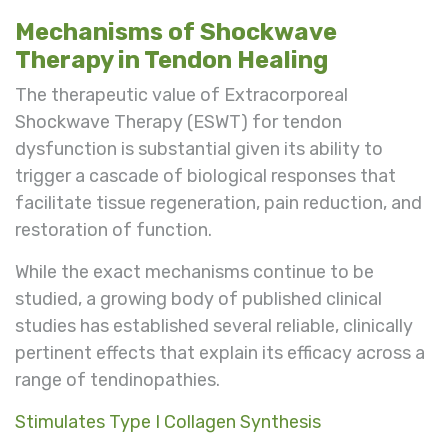
Mechanisms of Shockwave
Therapy in Tendon Healing
The therapeutic value of Extracorporeal
Shockwave Therapy (ESWT) for tendon
dysfunction is substantial given its ability to
trigger a cascade of biological responses that
facilitate tissue regeneration, pain reduction, and
restoration of function.
While the exact mechanisms continue to be
studied, a growing body of published clinical
studies has established several reliable, clinically
pertinent effects that explain its efficacy across a
range of tendinopathies.
Stimulates Type I Collagen Synthesis