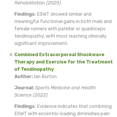
Rehabilitation (2025)
Findings
: ESWT showed similar and
meaningful functional gains in both male and
female runners with patellar or quadriceps
tendinopathy, with most reaching clinically
significant improvement.
Combined Extracorporeal Shockwave
Therapy and Exercise for the Treatment
of Tendinopathy
Author:
Ian Burton
Journal:
Sports Medicine and Health
Science (2022)
Findings
: Evidence indicates that combining
ESWT with eccentric loading diminishes pain