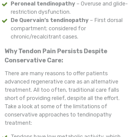
Peroneal tendinopathy
– Overuse and glide-
restriction dysfunction.
De Quervain’s tendinopathy
– First dorsal
compartment; considered for
chronic/recalcitrant cases.
Why Tendon Pain Persists Despite
Conservative Care:
There are many reasons to offer patients
advanced regenerative care as an alternative
treatment. All too often, traditional care falls
short of providing relief, despite all the effort.
Take a look at some of the limitations of
conservative approaches to tendinopathy
treatment:
Tendons have low metabolic activity, which