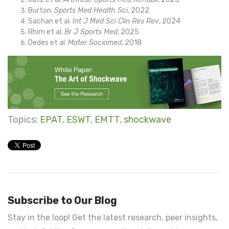
Burton.
Sports Med Health Sci
, 2022
Sachan et al.
Int J Med Sci Clin Res Rev
, 2024
Rhim
et al.
Br J Sports Med
, 2025
Dedes et al.
Mater Sociomed
, 2018
Topics:
EPAT
,
ESWT
,
EMTT
,
shockwave
Subscribe to Our Blog
Stay in the loop! Get the latest research, peer insights,