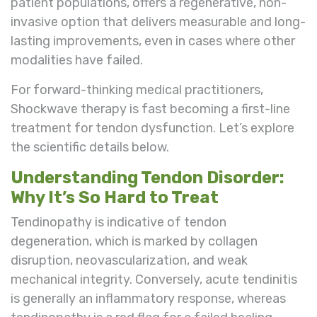
patient populations, offers a regenerative, non-
invasive option that delivers measurable and long-
lasting improvements, even in cases where other
modalities have failed.
For forward-thinking medical practitioners,
Shockwave therapy is fast becoming a first-line
treatment for tendon dysfunction. Let’s explore
the scientific details below.
Understanding Tendon Disorder:
Why It’s So Hard to Treat
Tendinopathy is indicative of tendon
degeneration, which is marked by collagen
disruption, neovascularization, and weak
mechanical integrity. Conversely, acute tendinitis
is generally an inflammatory response, whereas