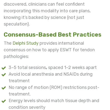
discovered, clinicians can feel confident
incorporating this modality into care plans,
knowing it’s backed by science (not just
speculation).
Consensus-Based Best Practices
The
Delphi Study
provides international
consensus on how to apply ESWT for tendon
pathologies:
3–5 total sessions
,
spaced 1–2 weeks apart
Avoid local anesthesia and NSAIDs during
treatment
No range of motion (ROM) restrictions post-
treatment.
Energy levels should match tissue depth and
condition severity