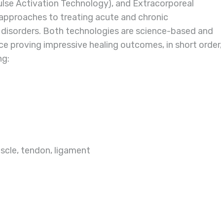
ulse Activation Technology), and Extracorporeal
pproaches to treating acute and chronic
 disorders. Both technologies are science-based and
e proving impressive healing outcomes, in short order
ng:
uscle, tendon, ligament