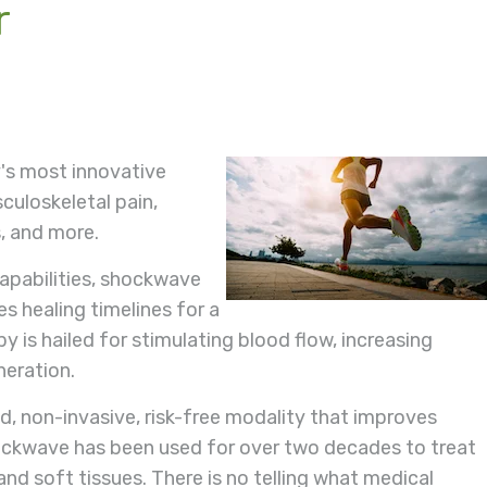
r
's most innovative
culoskeletal pain,
, and more.
capabilities, shockwave
s healing timelines for a
 is hailed for stimulating blood flow, increasing
neration.
, non-invasive, risk-free modality that improves
Shockwave has been used for over two decades to treat
nd soft tissues. There is no telling what medical