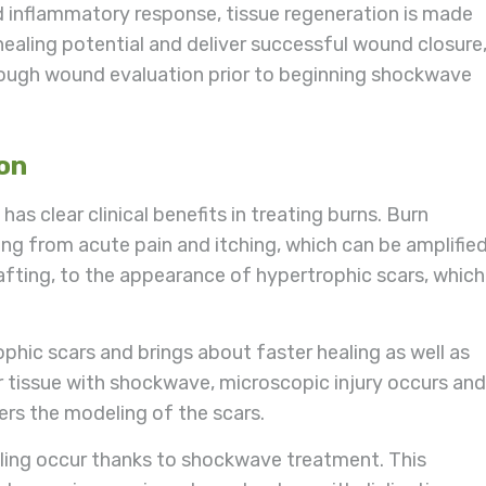
 inflammatory response, tissue regeneration is made
 healing potential and deliver successful wound closure
ough wound evaluation prior to beginning shockwave
ion
 clear clinical benefits in treating burns. Burn
ng from acute pain and itching, which can be amplifie
rafting, to the appearance of hypertrophic scars, which
phic scars and brings about faster healing as well as
car tissue with shockwave, microscopic injury occurs and
gers the modeling of the scars.
ling occur thanks to shockwave treatment. This