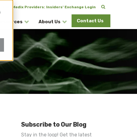
CuraMedix Providers: Insiders' Exchange Login
s
Contact Us
esources
About Us
Subscribe to Our Blog
Stay in the loop! Get the latest