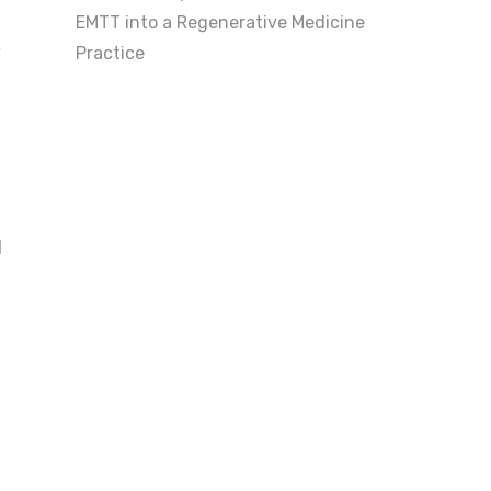
EMTT into a Regenerative Medicine
,
Practice
d