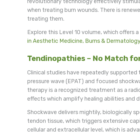
revolutionary technology effectively stimul
when treating burn wounds. There is renewe
treating them.
Explore this Level 10 volume, which offers 
in Aesthetic Medicine, Burns & Dermatolog
Tendinopathies – No Match f
Clinical studies have repeatedly supported t
pressure wave (EPAT) and focused shockw
therapy is a recognized treatment as a radic
effects which amplify healing abilities and 
Shockwave delivers mightily, biologically sp
tendon tissue, which triggers extensive cap
cellular and extracellular level, which is a