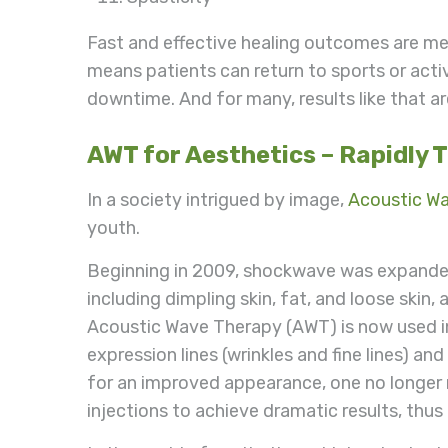
Fast and effective healing outcomes are mea
means patients can return to sports or activ
downtime. And for many, results like that ar
AWT for Aesthetics – Rapidly 
In a society intrigued by image,
Acoustic W
youth.
Beginning in 2009, shockwave was expanded 
including dimpling skin, fat, and loose skin
Acoustic Wave Therapy (AWT) is now used in
expression lines (wrinkles and fine lines) and
for an improved appearance, one no longer 
injections to achieve dramatic results, thus