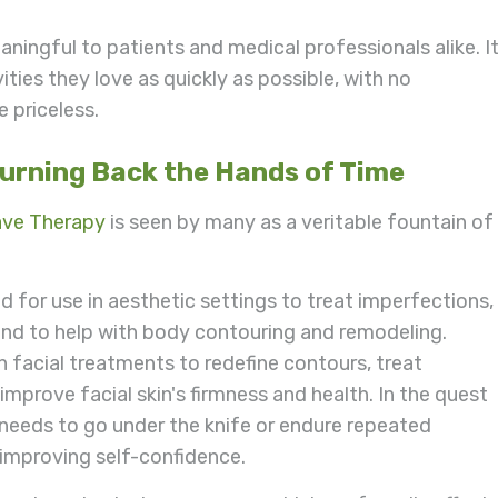
ningful to patients and medical professionals alike. I
ities they love as quickly as possible, with no
e priceless.
Turning Back the Hands of Time
ave Therapy
is seen by many as a veritable fountain of
for use in aesthetic settings to treat imperfections,
, and to help with body contouring and remodeling.
 facial treatments to redefine contours, treat
 improve facial skin's firmness and health. In the quest
needs to go under the knife or endure repeated
 improving self-confidence.