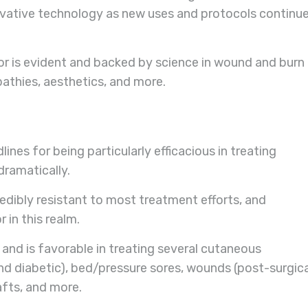
ovative technology as new uses and protocols continu
or is evident and backed by science in wound and burn
pathies, aesthetics, and more.
es for being particularly efficacious in treating
dramatically.
redibly resistant to most treatment efforts, and
in this realm.
nd is favorable in treating several cutaneous
and diabetic), bed/pressure sores, wounds (post-surgica
afts, and more.