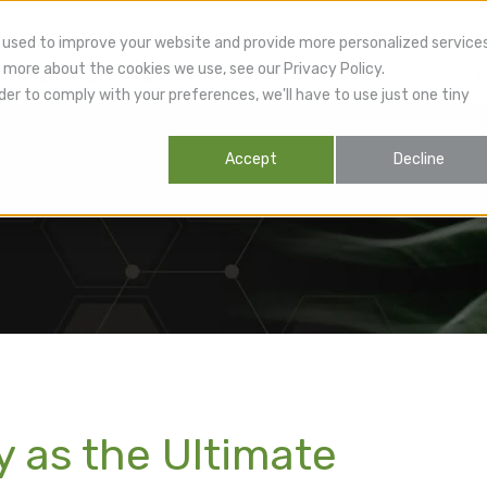
 used to improve your website and provide more personalized service
 more about the cookies we use, see our Privacy Policy.
lthcare Providers
Patients
Products
R
der to comply with your preferences, we'll have to use just one tiny
Accept
Decline
 as the Ultimate