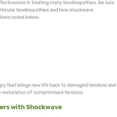
ffectiveness in treating many tendinopathies. Be sure
 particular tendinopathies and how shockwave
itions noted below:
apy that brings new life back to damaged tendons and
the restoration of compromised tendons.
ders with Shockwave