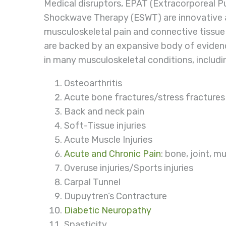
Medical disruptors, EPAT (Extracorporeal P
Shockwave Therapy (ESWT) are innovative a
musculoskeletal pain and connective tissue
are backed by an expansive body of evidenc
in many musculoskeletal conditions, includi
Osteoarthritis
Acute bone fractures/stress fractures
Back and neck pain
Soft-Tissue injuries
Acute Muscle Injuries
Acute and Chronic Pain
: bone, joint, m
Overuse injuries/Sports injuries
Carpal Tunnel
Dupuytren’s Contracture
Diabetic Neuropathy
Spasticity