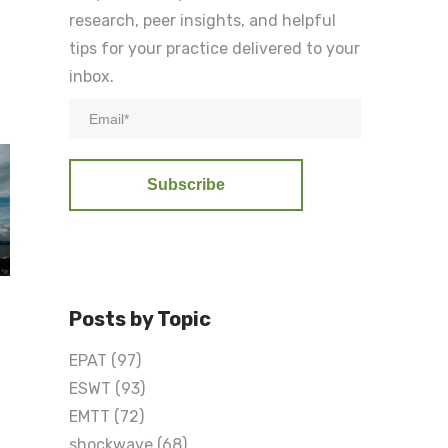
research, peer insights, and helpful
tips for your practice delivered to your
inbox.
Posts by Topic
EPAT
(97)
ESWT
(93)
EMTT
(72)
shockwave
(68)