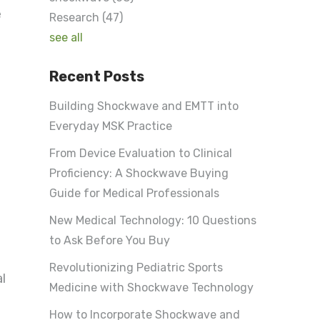
e
Research
(47)
see all
Recent Posts
Building Shockwave and EMTT into
Everyday MSK Practice
From Device Evaluation to Clinical
Proficiency: A Shockwave Buying
Guide for Medical Professionals
New Medical Technology: 10 Questions
to Ask Before You Buy
Revolutionizing Pediatric Sports
l
Medicine with Shockwave Technology
How to Incorporate Shockwave and