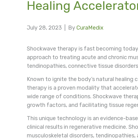
Healing Accelerato
July 28, 2023 |
By
CuraMedix
Shockwave therapy is fast becoming today
approach to treating acute and chronic mus
tendinopathies, connective tissue disorders
Known to ignite the body’s natural healing 
therapy is a proven modality that accelerate
wide range of conditions. Shockwave therapy
growth factors, and facilitating tissue rege
This unique technology is an evidence-based
clinical results in regenerative medicine. 
musculoskeletal disorders, tendinopathies, a