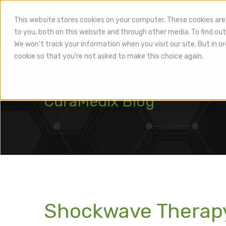
This website stores cookies on your computer. These cookies are
to you, both on this website and through other media. To find out
Hea
We won't track your information when you visit our site. But in or
cookie so that you're not asked to make this choice again.
CuraMedix Blog
Shockwave Therapy