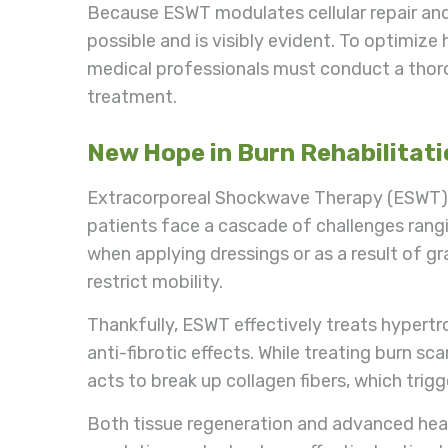
Because ESWT modulates cellular repair and
possible and is visibly evident. To optimize
medical professionals must conduct a thor
treatment.
New Hope in Burn Rehabilitat
Extracorporeal Shockwave Therapy (ESWT) has
patients face a cascade of challenges rangi
when applying dressings or as a result of g
restrict mobility.
Thankfully, ESWT effectively treats hypertro
anti-fibrotic effects. While treating burn s
acts to break up collagen fibers, which trig
Both tissue regeneration and advanced hea