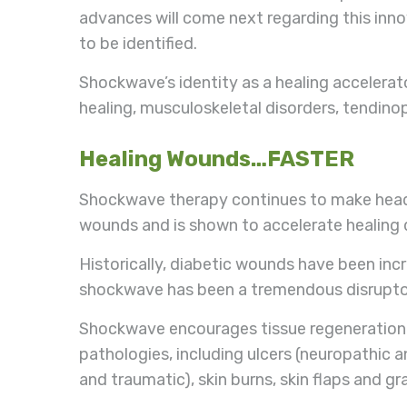
advances will come next regarding this inn
to be identified.
Shockwave’s identity as a healing accelerat
healing, musculoskeletal disorders, tendino
Healing Wounds…FASTER
Shockwave therapy continues to make headlin
wounds and is shown to accelerate healing 
Historically, diabetic wounds have been inc
shockwave has been a tremendous disruptor 
Shockwave encourages tissue regeneration a
pathologies, including ulcers (neuropathic 
and traumatic), skin burns, skin flaps and gr