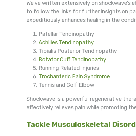
We’ve written extensively on shockwave’s e
to follow the links for further insights on
expeditiously enhances healing in the cond
Patellar Tendinopathy
Achilles Tendinopathy
Tibialis Posterior Tendinopathy
Rotator Cuff Tendinopathy
Running Related Injuries
Trochanteric Pain Syndrome
Tennis and Golf Elbow
Shockwave is a powerful regenerative ther
effectively relieves pain while promoting 
Tackle Musculoskeletal Disor