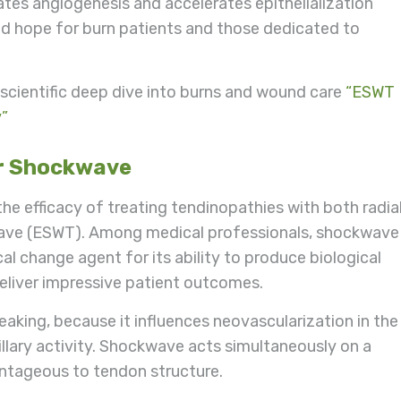
ates angiogenesis and accelerates epithelialization
d hope for burn patients and those dedicated to
a scientific deep dive into burns and wound care
“ESWT
y”
or Shockwave
he efficacy of treating tendinopathies with both radia
ave (ESWT). Among medical professionals, shockwave
al change agent for its ability to produce biological
deliver impressive patient outcomes.
eaking, because it influences neovascularization in the
illary activity. Shockwave acts simultaneously on a
dvantageous to tendon structure.