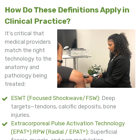
How Do These Definitions Apply in
Clinical Practice?
It's critical that
medical providers
match the right
technology to the
anatomy and
pathology being
treated:
ESWT (Focused Shockwave/FSW):
Deep
targets—tendons, calcific deposits, bone
injuries.
Extracorporeal Pulse Activation Technology
(EPAT
):RPW (Radial / EPAT
):
Superficial
®
®