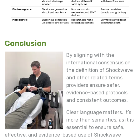
Conclusion
By aligning with the
international consensus on
the definition of Shockwave
and other related terms,
providers ensure safer,
evidence-based protocols
and consistent outcomes.
Clear language matters. It’s
more than semantics, as it is
essential to ensure safe,
effective, and evidence-based use of Shockwave