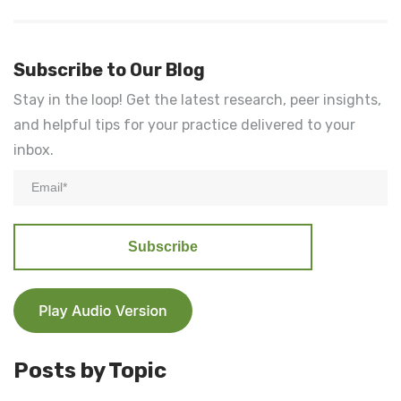
Subscribe to Our Blog
Stay in the loop! Get the latest research, peer insights,
and helpful tips for your practice delivered to your
inbox.
Posts by Topic