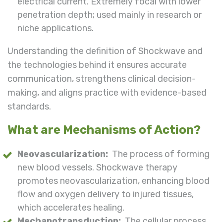
electrical current. Extremely focal with lower
penetration depth; used mainly in research or
niche applications.
Understanding the definition of Shockwave and
the technologies behind it ensures accurate
communication, strengthens clinical decision-
making, and aligns practice with evidence-based
standards.
What are Mechanisms of Action?
Neovascularization:
The process of forming
new blood vessels. Shockwave therapy
promotes neovascularization, enhancing blood
flow and oxygen delivery to injured tissues,
which accelerates healing.
Mechanotransduction:
The cellular process