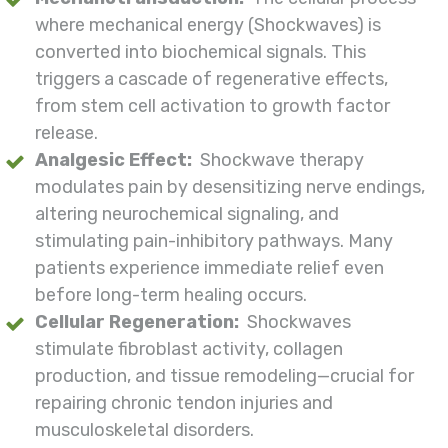
where mechanical energy (Shockwaves) is
converted into biochemical signals. This
triggers a cascade of regenerative effects,
from stem cell activation to growth factor
release.
Analgesic Effect:
Shockwave therapy
modulates pain by desensitizing nerve endings,
altering neurochemical signaling, and
stimulating pain-inhibitory pathways. Many
patients experience immediate relief even
before long-term healing occurs.
Cellular Regeneration:
Shockwaves
stimulate fibroblast activity, collagen
production, and tissue remodeling—crucial for
repairing chronic tendon injuries and
musculoskeletal disorders.