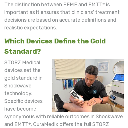
The distinction between PEMF and EMTT
is
®
important as it ensures that clinicians' treatment
decisions are based on accurate definitions and
realistic expectations.
Which Devices Define the Gold
Standard?
STORZ Medical
devices set the
gold standard in
Shockwave
technology.
Specific devices
have become
synonymous with reliable outcomes in Shockwave
and EMTT
. CuraMedix offers the full STORZ
®