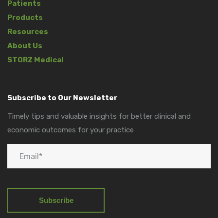
Patients
Products
Resources
About Us
STORZ Medical
Subscribe to Our Newsletter
Timely tips and valuable insights for better clinical and
economic outcomes for your practice