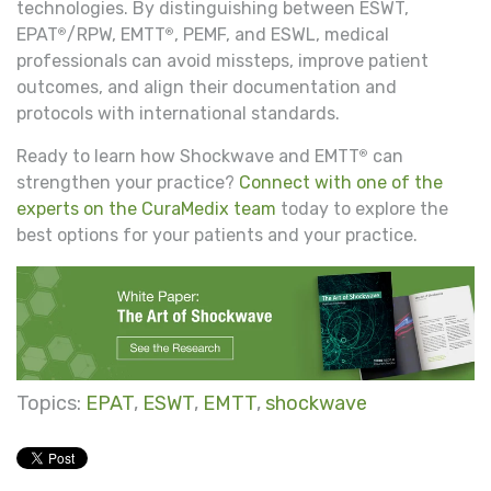
technologies. By distinguishing between ESWT,
EPAT
/RPW, EMTT
, PEMF, and ESWL, medical
®
®
professionals can avoid missteps, improve patient
outcomes, and align their documentation and
protocols with international standards.
Ready to learn how Shockwave and EMTT
can
®
strengthen your practice?
Connect with one of the
experts on the CuraMedix team
today to explore the
best options for your patients and your practice.
Topics:
EPAT
,
ESWT
,
EMTT
,
shockwave