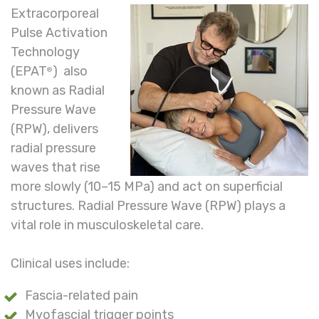
Extracorporeal
Pulse Activation
Technology
(EPAT
) also
®
known as Radial
Pressure Wave
(RPW), delivers
radial pressure
waves that rise
more slowly (10–15 MPa) and act on superficial
structures. Radial Pressure Wave (RPW) plays a
vital role in musculoskeletal care.
Clinical uses include:
Fascia-related pain
Myofascial trigger points