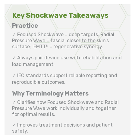
Key Shockwave Takeaways
Practice
✓ Focused Shockwave = deep targets; Radial
Pressure Wave = fascia, closer to the skin’s
surface; EMTT
= regenerative synergy.
®
✓ Always pair device use with rehabilitation and
load management.
✓ IEC standards support reliable reporting and
reproducible outcomes.
Why Terminology Matters
✓ Clarifies how Focused Shockwave and Radial
Pressure Wave work individually and together
for optimal results.
✓ Improves treatment decisions and patient
safety.