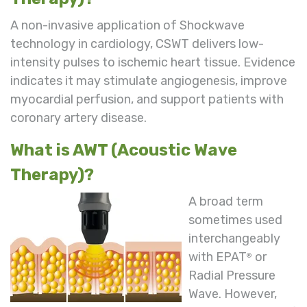
A non-invasive application of Shockwave
technology in cardiology, CSWT delivers low-
intensity pulses to ischemic heart tissue. Evidence
indicates it may stimulate angiogenesis, improve
myocardial perfusion, and support patients with
coronary artery disease.
What is AWT (Acoustic Wave
Therapy)?
A broad term
sometimes used
interchangeably
with EPAT
or
®
Radial Pressure
Wave. However,