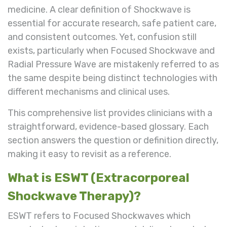
medicine. A clear definition of Shockwave is
essential for accurate research, safe patient care,
and consistent outcomes. Yet, confusion still
exists, particularly when Focused Shockwave and
Radial Pressure Wave are mistakenly referred to as
the same despite being distinct technologies with
different mechanisms and clinical uses.
This comprehensive list provides clinicians with a
straightforward, evidence-based glossary. Each
section answers the question or definition directly,
making it easy to revisit as a reference.
What is ESWT (Extracorporeal
Shockwave Therapy)?
ESWT refers to Focused Shockwaves which