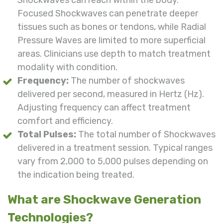
Focused Shockwaves can penetrate deeper
tissues such as bones or tendons, while Radial
Pressure Waves are limited to more superficial
areas. Clinicians use depth to match treatment
modality with condition.
Frequency:
The number of shockwaves
delivered per second, measured in Hertz (Hz).
Adjusting frequency can affect treatment
comfort and efficiency.
Total Pulses:
The total number of Shockwaves
delivered in a treatment session. Typical ranges
vary from 2,000 to 5,000 pulses depending on
the indication being treated.
What are Shockwave Generation
Technologies?