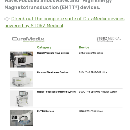
Wave, Focused Shockwave, and “High Energy”
Magnetotransduction (EMTT
) devices.
®
👉
Check out the complete suite of CuraMedix devices,
powered by STORZ Medical