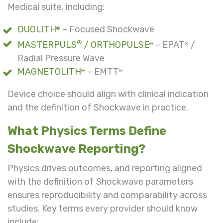
Medical suite, including:
DUOLITH
– Focused Shockwave
®
®
MASTERPULS
/ ORTHOPULSE
– EPAT
/
®
®
Radial Pressure Wave
MAGNETOLITH
– EMTT
®
®
Device choice should align with clinical indication
and the definition of Shockwave in practice.
What Physics Terms Define
Shockwave Reporting?
Physics drives outcomes, and reporting aligned
with the definition of Shockwave parameters
ensures reproducibility and comparability across
studies. Key terms every provider should know
include: