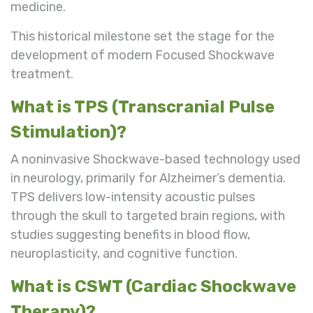
medicine.
This historical milestone set the stage for the
development of modern Focused Shockwave
treatment.
What is TPS (Transcranial Pulse
Stimulation)?
A noninvasive Shockwave-based technology used
in neurology, primarily for Alzheimer’s dementia.
TPS delivers low-intensity acoustic pulses
through the skull to targeted brain regions, with
studies suggesting benefits in blood flow,
neuroplasticity, and cognitive function.
What is CSWT (Cardiac Shockwave
Therapy)?