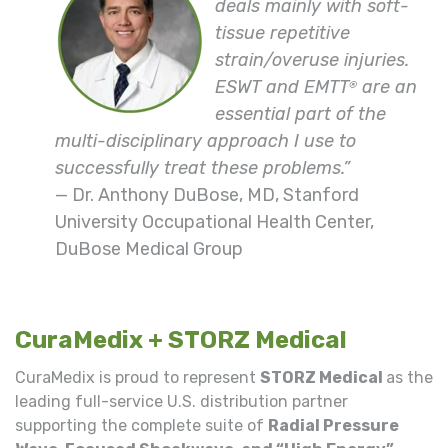
deals mainly with soft-
tissue repetitive
strain/overuse injuries.
ESWT and EMTT
are an
®
essential part of the
multi-disciplinary approach I use to
successfully treat these problems.”
— Dr. Anthony DuBose, MD, Stanford
University Occupational Health Center,
DuBose Medical Group
CuraMedix + STORZ Medical
CuraMedix is proud to represent
STORZ Medical
as the
leading full-service U.S. distribution partner
supporting the complete suite of
Radial Pressure