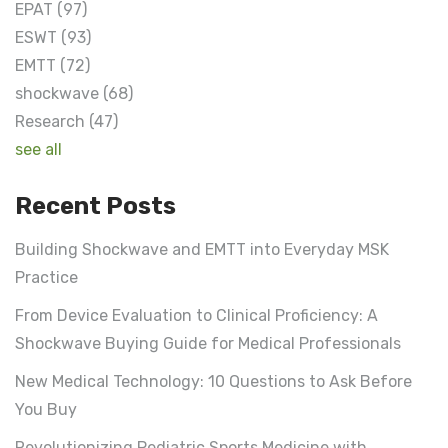
EPAT
(97)
ESWT
(93)
EMTT
(72)
shockwave
(68)
Research
(47)
see all
Recent Posts
Building Shockwave and EMTT into Everyday MSK
Practice
From Device Evaluation to Clinical Proficiency: A
Shockwave Buying Guide for Medical Professionals
New Medical Technology: 10 Questions to Ask Before
You Buy
Revolutionizing Pediatric Sports Medicine with