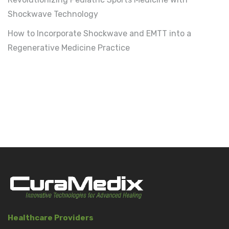
Shockwave Technology
How to Incorporate Shockwave and EMTT into a
Regenerative Medicine Practice
Healthcare Providers