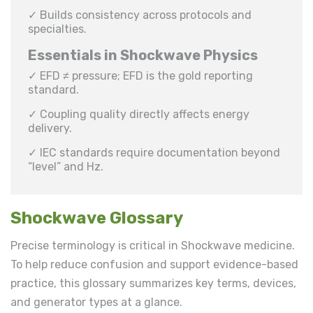
✓ Builds consistency across protocols and
specialties.
Essentials in Shockwave Physics
✓ EFD ≠ pressure; EFD is the gold reporting
standard.
✓ Coupling quality directly affects energy
delivery.
✓ IEC standards require documentation beyond
“level” and Hz.
Shockwave Glossary
Precise terminology is critical in Shockwave medicine.
To help reduce confusion and support evidence-based
practice, this glossary summarizes key terms, devices,
and generator types at a glance.