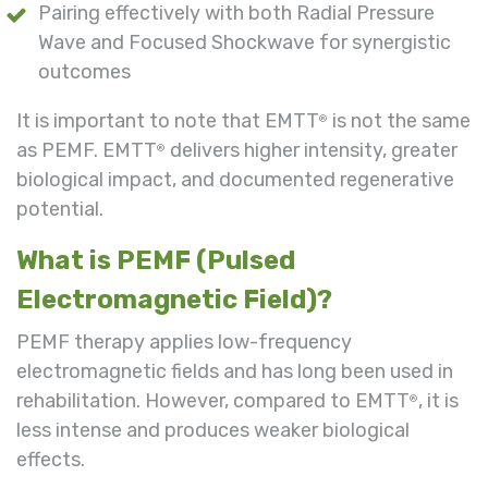
Pairing effectively with both Radial Pressure
Wave and Focused Shockwave for synergistic
outcomes
It is important to note that EMTT
is not the same
®
as PEMF. EMTT
delivers higher intensity, greater
®
biological impact, and documented regenerative
potential.
What is PEMF (Pulsed
Electromagnetic Field)?
PEMF therapy applies low-frequency
electromagnetic fields and has long been used in
rehabilitation. However, compared to EMTT
, it is
®
less intense and produces weaker biological
effects.