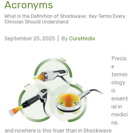
Acronyms
What is the Definition of Shockwave: Key Terms Every
Clinician Should Understand
September 25, 2025 |
By
CuraMedix
Precis
e
termin
ology
is
essent
ial in
medici
ne,
and nowhere is this truer than in Shockwave