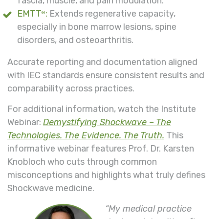
fascia, muscle, and pain modulation.
EMTT
:
Extends regenerative capacity,
®
especially in bone marrow lesions, spine
disorders, and osteoarthritis.
Accurate reporting and documentation aligned
with IEC standards ensure consistent results and
comparability across practices.
For additional information, watch the Institute
Webinar:
Demystifying Shockwave – The
Technologies. The Evidence. The Truth.
This
informative webinar features Prof. Dr. Karsten
Knobloch who cuts through common
misconceptions and highlights what truly defines
Shockwave medicine.
“My medical practice