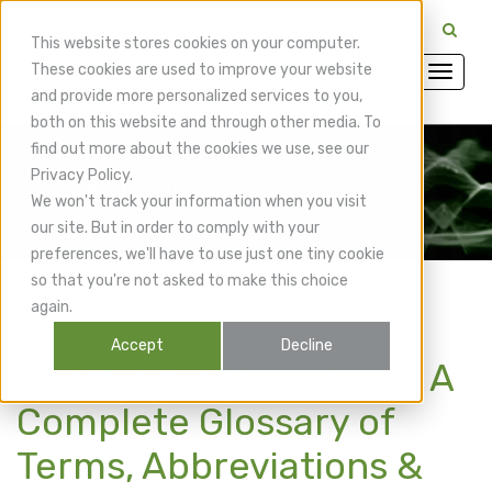
CuraMedix Providers: Insiders' Exchange Login
This website stores cookies on your computer.
These cookies are used to improve your website
and provide more personalized services to you,
both on this website and through other media. To
find out more about the cookies we use, see our
Privacy Policy.
CuraMedix Blog
We won't track your information when you visit
our site. But in order to comply with your
preferences, we'll have to use just one tiny cookie
so that you're not asked to make this choice
again.
Accept
Decline
Shockwave Definitions: A
Complete Glossary of
Terms, Abbreviations &