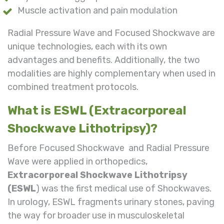
Muscle activation and pain modulation
Radial Pressure Wave and Focused Shockwave are
unique technologies, each with its own
advantages and benefits. Additionally, the two
modalities are highly complementary when used in
combined treatment protocols.
What is ESWL (Extracorporeal
Shockwave Lithotripsy)?
Before Focused Shockwave and Radial Pressure
Wave were applied in orthopedics,
Extracorporeal Shockwave Lithotripsy
(ESWL
) was the first medical use of Shockwaves.
In urology, ESWL fragments urinary stones, paving
the way for broader use in musculoskeletal