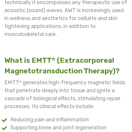
technically it encompasses any therapeutic use of
acoustic (sound) waves. AWT is increasingly used
in wellness and aesthetics for cellulite and skin
tightening applications, in addition to
musculoskeletal care.
What is EMTT
(Extracorporeal
®
Magnetotransduction Therapy)?
EMTT
generates high-frequency magnetic fields
®
that penetrate deeply into tissue and ignite a
cascade of biological effects, stimulating repair
processes. Its clinical effects include:
Reducing pain and inflammation
Supporting bone and joint regeneration