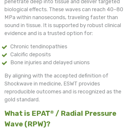
penetrate deep into tissue and deliver targeted
biological effects. These waves can reach 40–80
MPa within nanoseconds, traveling faster than
sound in tissue. It is supported by robust clinical
evidence and is a trusted option for:
Chronic tendinopathies
Calcific deposits
Bone injuries and delayed unions
By aligning with the accepted definition of
Shockwave in medicine, ESWT provides
reproducible outcomes and is recognized as the
gold standard.
What is EPAT
/ Radial Pressure
®
Wave (RPW)?