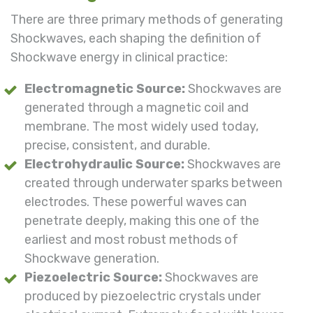
There are three primary methods of generating
Shockwaves, each shaping the definition of
Shockwave energy in clinical practice:
Electromagnetic Source:
Shockwaves are
generated through a magnetic coil and
membrane. The most widely used today,
precise, consistent, and durable.
Electrohydraulic Source:
Shockwaves are
created through underwater sparks between
electrodes. These powerful waves can
penetrate deeply, making this one of the
earliest and most robust methods of
Shockwave generation.
Piezoelectric Source:
Shockwaves are
produced by piezoelectric crystals under