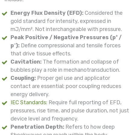
Energy Flux Density (EFD):
Considered the
gold standard for intensity, expressed in
mJ/mm². Not interchangeable with pressure.
Peak Positive / Negative Pressures (p⁺ /
p⁻):
Define compressional and tensile forces
that drive tissue effects.
Cavitation:
The formation and collapse of
bubbles play a role in mechanotransduction.
Coupling:
Proper gel use and applicator
contact are essential; poor coupling reduces
energy delivery.
IEC Standards:
Require full reporting of EFD,
pressures, rise time, and pulse duration, not just
device level and frequency.
Penetration Depth:
Refers to how deep
Shockwaves can reach within the body.