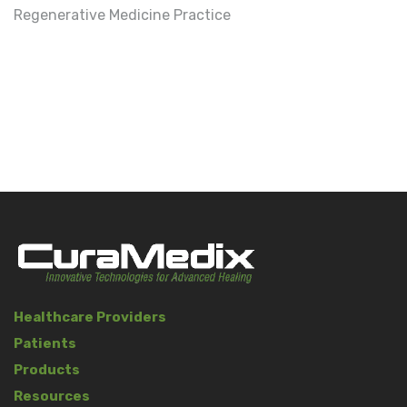
Regenerative Medicine Practice
Healthcare Providers
Patients
Products
Resources