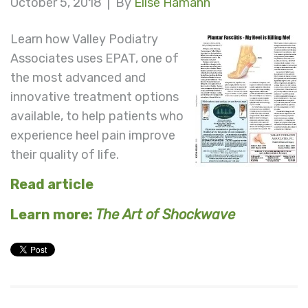
October 5, 2018 |
By
Elise Hamann
Learn how Valley Podiatry
Associates uses EPAT, one of
the most advanced and
innovative treatment options
available, to help patients who
experience heel pain improve
their quality of life.
Read article
Learn more:
The Art of Shockwave