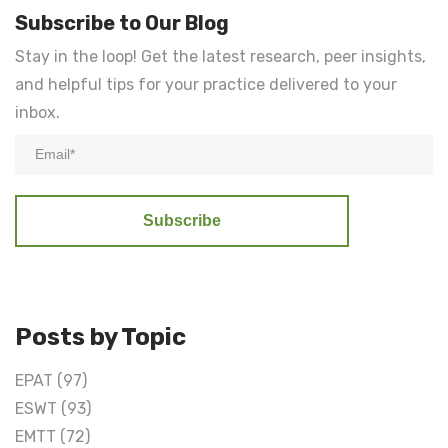
Subscribe to Our Blog
Stay in the loop! Get the latest research, peer insights,
and helpful tips for your practice delivered to your
inbox.
Posts by Topic
EPAT
(97)
ESWT
(93)
EMTT
(72)