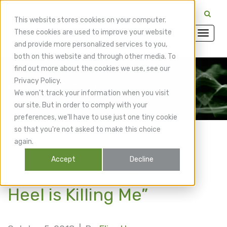
CuraMedix Providers: Insiders' Exchange Login
This website stores cookies on your computer.
These cookies are used to improve your website
and provide more personalized services to you,
both on this website and through other media. To
find out more about the cookies we use, see our
Privacy Policy.
CuraMedix Blog
We won't track your information when you visit
our site. But in order to comply with your
preferences, we'll have to use just one tiny cookie
so that you're not asked to make this choice
again.
Accept
Decline
Plantar Fasciitis - “My
Heel is Killing Me”