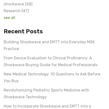
shockwave
(68)
Research
(47)
see all
Recent Posts
Building Shockwave and EMTT into Everyday MSK
Practice
From Device Evaluation to Clinical Proficiency: A
Shockwave Buying Guide for Medical Professionals
New Medical Technology: 10 Questions to Ask Before
You Buy
Revolutionizing Pediatric Sports Medicine with
Shockwave Technology
How to Incorporate Shockwave and EMTT into a