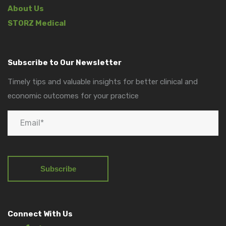
About Us
STORZ Medical
Subscribe to Our Newsletter
Timely tips and valuable insights for better clinical and
economic outcomes for your practice
Connect With Us