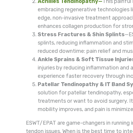
Achilles Tendinopathy
—
This painful
embracing regenerative technologies l
edge, non-invasive treatment approa
enhances collagen production for stro
Stress Fractures & Shin Splints
—ES
splints, reducing inflammation and sti
reduced downtime: pain relief and mus
Ankle Sprains & Soft Tissue Injurie
injuries by reducing inflammation and a
experience faster recovery through incr
Patellar Tendinopathy & IT Band 
solution for patellar tendinopathy, es
treatments or want to avoid surgery. It 
mobility improves, and pain is minimi
ESWT/EPAT are game-changers in running in
tendon issues. When is the best time to inte