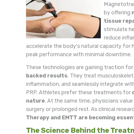
Magnetotran
by offering
tissue repa
stimulate he
reduce infl
accelerate the body's natural capacity for h
peak performance with minimal downtime.
These technologies are gaining traction for
backed results
. They treat musculoskeleta
inflammation, and seamlessly integrate with
PRP. Athletes prefer these treatments for
nature
. At the same time, physicians value
surgery or prolonged rest. As clinical resear
Therapy and EMTT are becoming essenti
The Science Behind the Treat