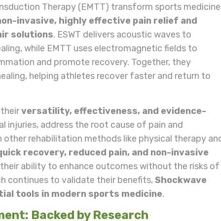
sduction Therapy (EMTT) transform sports medicine
non-invasive, highly effective pain relief and
ir solutions
. ESWT delivers acoustic waves to
aling, while EMTT uses electromagnetic fields to
ammation and promote recovery. Together, they
ealing, helping athletes recover faster and return to
 their
versatility, effectiveness, and evidence-
l injuries, address the root cause of pain and
 other rehabilitation methods like physical therapy an
quick recovery, reduced pain, and non-invasive
 their ability to enhance outcomes without the risks of
ch continues to validate their benefits,
Shockwave
al tools in modern sports medicine
.
ment: Backed by Research