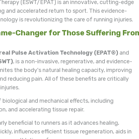
Therapy (ESWT/EPAT) is an innovative, cutting-edge
ing and accelerated return to sport. This evidence-
ology is revolutionizing the care of running injuries.
me-Changer for Those Suffering Fro
eal Pulse Activation Technology (EPAT®)
and
ESWT)
, is a non-invasive, regenerative, and evidence-
tes the body's natural healing capacity, improving
d reducing pain. All of these benefits are critically
injuries.
biological and mechanical effects, including
n, and accelerating tissue repair.
y beneficial to runners as it advances healing,
kly, influences efficient tissue regeneration, aids in