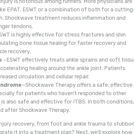
 injury is notorious among runners. More physicians are
ike EPAT, ESWT or a combination of both for a cutting
ch. Shockwave treatment reduces inflammation and
nger tendons.
WT is highly effective for stress fractures and shin
mulating bone tissue healing for faster recovery and
cle recovery.
s
–ESWT effectively treats ankle sprains and soft tissu
ccelerating healing around the ankle joint. Patients
eased circulation and cellular repair.
Syndrome
—Shockwave Therapy offers a safe, effective
pecially for patients who haven't responded to other
is also safe and effective for ITBS. In both conditions,
zed after Shockwave Therapy.
jury recovery, from foot and ankle trauma to stubbor
grate it into a treatment plan? Next, we'll explore how