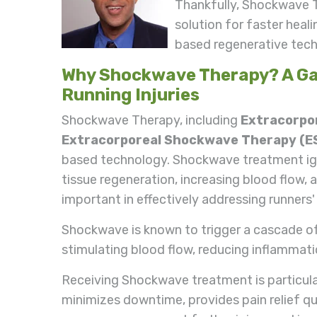
Thankfully, Shockwave 
solution for faster heal
based regenerative techn
Why Shockwave Therapy? A Ga
Running Injuries
Shockwave Therapy, including
Extracorpor
Extracorporeal Shockwave Therapy (
based technology. Shockwave treatment igni
tissue regeneration, increasing blood flow, an
important in effectively addressing runners' 
Shockwave is known to trigger a cascade of 
stimulating blood flow, reducing inflammatio
Receiving Shockwave treatment is particularl
minimizes downtime, provides pain relief quic