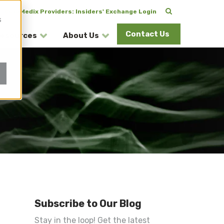
CuraMedix Providers: Insiders' Exchange Login
s
Contact Us
esources
About Us
Subscribe to Our Blog
Stay in the loop! Get the latest