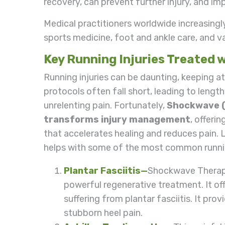
recovery, can prevent further injury, and i
Medical practitioners worldwide increasingl
sports medicine, foot and ankle care, and va
Key Running Injuries Treated
Running injuries can be daunting, keeping a
protocols often fall short, leading to lengt
unrelenting pain. Fortunately,
Shockwave 
transforms injury management
, offeri
that accelerates healing and reduces pain. L
helps with some of the most common runnin
Plantar Fasciitis
—
Shockwave Therapy
powerful regenerative treatment. It of
suffering from plantar fasciitis. It prov
stubborn heel pain.