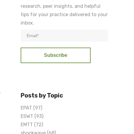
research, peer insights, and helpful
tips for your practice delivered to your
inbox.
y
Posts by Topic
EPAT
(97)
ESWT
(93)
EMTT
(72)
shockwave
(68)