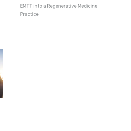
EMTT into a Regenerative Medicine
Practice