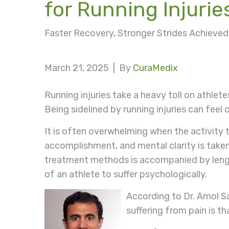
for Running Injurie
Faster Recovery, Stronger Strides Achiev
March 21, 2025 |
By
CuraMedix
Running injuries take a heavy toll on athle
Being sidelined by running injuries can feel 
It is often overwhelming when the activity 
accomplishment, and mental clarity is taken 
treatment methods is accompanied by length
of an athlete to suffer psychologically.
According to Dr. Amol Sa
suffering from pain is th