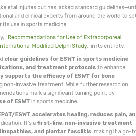
letal injuries but has lacked standard guidelines—unt
tional and clinical experts from around the world to se
its use in sports medicine.
y, "
Recommendations for Use of Extracorporeal
nternational Modified Delphi Study
," in its entirety.
ed
clear guidelines
for ESWT in sports medicine
,
ications, and treatment protocols
to enhance
y supports the efficacy of ESWT for bone
ding non-invasive treatment. While further research on
endations mark a significant turning point by
use of ESWT
in sports medicine.
EPAT/ESWT accelerates
healing, reduces pain, a
ication. It's a
first-line, non-invasive treatment
inopathies, and plantar fasciitis
, making it a go-t