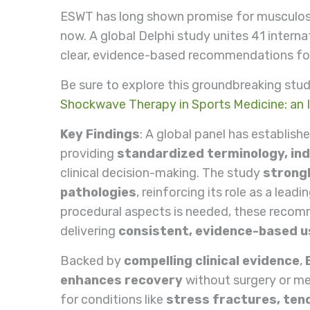
ESWT has long shown promise for musculoske
now. A global Delphi study unites 41 interna
clear, evidence-based recommendations for 
Be sure to explore this groundbreaking stud
Shockwave Therapy in Sports Medicine: an I
Key Findings
: A global panel has establish
providing
standardized terminology, ind
clinical decision-making. The study
strongl
pathologies
, reinforcing its role as a lea
procedural aspects is needed, these recomm
delivering
consistent, evidence-based 
Backed by
compelling clinical evidence
,
enhances recovery
without surgery or med
for conditions like
stress fractures, tend