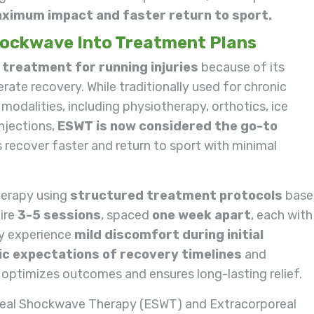
ximum impact and faster return to sport.
hockwave Into Treatment Plans
e treatment for running injuries
because of its
ate recovery. While traditionally used for chronic
modalities, including physiotherapy, orthotics, ice
njections,
ESWT is now considered the go-to
s recover faster and return to sport with minimal
herapy using
structured treatment protocols
base
uire
3-5 sessions
, spaced
one week apart
, each with
ay experience
mild discomfort during initial
tic expectations of recovery timelines
and
optimizes outcomes and ensures long-lasting relief.
eal Shockwave Therapy (ESWT) and Extracorporeal