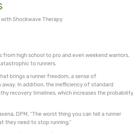
s
ed with Shockwave Therapy
tes from high school to pro and even weekend warriors.
catastrophic to runners.
that brings a runner freedom, a sense of
away. In addition, the inefficiency of standard
y recovery timelines, which increases the probabilit
xena, DPM, “The worst thing you can tell a runner
at they need to stop running.”