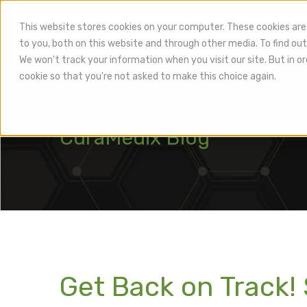
This website stores cookies on your computer. These cookies are
to you, both on this website and through other media. To find out
Hea
We won't track your information when you visit our site. But in or
cookie so that you're not asked to make this choice again.
CuraMedix Blog
Get Back on Track