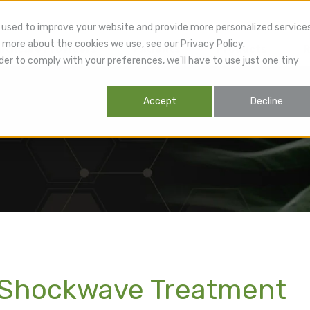
 used to improve your website and provide more personalized service
 more about the cookies we use, see our Privacy Policy.
lthcare Providers
Patients
Products
R
der to comply with your preferences, we'll have to use just one tiny
Accept
Decline
! Shockwave Treatment