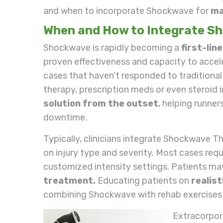
and when to incorporate Shockwave for
ma
When and How to Integrate S
Shockwave is rapidly becoming a
first-lin
proven effectiveness and capacity to acceler
cases that haven't responded to traditional 
therapy, prescription meds or even steroid i
solution from the outset
, helping runner
downtime.
Typically, clinicians integrate Shockwave T
on injury type and severity. Most cases req
customized intensity settings. Patients m
treatment.
Educating patients on
realis
combining Shockwave with rehab exercises 
Extracorpor