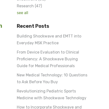
Research
(47)
see all
m
Recent Posts
Building Shockwave and EMTT into
Everyday MSK Practice
From Device Evaluation to Clinical
Proficiency: A Shockwave Buying
Guide for Medical Professionals
New Medical Technology: 10 Questions
to Ask Before You Buy
Revolutionizing Pediatric Sports
Medicine with Shockwave Technology
How to Incorporate Shockwave and