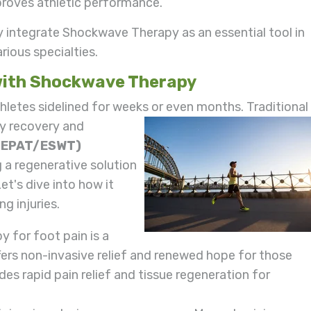
mproves athletic performance.
y integrate Shockwave Therapy as an essential tool in
rious specialties.
 with Shockwave Therapy
thletes sidelined for weeks or even months. Traditional
hy recovery and
(EPAT/ESWT)
ng a regenerative solution
et's dive into how it
g injuries.
 for foot pain is a
fers non-invasive relief and renewed hope for those
ides rapid pain relief and tissue regeneration for