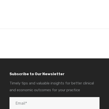
Subscribe to Our Newsletter
Timely tips and valuable insights for better clinical
and economic outcomes for your practice