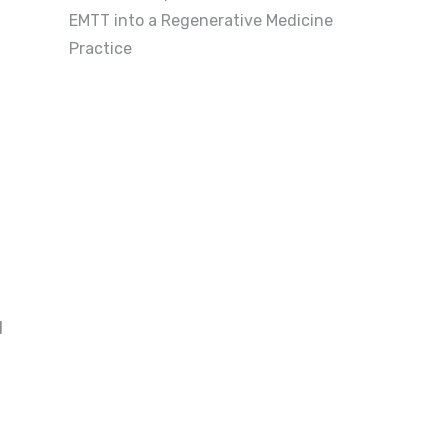
EMTT into a Regenerative Medicine
Practice
d