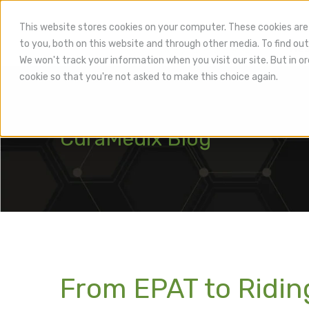
This website stores cookies on your computer. These cookies are
to you, both on this website and through other media. To find out
Hea
We won't track your information when you visit our site. But in or
cookie so that you're not asked to make this choice again.
CuraMedix Blog
From EPAT to Ridi