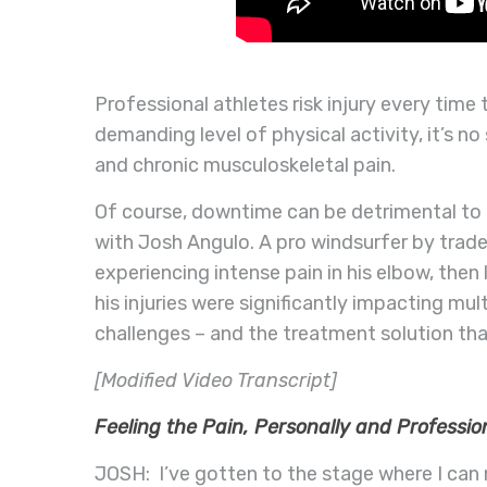
Professional athletes risk injury every time
demanding level of physical activity, it’s n
and chronic musculoskeletal pain.
Of course, downtime can be detrimental to t
with Josh Angulo.
A pro windsurfer by trade,
experiencing intense pain in his elbow, then 
his injuries were significantly impacting mult
challenges – and the treatment solution tha
[Modified Video Transcript]
Feeling the Pain, Personally and Professio
JOSH: I’ve gotten to the stage where I can 