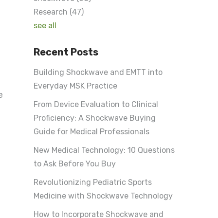
Research
(47)
see all
Recent Posts
e
Building Shockwave and EMTT into
Everyday MSK Practice
e
From Device Evaluation to Clinical
Proficiency: A Shockwave Buying
Guide for Medical Professionals
New Medical Technology: 10 Questions
to Ask Before You Buy
Revolutionizing Pediatric Sports
Medicine with Shockwave Technology
How to Incorporate Shockwave and