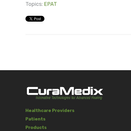
Topics:
EPAT
Healthcare Providers
Patients
Products