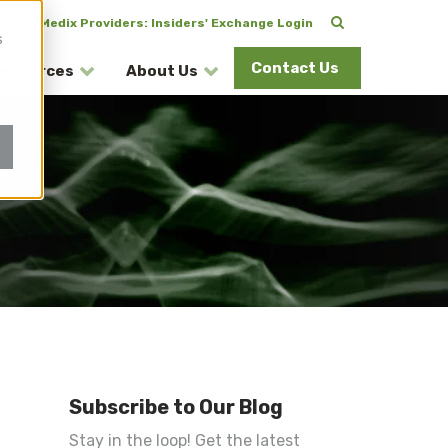
CuraMedix Providers: Insiders' Exchange Login
s
Contact Us
esources
About Us
Subscribe to Our Blog
Stay in the loop! Get the latest