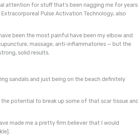
cal attention for stuff that’s been nagging me for years
r Extracorporeal Pulse Activation Technology, also
t have been the most painful have been my elbow and
 acupuncture, massage, anti-inflammatories — but the
rong, solid results.
ing sandals and just being on the beach definitely
e potential to break up some of that scar tissue an
ave made me a pretty firm believer that I would
kle].