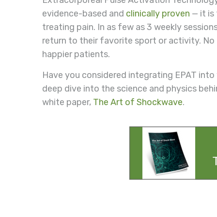
Extracorporeal Pulse Activation Technology
evidence-based and
clinically proven
— it i
treating pain. In as few as 3 weekly session
return to their favorite sport or activity.
happier patients.
Have you considered integrating EPAT into
deep dive into the science and physics beh
white paper,
The Art of Shockwave
.