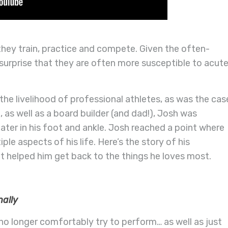
 they train, practice and compete. Given the often-
o surprise that they are often more susceptible to acut
he livelihood of professional athletes, as was the cas
 as well as a board builder (and dad!), Josh was
later in his foot and ankle. Josh reached a point where
iple aspects of his life. Here’s the story of his
t helped him get back to the things he loves most.
nally
no longer comfortably try to perform… as well as just