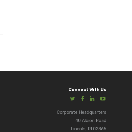
Connect With Us
Corporate Headquarters
40 Albion Road
Lincoln, RI 02865