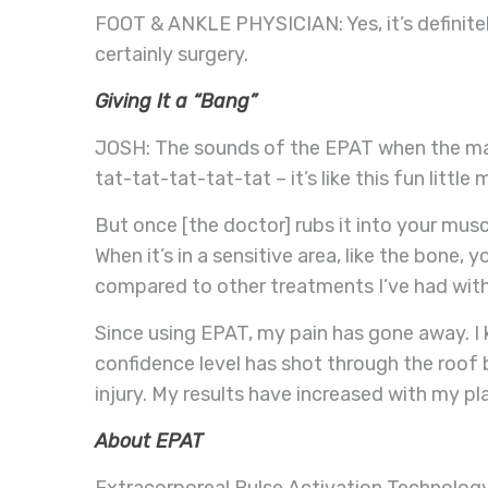
FOOT & ANKLE PHYSICIAN: Yes, it’s definitel
certainly surgery.
Giving It a “Bang”
JOSH: The sounds of the EPAT when the mac
tat-tat-tat-tat-tat – it’s like this fun littl
But once [the doctor] rubs it into your mus
When it’s in a sensitive area, like the bone, y
compared to other treatments I’ve had with 
Since using EPAT, my pain has gone away. I
confidence level has shot through the roof
injury. My results have increased with my p
About EPAT