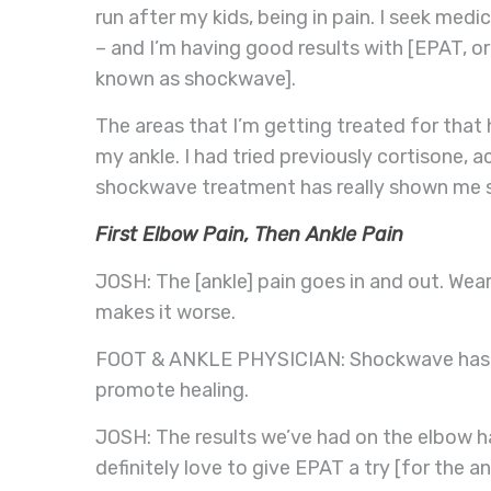
run after my kids, being in pain. I seek medi
– and I’m having good results with [EPAT, o
known as shockwave].
The areas that I’m getting treated for tha
my ankle. I had tried previously cortisone,
shockwave treatment has really shown me st
First Elbow Pain, Then Ankle Pain
JOSH: The [ankle] pain goes in and out. Wear
makes it worse.
FOOT & ANKLE PHYSICIAN: Shockwave has th
promote healing.
JOSH: The results we’ve had on the elbow h
definitely love to give EPAT a try [for the an