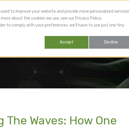
 used to improve your website and provide more personalized service
 more about the cookies we use, see our Privacy Policy.
lthcare Providers
Patients
Products
R
der to comply with your preferences, we'll have to use just one tiny
Accept
Decline
ng The Waves: How One