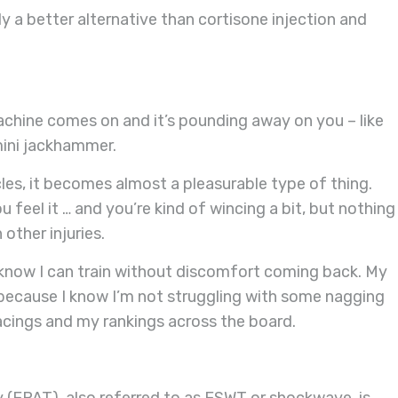
y a better alternative than cortisone injection and
hine comes on and it’s pounding away on you – like
e mini jackhammer.
cles, it becomes almost a pleasurable type of thing.
ou feel it … and you’re kind of wincing a bit, but nothing
other injuries.
 know I can train without discomfort coming back. My
 because I know I’m not struggling with some nagging
lacings and my rankings across the board.