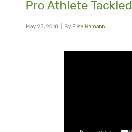
Pro Athlete Tackled
May 23, 2018 |
By
Elise Hamann