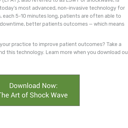
 (EPAT), also referred to as ESWT or shockwave, is
s today’s most advanced, non-invasive technology for
s, each 5-10 minutes long, patients are often able to
 No downtime, better patients outcomes — which means
 your practice to improve patient outcomes? Take a
ind this technology. Learn more when you download ou