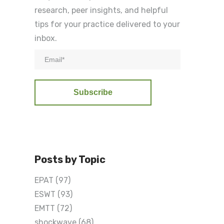
research, peer insights, and helpful
tips for your practice delivered to your
inbox.
Posts by Topic
EPAT
(97)
ESWT
(93)
EMTT
(72)
shockwave
(68)