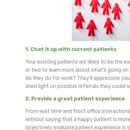
1. Chat it up with current patients
Your existing patients are likely to be the 
or two to learn more about what’s going on i
do they do for work? They’ll appreciate your
shed light on possible referrals they could 
2. Provide a great patient experience
From wait time and front office interactions
without saying that a happy patient is more 
objectively evaluate patient experience is 