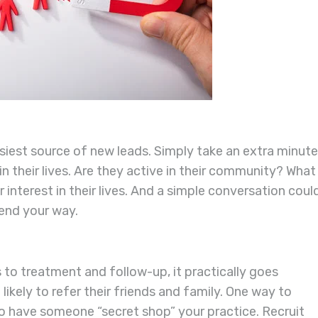
easiest source of new leads. Simply take an extra minute
n their lives. Are they active in their community? What
 interest in their lives. And a simple conversation coul
send your way.
 to treatment and follow-up, it practically goes
likely to refer their friends and family. One way to
to have someone “secret shop” your practice. Recruit