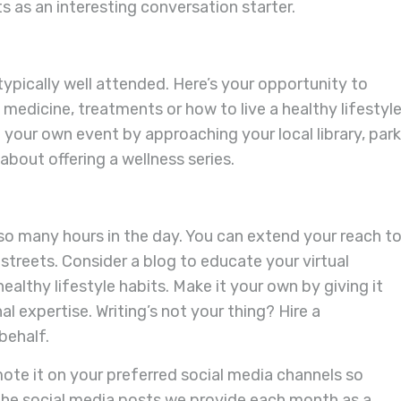
ts as an interesting conversation starter.
typically well attended. Here’s your opportunity to
dicine, treatments or how to live a healthy lifestyle
 your own event by approaching your local library, par
about offering a wellness series.
so many hours in the day. You can extend your reach t
l streets. Consider a blog to educate your virtual
lthy lifestyle habits. Make it your own by giving it
l expertise. Writing’s not your thing? Hire a
behalf.
ote it on your preferred social media channels so
e the social media posts we provide each month as a