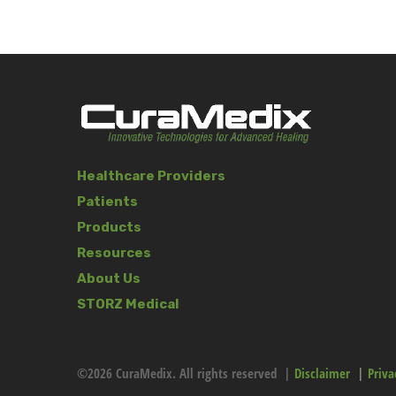
Healthcare Providers
Patients
Products
Resources
About Us
STORZ Medical
©2026 CuraMedix. All rights reserved |
Disclaimer
|
Priva