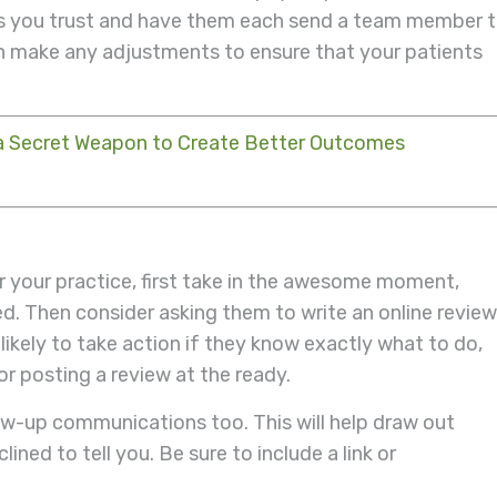
rs you trust and have them each send a team member 
n make any adjustments to ensure that your patients
a Secret Weapon to Create Better Outcomes
r your practice, first take in the awesome moment,
ed. Then consider asking them to write an online review
likely to take action if they know exactly what to do,
r posting a review at the ready.
low-up communications too. This will help draw out
ined to tell you. Be sure to include a link or