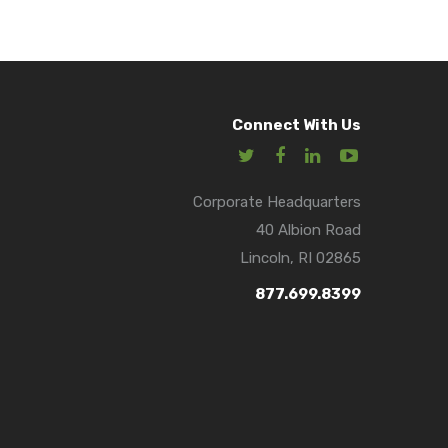
Connect With Us
Corporate Headquarters
40 Albion Road
Lincoln, RI 02865
877.699.8399