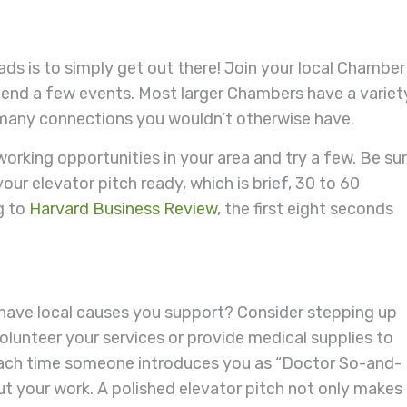
ads is to simply get out there! Join your local Chamber
end a few events. Most larger Chambers have a variet
 many connections you wouldn’t otherwise have.
rking opportunities in your area and try a few. Be su
our elevator pitch ready, which is brief, 30 to 60
g to
Harvard Business Review
, the first eight seconds
or have local causes you support? Consider stepping up
olunteer your services or provide medical supplies to
each time someone introduces you as “Doctor So-and-
ut your work. A polished elevator pitch not only makes