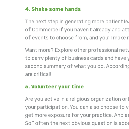
4. Shake some hands
The next step in generating more patient le
of Commerce if you haven’t already and att
of events to choose from, and you’ll make
Want more? Explore other professional netwo
to carry plenty of business cards and have y
second summary of what you do. Accordin
are critical!
5. Volunteer your time
Are you active in a religious organization 
your participation. You can also choose to v
get more exposure for your practice. And 
So,” often the next obvious question is abo