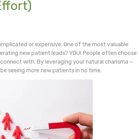
ffort)
omplicated or expensive. One of the most valuable
nerating new patient leads? YOU! People often choose
 connect with. By leveraging your natural charisma —
 be seeing more new patients in no time.