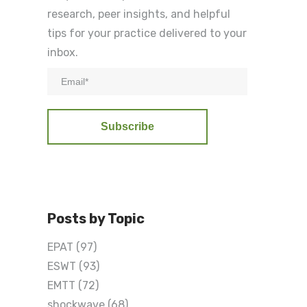
research, peer insights, and helpful
tips for your practice delivered to your
inbox.
Posts by Topic
EPAT
(97)
ESWT
(93)
EMTT
(72)
shockwave
(68)