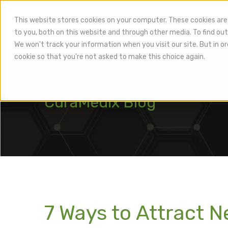
This website stores cookies on your computer. These cookies are
to you, both on this website and through other media. To find out
Hea
We won't track your information when you visit our site. But in or
cookie so that you're not asked to make this choice again.
CuraMedix Blog
7 Ways to Attract N