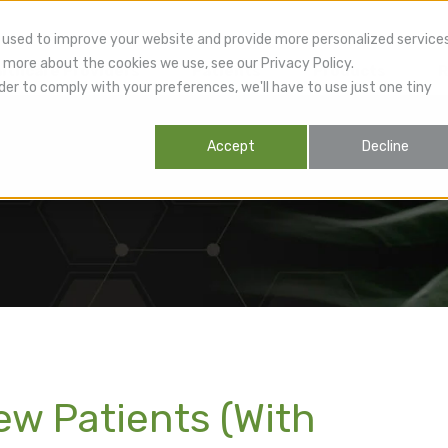
 used to improve your website and provide more personalized service
 more about the cookies we use, see our Privacy Policy.
lthcare Providers
Patients
Products
R
der to comply with your preferences, we'll have to use just one tiny
Accept
Decline
ew Patients (With