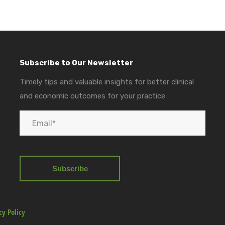
Subscribe to Our Newsletter
Timely tips and valuable insights for better clinical
and economic outcomes for your practice
cy Policy