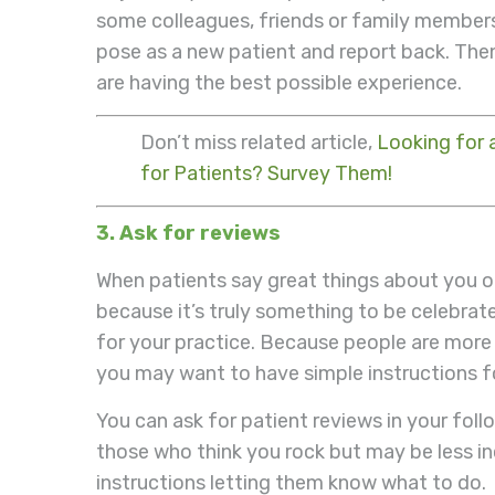
some colleagues, friends or family membe
pose as a new patient and report back. The
are having the best possible experience.
Don’t miss related article,
Looking for 
for Patients? Survey Them!
3. Ask for reviews
When patients say great things about you o
because it’s truly something to be celebrat
for your practice. Because people are more 
you may want to have simple instructions fo
You can ask for patient reviews in your fol
those who think you rock but may be less incl
instructions letting them know what to do.