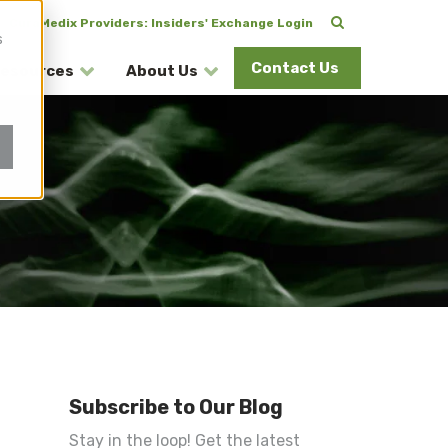
CuraMedix Providers: Insiders' Exchange Login
s
Contact Us
esources
About Us
Subscribe to Our Blog
Stay in the loop! Get the latest