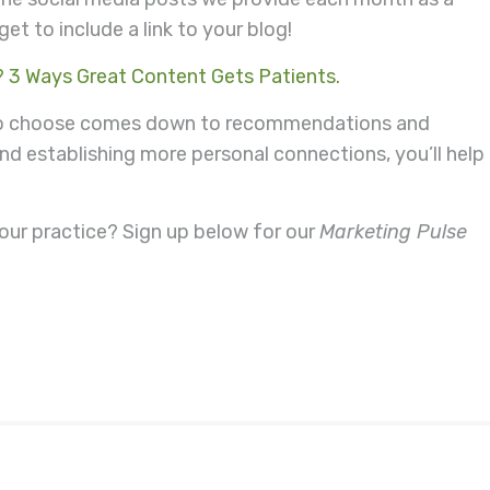
et to include a link to your blog!
? 3 Ways Great Content Gets Patients.
 to choose comes down to recommendations and
and establishing more personal connections, you’ll help
our practice? Sign up below for our
Marketing Pulse