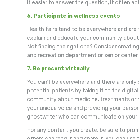
it easier to answer the question, it often ac
6. Participate in wellness events
Health fairs tend to be everywhere and are 
explain and educate your community about me
Not finding the right one? Consider creating
and recreation department or senior center 
7. Be present virtually
You can’t be everywhere and there are only 
potential patients by taking it to the digita
community about medicine, treatments or hea
your unique voice and providing your persona
ghostwriter who can communicate on your 
For any content you create, be sure to prom
others can read it and share it. You can us