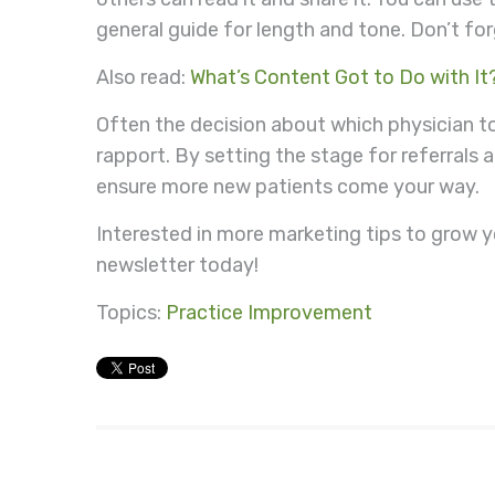
general guide for length and tone. Don’t forg
Also read:
What’s Content Got to Do with It
Often the decision about which physician
rapport. By setting the stage for referrals 
ensure more new patients come your way.
Interested in more marketing tips to grow y
newsletter today!
Topics:
Practice Improvement