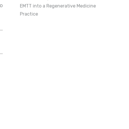
to
EMTT into a Regenerative Medicine
Practice