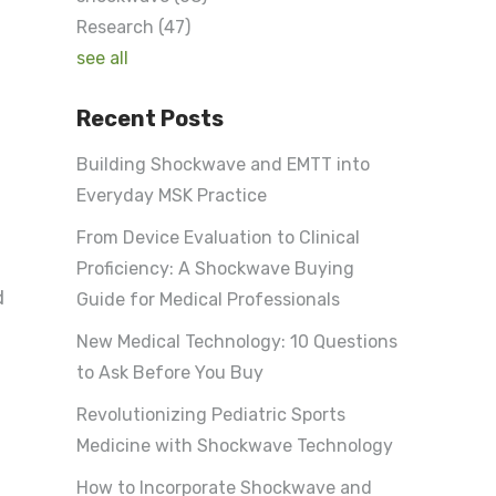
Research
(47)
see all
Recent Posts
Building Shockwave and EMTT into
Everyday MSK Practice
From Device Evaluation to Clinical
Proficiency: A Shockwave Buying
d
Guide for Medical Professionals
New Medical Technology: 10 Questions
to Ask Before You Buy
Revolutionizing Pediatric Sports
Medicine with Shockwave Technology
How to Incorporate Shockwave and