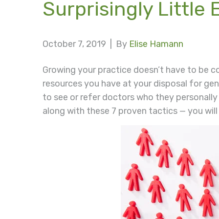
Surprisingly Little E
October 7, 2019 |
By
Elise Hamann
Growing your practice doesn’t have to be c
resources you have at your disposal for ge
to see or refer doctors who they personally
along with these 7 proven tactics — you will