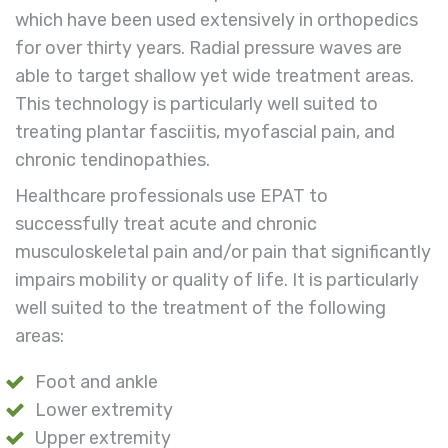
which have been
used extensively in orthopedics
for over thirty years. Radial
pressure waves are
able
to target shallow yet wide treatment areas.
This technology
is particularly well suited to
treating plantar fasciitis, myofascial pain, and
chronic tendinopathies.
Healthcare professionals use EPAT to
successfully treat acute and chronic
musculoskeletal pain and/or pain that significantly
impairs mobility or quality of life. It is particularly
well suited to the treatment of the following
areas:
Foot and ankle
Lower extremity
Upper extremity