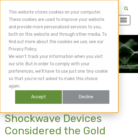
CuraMedix Providers: Insiders' Exchange Login
This website stores cookies on your computer.
These cookies are used to improve your website
and provide more personalized services to you,
both on this website and through other media. To
find out more about the cookies we use, see our
Privacy Policy.
CuraMedix Blog
We won't track your information when you visit
our site. But in order to comply with your
preferences, we'll have to use just one tiny cookie
so that you're not asked to make this choice
again.
Accept
Decline
Why are STORZ Medical
Shockwave Devices
Considered the Gold