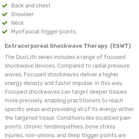
Back and chest
Shoulder
Neck
Myofascial trigger points
Extracorporeal Shockwave Therapy
(ESWT)
The DuoLith series includes a range of focused
shockwave devices. Compared to radial pressure
waves, Focused shockwaves deliver a higher
energy density and faster impulse. In this way,
Focused shockwaves can target deeper tissues
more precisely, enabling practitioners to reach
specific areas and providing all of its energy within
the targeted tissue. Conditions like localized pain
points, chronic tendinopathies, bone stress
injuries, non-unions, and deep trigger points are