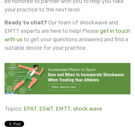
be honored to partner with you to help you take
your practice to the next level.
Ready to chat?
Our team of shockwave and
EMTT experts are here to help! Please
get in touch
with us
to get your questions answered and find a
suitable device for your practice.
Topics:
EPAT
,
ESWT
,
EMTT
,
shock wave