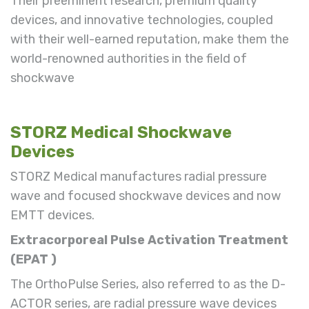
Their preeminent research, premium quality
devices
, and innovative technologies, coupled
with their well-earned reputation, make them the
world-renowned authorities in the field of
shockwave
STORZ Medical Shockwave
Devices
STORZ Medical manufactures radial pressure
wave and focused shockwave devices
and now
EMTT devices.
Extracorporeal
Pulse
Activation Treatment
(
EPAT
)
The OrthoPulse Series
, also referred to as the D-
ACTOR series,
are radial pressure wave devices