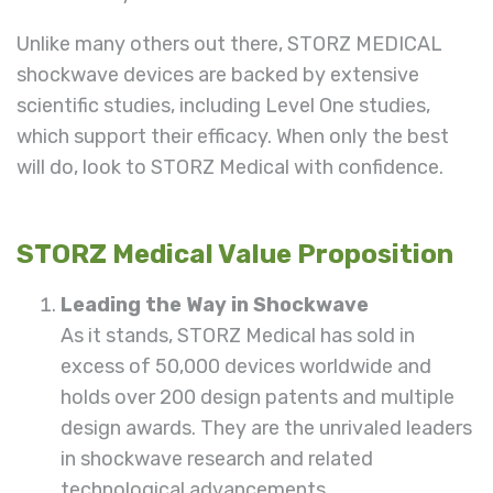
Unlike many others out there, STORZ MEDICAL
shockwave devices are backed by extensive
scientific studies, including Level One studies,
which support their efficacy. When only the best
will do, look to STORZ Medical with confidence.
STORZ Medical Value Proposition
Leading the Way in Shockwave
As it stands, STORZ
Medical
has sold in
excess of 50,000 devices worldwide and
holds over 200 design patents and multiple
design awards. They are the unrivaled leaders
in shockwave research and related
technological advancements.