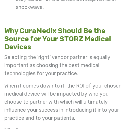
shockwave.
Why CuraMedix Should Be the
Source for Your STORZ Medical
Devices
Selecting the ‘right’ vendor partner is equally
important as choosing the best medical
technologies for your practice.
When it comes down to it, the ROI of your chosen
medical device will be impacted by who you
choose to partner with which will ultimately
influence your success in introducing it into your
practice and to your patients.