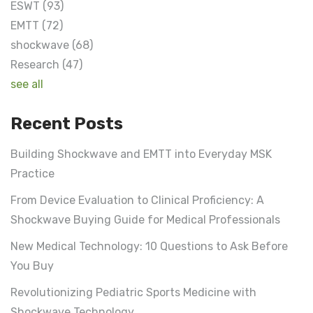
ESWT
(93)
EMTT
(72)
shockwave
(68)
Research
(47)
see all
Recent Posts
Building Shockwave and EMTT into Everyday MSK
Practice
From Device Evaluation to Clinical Proficiency: A
Shockwave Buying Guide for Medical Professionals
New Medical Technology: 10 Questions to Ask Before
You Buy
Revolutionizing Pediatric Sports Medicine with
Shockwave Technology