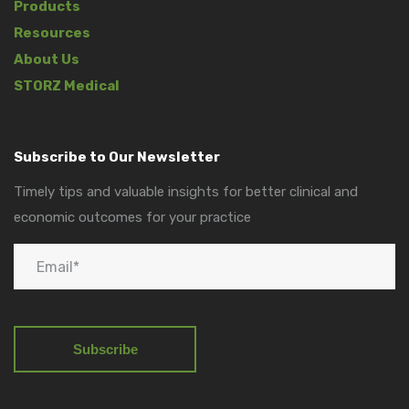
Products
Resources
About Us
STORZ Medical
Subscribe to Our Newsletter
Timely tips and valuable insights for better clinical and
economic outcomes for your practice