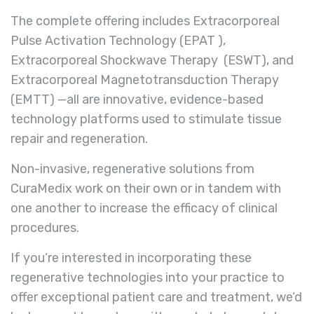
The complete offering includes Extracorporeal
Pulse Activation Technology (EPAT ),
Extracorporeal Shockwave Therapy (ESWT), and
Extracorporeal Magnetotransduction Therapy
(EMTT) —all are innovative, evidence-based
technology platforms used to stimulate tissue
repair and regeneration.
Non-invasive, regenerative solutions from
CuraMedix work on their own or in tandem with
one another to increase the efficacy of clinical
procedures.
If you’re interested in incorporating these
regenerative technologies into your practice to
offer exceptional patient care and treatment, we’d