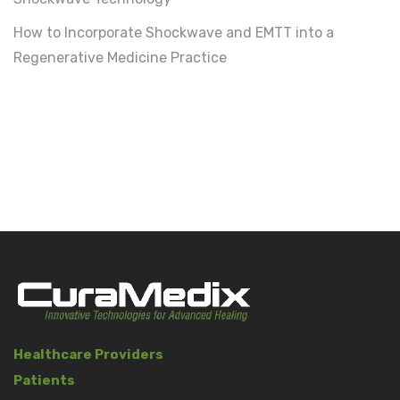
How to Incorporate Shockwave and EMTT into a
Regenerative Medicine Practice
Healthcare Providers
Patients