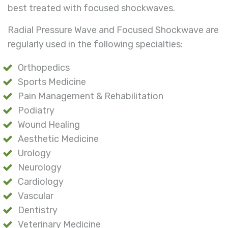
best treated with focused shockwaves.
Radial Pressure Wave and Focused Shockwave are
regularly used in the following specialties:
Orthopedics
Sports Medicine
Pain Management & Rehabilitation
Podiatry
Wound Healing
Aesthetic Medicine
Urology
Neurology
Cardiology
Vascular
Dentistry
Veterinary Medicine