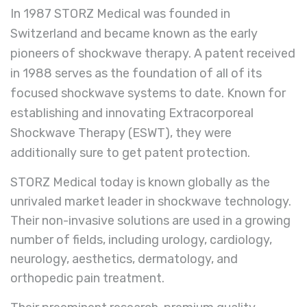
In 1987 STORZ Medical was founded in
Switzerland and became known as the early
pioneers of shockwave therapy. A patent received
in 1988 serves as the foundation of all of its
focused shockwave systems to date. Known for
establishing and innovating Extracorporeal
Shockwave Therapy (ESWT), they were
additionally sure to get patent protection.
STORZ
Medical
today is known globally as the
unrivaled market leader in shockwave technology.
Their non-invasive solutions are used in a growing
number of fields, including urology, cardiology,
neurology, aesthetics, dermatology, and
orthopedic pain treatment.