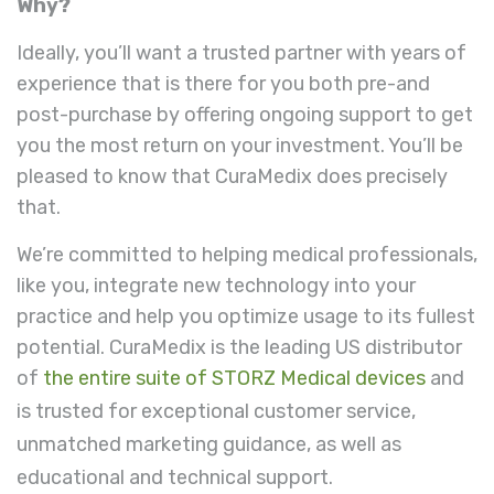
Why?
Ideally, you’ll want a trusted partner with years of
experience that is there for you both pre-and
post-purchase by offering ongoing support to get
you the most return on your investment. You’ll be
pleased to know that CuraMedix does precisely
that.
We’re committed to helping medical professionals,
like you, integrate new technology into your
practice and help you optimize usage to its fullest
potential. CuraMedix is the leading US distributor
of
the entire suite of STORZ Medical devices
and
is trusted for exceptional customer service,
unmatched marketing guidance, as well as
educational and technical support.