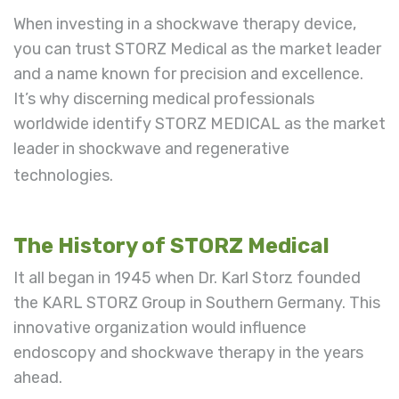
When investing in a shockwave therapy device,
you can trust STORZ Medical as the market leader
and a name known for precision and excellence.
It’s why discerning
medical professionals
worldwide identify STORZ MEDICAL as the market
leader in shockwave and regenerative
technologies.
The History of STORZ Medical
It all began in 1945 when Dr. Karl Storz founded
the KARL STORZ Group in Southern Germany. This
innovative organization would influence
endoscopy and shockwave therapy in the years
ahead.