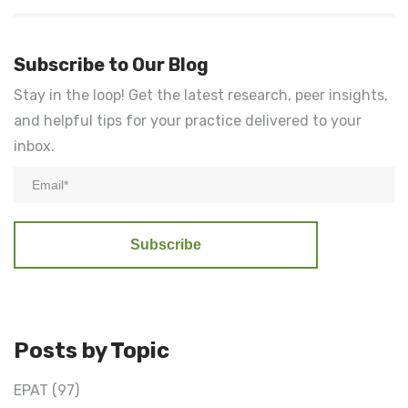
Subscribe to Our Blog
Stay in the loop! Get the latest research, peer insights,
and helpful tips for your practice delivered to your
inbox.
Posts by Topic
EPAT
(97)