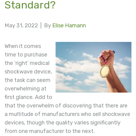
Standard?
May 31, 2022 |
By
Elise Hamann
When it comes
time to purchase
the ‘right’ medical
shockwave device,
the task can seem
overwhelming at
first glance. Add to
that the overwhelm of discovering that there are
a multitude of manufacturers who sell shockwave
devices, though the quality varies significantly
from one manufacturer to the next.