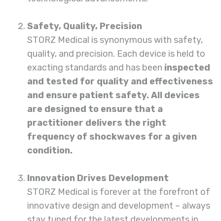
Safety, Quality, Precision
STORZ
Medical
is synonymous with safety,
quality, and precision. Each device is held to
exacting standards and has been
inspected
and tested for quality and effectiveness
and ensure patient safety. All devices
are designed to ensure that a
practitioner delivers the right
frequency of shockwaves for a given
condition.
Innovation Drives Development
STORZ Medical is forever at the forefront of
innovative design and development – always
stay tuned for the latest developments in