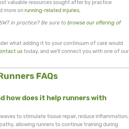
ost valuable resources sought after by practice
ead more on
running-related injuries
,
SWT in practice? Be sure to
browse our offering of
r what adding it to your continuum of care would
ontact us
today, and we'll connect you with one of our
 Runners FAQs
 how does it help runners with
aves to stimulate tissue repair, reduce inflammation,
pathy, allowing runners to continue training during