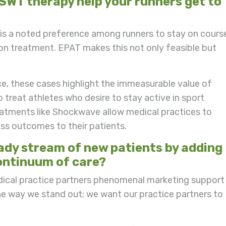
WT therapy help your runners get to
e is a noted preference among runners to stay on cours
ion treatment. EPAT makes this not only feasible but
, these cases highlight the immeasurable value of
treat athletes who desire to stay active in sport
eatments like Shockwave allow medical practices to
ass outcomes to their patients.
eady stream of new patients by adding
ontinuum of care?
dical practice partners phenomenal marketing support
ne way we stand out; we want our practice partners to