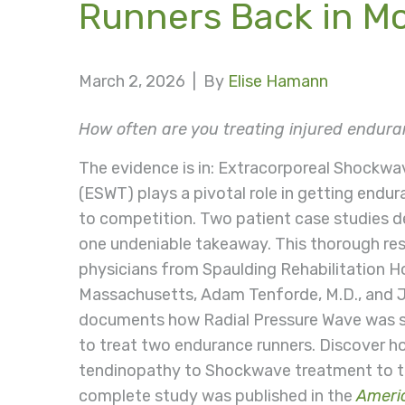
Runners Back in M
March 2, 2026 |
By
Elise Hamann
How often are you treating injured endura
The evidence is in: Extracorporeal Shockw
(ESWT) plays a pivotal role in getting endu
to competition. Two patient case studies 
one undeniable takeaway. This thorough re
physicians from Spaulding Rehabilitation Ho
Massachusetts, Adam Tenforde, M.D., and Jul
documents how Radial Pressure Wave was s
to treat two endurance runners. Discover ho
tendinopathy to Shockwave treatment to tr
complete study was published in the
Americ