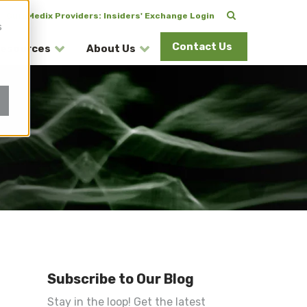
CuraMedix Providers: Insiders' Exchange Login
s
Contact Us
esources
About Us
Subscribe to Our Blog
Stay in the loop! Get the latest