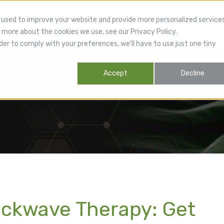
 used to improve your website and provide more personalized service
 more about the cookies we use, see our Privacy Policy.
lthcare Providers
Patients
Products
R
der to comply with your preferences, we'll have to use just one tiny
Accept
Decline
ockwave Therapy: Get