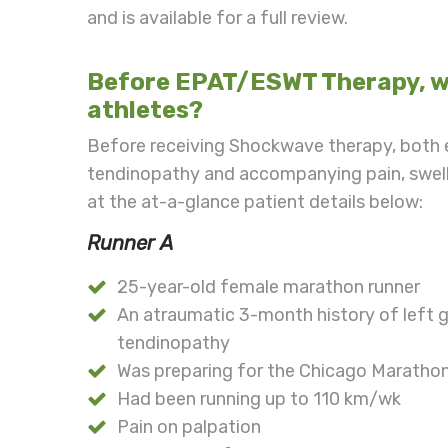
and is available for a full review.
Before EPAT/ESWT Therapy, wh
athletes?
Before receiving Shockwave therapy, both e
tendinopathy and accompanying pain, swell
at the at-a-glance patient details below:
Runner A
25-year-old female marathon runner
An atraumatic 3-month history of left gr
tendinopathy
Was preparing for the Chicago Maratho
Had been running up to 110 km/wk
Pain on palpation