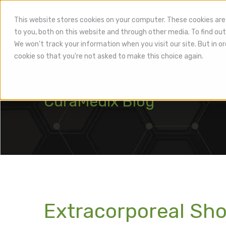
This website stores cookies on your computer. These cookies are
to you, both on this website and through other media. To find out
Hea
We won't track your information when you visit our site. But in or
cookie so that you're not asked to make this choice again.
CuraMedix Blog
Extracorporeal Sh