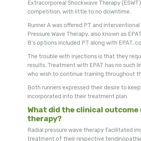
Extracorporeal Shockwave Therapy (ESWT) o
competition, with little to no downtime.
Runner A was offered PT and interventional 
Pressure Wave Therapy, also known as EPAT
B's options included PT along with EPAT, cor
The trouble with injections is that they req
results. Treatment with EPAT has no such limi
who wish to continue training throughout t
Both runners expressed their desire to kee
incorporated into their treatment plan.
What did the clinical outcome
therapy?
Radial pressure wave therapy facilitated i
treatment of their respective tendinopathi