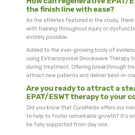
How can regenerative EPAT/ES
the finish line with ease?
As the athletes featured in the study, ther
with training throughout injury or dysfunct
entirely possible.
Added to the ever-growing body of evidence
using Extracorporeal Shockwave Therapy to 
during treatment. Offering breakthrough tr
attract new patients and deliver best-in-cl
Are you ready to attract a st
EPAT/ESWT therapy to your c
Did you know that CuraMedix offers our me
to help to foster remarkable growth? It's o
be fully supported from day one.