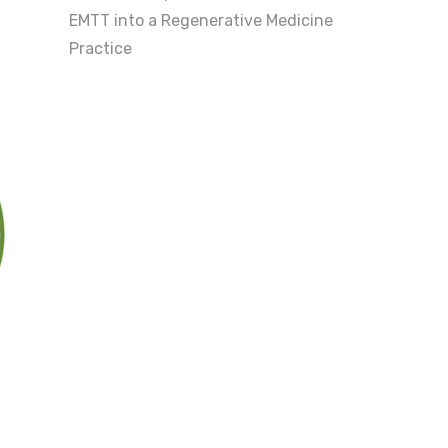
EMTT into a Regenerative Medicine
Practice