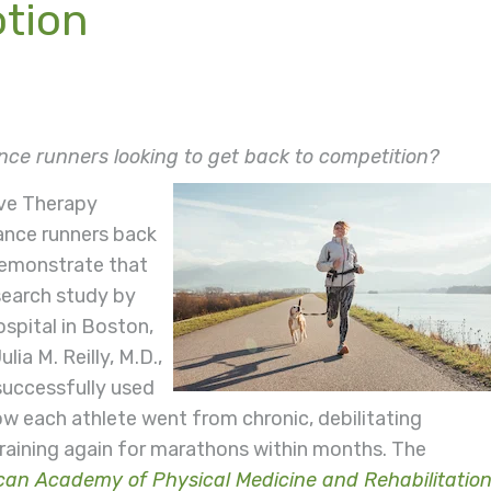
otion
nce runners looking to get back to competition?
ave Therapy
rance runners back
demonstrate that
search study by
spital in Boston,
ia M. Reilly, M.D.,
uccessfully used
w each athlete went from chronic, debilitating
aining again for marathons within months. The
an Academy of Physical Medicine and Rehabilitatio