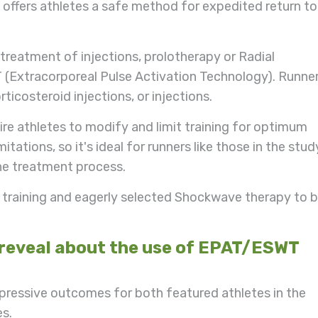
ffers athletes a safe method for expedited return to
treatment of injections, prolotherapy or Radial
 (Extracorporeal Pulse Activation Technology). Runne
ticosteroid injections, or injections.
uire athletes to modify and limit training for optimum
tations, so it's ideal for runners like those in the stud
he treatment process.
p training and eagerly selected Shockwave therapy to 
 reveal about the use of EPAT/ESWT
mpressive outcomes for both featured athletes in the
es.