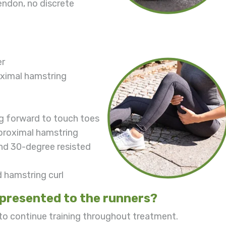
endon, no discrete
er
oximal hamstring
ng forward to touch toes
 proximal hamstring
and 30-degree resisted
d hamstring curl
presented to the runners?
 to continue training throughout treatment.