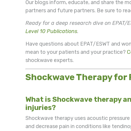
Our blogs inform, educate, and share the m
partners and future partners. Be sure to r
Ready for a deep research dive on EPAT/E
Level 10 Publications
.
Have questions about EPAT/ESWT and wonde
mean to your patients and your practice?
C
shockwave experts.
Shockwave Therapy for
What is Shockwave therapy and
injuries?
Shockwave therapy uses acoustic pressure w
and decrease pain in conditions like tendino