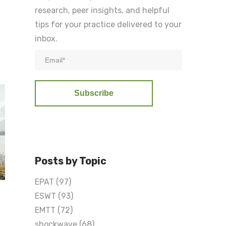
research, peer insights, and helpful
tips for your practice delivered to your
inbox.
Posts by Topic
EPAT
(97)
ESWT
(93)
EMTT
(72)
n
shockwave
(68)