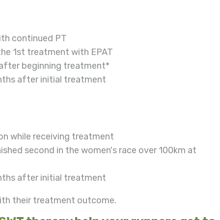
with continued PT
 the 1st treatment with EPAT
fter beginning treatment*
ths after initial treatment
ion while receiving treatment
inished second in the women's race over 100km at
ths after initial treatment
ith their treatment outcome.