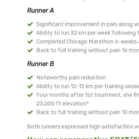
Runner A
Significant improvement in pain along 
Ability to run 32 km per week following
Completed Chicago Marathon 6-weeks a
Back to full training without pain 16 mon
Runner B
Noteworthy pain reduction
Ability to run 12-15 km per training sess
Four months after 1st treatment, she f
23,000 ft elevation*
Back to full training without pain 10 mon
Both runners expressed high satisfaction w