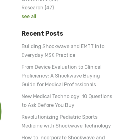
Research
(47)
see all
Recent Posts
Building Shockwave and EMTT into
k
Everyday MSK Practice
From Device Evaluation to Clinical
Proficiency: A Shockwave Buying
Guide for Medical Professionals
New Medical Technology: 10 Questions
to Ask Before You Buy
Revolutionizing Pediatric Sports
Medicine with Shockwave Technology
How to Incorporate Shockwave and