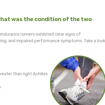
at was the condition of the two
ndurance runners exhibited clear signs of
ing, and impaired performance symptoms. Take a loo
eater than right Achilles
n