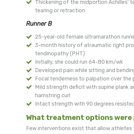
Thickening of the midportion Achilles' t
tearing or retraction
Runner B
25-year-old female ultramarathon runn
3-month history of atraumatic right pr
tendinopathy (PHT)
Initially, she could run 64-80 km/wk
Developed pain while sitting and bendi
Focal tenderness to palpation over the
Mild strength deficit with supine plank 
hamstring curl
Intact strength with 90 degrees resiste
What treatment options were 
Few interventions exist that allow athletes