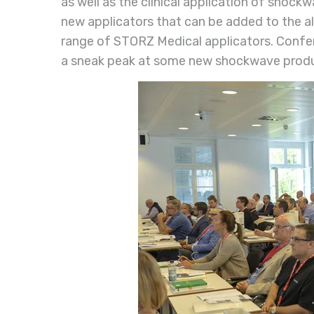
as well as the clinical application of shockw
new applicators that can be added to the 
range of STORZ Medical applicators. Confe
a sneak peak at some new shockwave prod