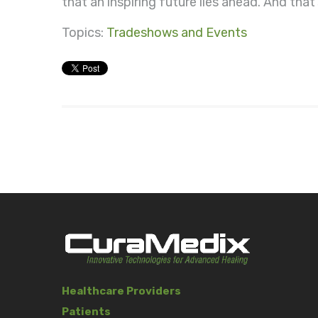
that an inspiring future lies ahead. And tha
Topics:
Tradeshows and Events
Healthcare Providers
Patients