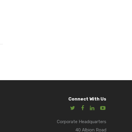
Connect With Us
Corporate Headquarters
40 Albion Road