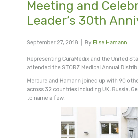
Meeting and Celeb
Leader’s 30th Anni
September 27, 2018 |
By
Elise Hamann
Representing CuraMedix and the United Sta
attended the STORZ Medical Annual Distribu
Mercure and Hamann joined up with 90 othe
across 32 countries including UK, Russia, G
to name a few.