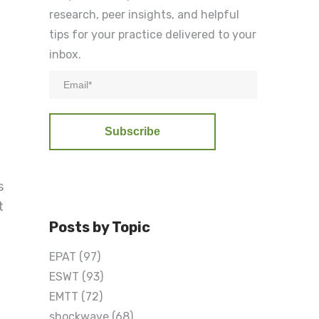
research, peer insights, and helpful
tips for your practice delivered to your
inbox.
s
t
Posts by Topic
EPAT
(97)
ESWT
(93)
EMTT
(72)
shockwave
(68)