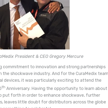
raMedix President & CEO Gregory Mercure
g commitment to innovation and strong partnerships
n the shockwave industry.
And f
or the CuraMedix team
l devices, it was particularly exciting to attend the
th
0
Anniversary.
Having the opportunity to learn about
to put forth in order to enhance shockwave, further
s, leaves little doubt for distributors across the globe