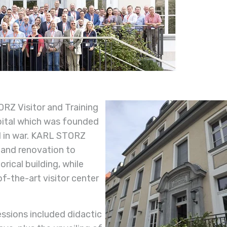
RZ Visitor and Training
pital which was founded
d in war. KARL STORZ
 and renovation to
rical building, while
f-the-art visitor center
ssions included didactic