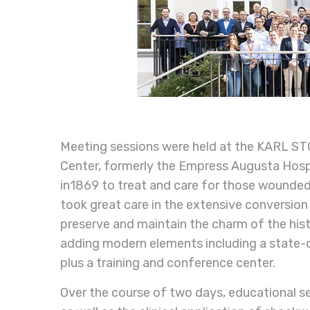
Meeting sessions were held at the KARL STO
Center, formerly the Empress Augusta Hos
in1869 to treat and care for those wounde
took great care in the extensive conversion
preserve and maintain the charm of the histo
adding modern elements including a state-o
plus a training and conference center.
Over the course of two days, educational se