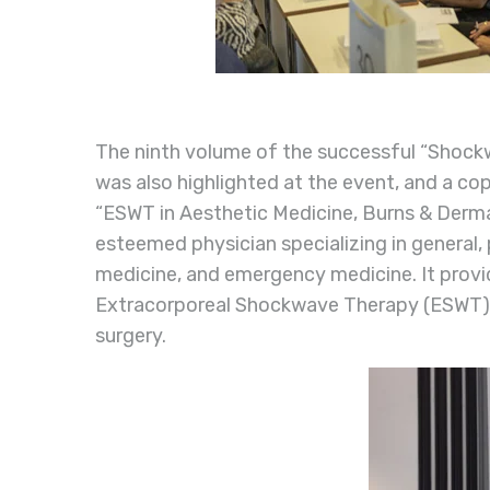
The ninth volume of the successful “Shockw
was also highlighted at the event, and a co
“ESWT in Aesthetic Medicine, Burns & Dermat
esteemed physician specializing in general, 
medicine, and emergency medicine. It provi
Extracorporeal Shockwave Therapy (ESWT) in
surgery.