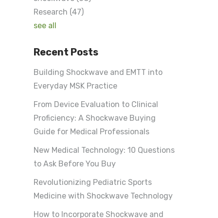
Research
(47)
see all
Recent Posts
Building Shockwave and EMTT into
Everyday MSK Practice
From Device Evaluation to Clinical
Proficiency: A Shockwave Buying
Guide for Medical Professionals
New Medical Technology: 10 Questions
to Ask Before You Buy
Revolutionizing Pediatric Sports
Medicine with Shockwave Technology
How to Incorporate Shockwave and