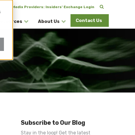
CuraMedix Providers: Insiders' Exchange Login
s
Contact Us
esources
About Us
Subscribe to Our Blog
Stay in the loop! Get the latest