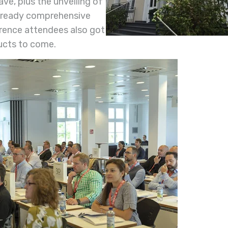
ave, plus the unveiling of
already comprehensive
rence attendees also got
ucts to come.