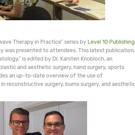
ave Therapy in Practice” series by
Level 10 Publishing
py was presented to attendees. This latest publication,
ology,” is edited by Dr. Karsten Knobloch, an
plastic and aesthetic surgery, hand surgery, sports
des an up-to-date overview of the use of
 reconstructive surgery, burns surgery, and aestheti