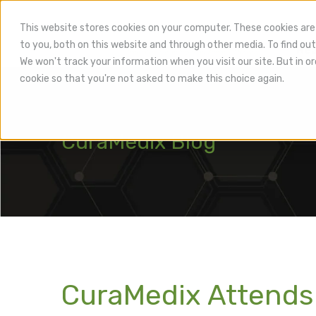
This website stores cookies on your computer. These cookies are
to you, both on this website and through other media. To find out
Hea
We won't track your information when you visit our site. But in or
cookie so that you're not asked to make this choice again.
CuraMedix Blog
CuraMedix Attends