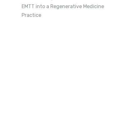
EMTT into a Regenerative Medicine
Practice