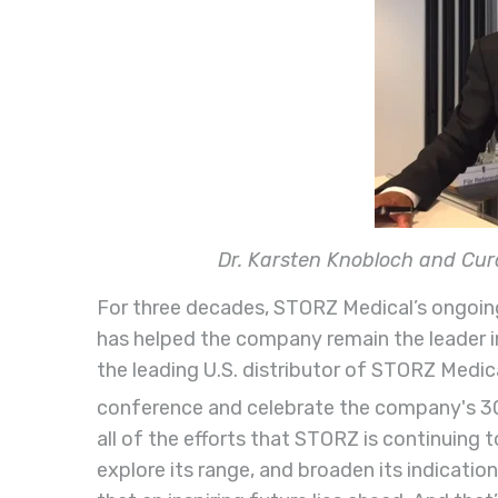
Dr. Karsten Knobloch and Cu
For three decades, STORZ Medical’s ongoin
has helped the company remain the leader i
the leading U.S. distributor of STORZ Medica
conference and celebrate the company's 3
all of the efforts that STORZ is continuing 
explore its range, and broaden its indication