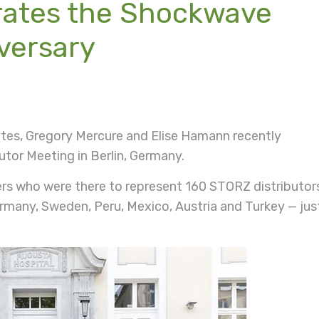
rates the Shockwave
versary
tes, Gregory Mercure and Elise Hamann recently
tor Meeting in Berlin, Germany.
rs who were there to represent 160 STORZ distributor
ermany, Sweden, Peru, Mexico, Austria and Turkey — jus