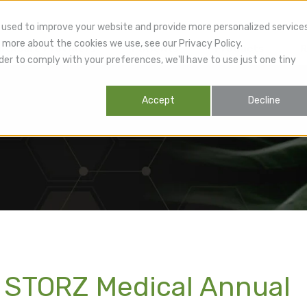
 used to improve your website and provide more personalized service
 more about the cookies we use, see our Privacy Policy.
lthcare Providers
Patients
Products
R
der to comply with your preferences, we'll have to use just one tiny
Accept
Decline
 STORZ Medical Annual