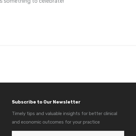
t’s something to celebrate!
Subscribe to Our Newsletter
Timely tips and valuable insights for better clinical
and economic outcomes for your practice