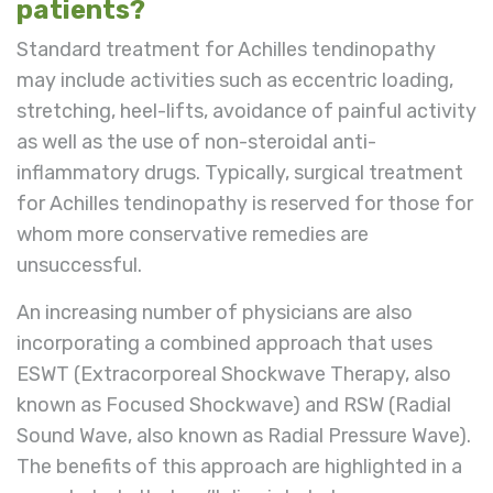
patients?
Standard treatment for Achilles tendinopathy
may include activities such as eccentric loading,
stretching, heel-lifts, avoidance of painful activity
as well as the use of non-steroidal anti-
inflammatory drugs. Typically, surgical treatment
for Achilles tendinopathy is reserved for those for
whom more conservative remedies are
unsuccessful.
An increasing number of physicians are also
incorporating a combined approach that uses
ESWT (Extracorporeal Shockwave Therapy, also
known as Focused Shockwave) and RSW (Radial
Sound Wave, also known as Radial Pressure Wave).
The benefits of this approach are highlighted in a