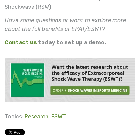
Shockwave (RSW).
Have some questions or want to explore more
about the full benefits of EPAT/ESWT?
Contact us
today to set up a demo.
Topics:
Research
,
ESWT