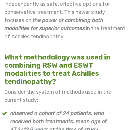
independently as safe, effective options for
conservative treatment. This newer study
focuses on
the power of combining both
modalities for superior outcomes
in the treatment
of Achilles tendinopathy.
What methodology was used in
combining RSW and ESWT
modalities to treat Achilles
tendinopathy?
Consider the system of methods used in the
current study:
observed a cohort of 24 patients, who
received both treatments, mean age of
47.2±12.8 years at the time of study