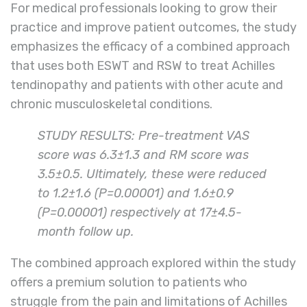
For medical professionals looking to grow their
practice and improve patient outcomes, the study
emphasizes the efficacy of a combined approach
that uses both ESWT and RSW to treat Achilles
tendinopathy and patients with other acute and
chronic musculoskeletal conditions.
STUDY RESULTS: Pre-treatment VAS
score was 6.3±1.3 and RM score was
3.5±0.5. Ultimately, these were reduced
to 1.2±1.6 (P=0.00001) and 1.6±0.9
(P=0.00001) respectively at 17±4.5-
month follow up.
The combined approach explored within the study
offers a premium solution to patients who
struggle from the pain and limitations of Achilles