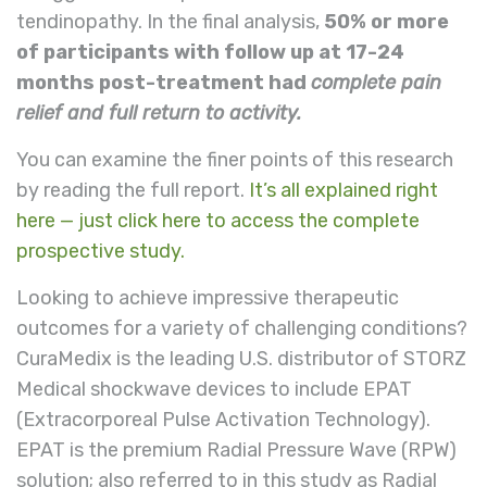
tendinopathy. In the final analysis,
50% or more
of participants with follow up at 17-24
months post-treatment had
complete pain
relief and full return to activity.
You can examine the finer points of this research
by reading the full report.
It’s all explained right
here — just click here to access the complete
prospective study.
Looking to achieve impressive therapeutic
outcomes for a variety of challenging conditions?
CuraMedix is the leading U.S. distributor of STORZ
Medical shockwave devices to include EPAT
(Extracorporeal Pulse Activation Technology).
EPAT is the premium Radial Pressure Wave (RPW)
solution; also referred to in this study as Radial