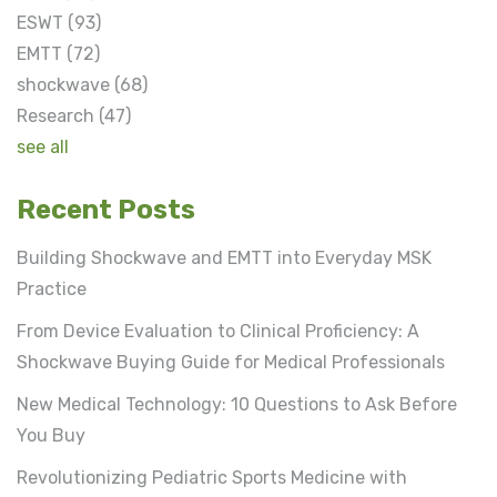
ESWT
(93)
EMTT
(72)
shockwave
(68)
Research
(47)
see all
Recent Posts
Building Shockwave and EMTT into Everyday MSK
Practice
From Device Evaluation to Clinical Proficiency: A
Shockwave Buying Guide for Medical Professionals
New Medical Technology: 10 Questions to Ask Before
You Buy
Revolutionizing Pediatric Sports Medicine with