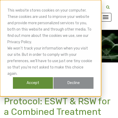
CuraMedix Providers: Insiders' Exchange Login
This website stores cookies on your computer.
These cookies are used to improve your website
and provide more personalized services to you,
both on this website and through other media. To
find out more about the cookies we use, see our
Privacy Policy.
CuraMedix Blog
We won't track your information when you visit
our site. But in order to comply with your
preferences, we'll have to use just one tiny cookie
so that you're not asked to make this choice
again.
Accept
Decline
Achilles Tendinopathy
Protocol: ESWT & RSW for
a Combined Treatment