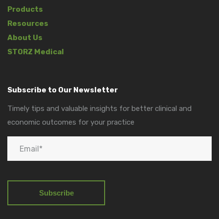
Products
Resources
About Us
STORZ Medical
Subscribe to Our Newsletter
Timely tips and valuable insights for better clinical and
economic outcomes for your practice