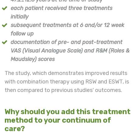
each patient received three treatments
initially
subsequent treatments at 6 and/or 12 week
follow up
documentation of pre- and post-treatment
VAS (Visual Analogue Scale) and R&M
(
Roles &
Maudsley) scores
The study, which demonstrates improved results
with combination therapy using RSW and ESWT, is
then compared to previous studies' outcomes.
Why should you add this treatment
method to your continuum of
care?