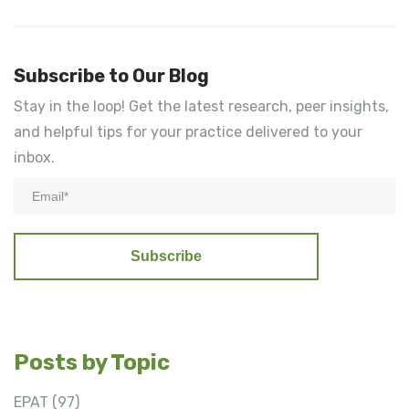
Subscribe to Our Blog
Stay in the loop! Get the latest research, peer insights,
and helpful tips for your practice delivered to your
inbox.
Posts by Topic
EPAT
(97)