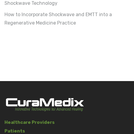
Shockwave Technology
How to Incorporate Shockwave and EMTT into a
Regenerative Medicine Practice
Healthcare Providers
Patients