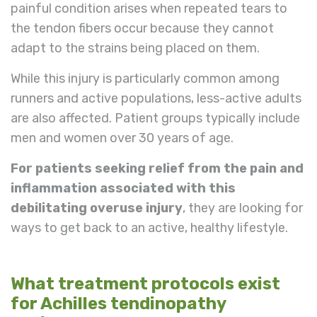
painful condition arises when repeated tears to
the tendon fibers occur because they cannot
adapt to the strains being placed on them.
While this injury is particularly common among
runners and active populations, less-active adults
are also affected. Patient groups typically include
men and women over 30 years of age.
For patients seeking relief from the pain and
inflammation associated with this
debilitating overuse injury
, they are looking for
ways to get back to an active, healthy lifestyle.
What treatment protocols exist
for Achilles tendinopathy