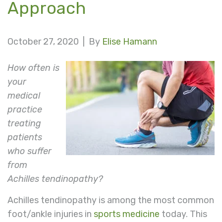
Approach
October 27, 2020 |
By
Elise Hamann
How often is
your
medical
practice
treating
patients
who suffer
from
Achilles tendinopathy?
Achilles tendinopathy is among the most common
foot/ankle injuries in
sports medicine
today. This