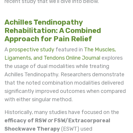
recent study that we’ll dive into below.
Achilles Tendinopathy
Rehabilitation: A Combined
Approach for Pain Relief
A
prospective study
featured in
The Muscles,
Ligaments, and Tendons Online Journal
explores
the usage of dual modalities while treating
Achilles Tendinopathy. Researchers demonstrate
that the noted combination modalities delivered
significantly improved outcomes when compared
with either singular method.
Historically, many studies have focused on the
efficacy of RSW
or
FSW/Extracorporeal
Shockwave Therapy
(ESWT) used