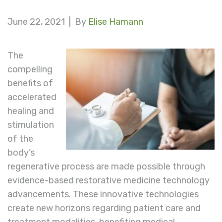
June 22, 2021 |
By
Elise Hamann
The
compelling
benefits of
accelerated
healing and
stimulation
of the
body’s
regenerative process are made possible through
evidence-based restorative medicine technology
advancements. These innovative technologies
create new horizons regarding patient care and
treatment modalities, benefiting medical