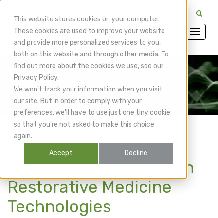
CuraMedix Providers: Insiders' Exchange Login
This website stores cookies on your computer.
These cookies are used to improve your website
and provide more personalized services to you,
both on this website and through other media. To
find out more about the cookies we use, see our
Privacy Policy.
CuraMedix Blog
We won't track your information when you visit
our site. But in order to comply with your
preferences, we'll have to use just one tiny cookie
so that you're not asked to make this choice
again.
Accept
Decline
Accelerate Healing with
Restorative Medicine
Technologies