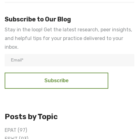
Subscribe to Our Blog
Stay in the loop! Get the latest research, peer insights,
and helpful tips for your practice delivered to your
inbox.
Posts by Topic
EPAT
(97)
ESWT
(93)