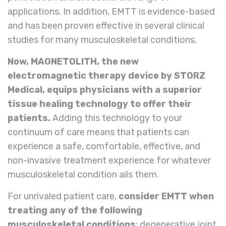
applications. In addition, EMTT is evidence-based
and has been proven effective in several clinical
studies for many musculoskeletal conditions.
Now, MAGNETOLITH, the new
electromagnetic therapy device by STORZ
Medical, equips physicians with a superior
tissue healing technology to offer their
patients.
Adding this technology to your
continuum of care means that patients can
experience a safe, comfortable, effective, and
non-invasive treatment experience for whatever
musculoskeletal condition ails them.
For unrivaled patient care,
consider EMTT when
treating any of the following
musculoskeletal conditions
: degenerative joint