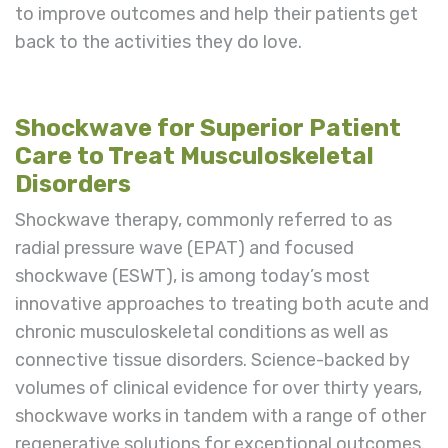
to improve outcomes and help their patients get
back to the activities they do love.
Shockwave for Superior Patient
Care to Treat Musculoskeletal
Disorders
Shockwave therapy, commonly referred to as
radial pressure wave (EPAT) and focused
shockwave (ESWT), is among today’s most
innovative approaches to treating both acute and
chronic musculoskeletal conditions as well as
connective tissue disorders. Science-backed by
volumes of clinical evidence for over thirty years,
shockwave works in tandem with a range of other
regenerative solutions for exceptional outcomes.