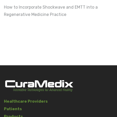
How to Incorporate Shockwave and EMTT into a
Regenerative Medicine Practice
Healthcare Providers
Patients
Products