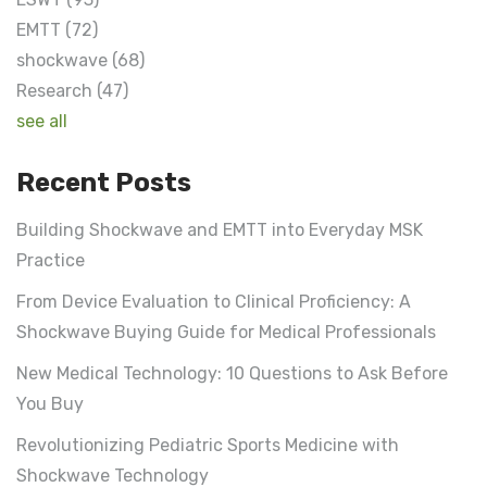
EMTT
(72)
shockwave
(68)
Research
(47)
see all
Recent Posts
Building Shockwave and EMTT into Everyday MSK
Practice
From Device Evaluation to Clinical Proficiency: A
Shockwave Buying Guide for Medical Professionals
New Medical Technology: 10 Questions to Ask Before
You Buy
Revolutionizing Pediatric Sports Medicine with
Shockwave Technology