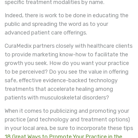
specific treatment modalities by name.
Indeed, there is work to be done in educating the
public and spreading the word as to your
advanced patient care offerings.
CuraMedix partners closely with healthcare clients
to provide marketing know-how to facilitate the
growth you seek. How do you want your practice
to be perceived? Do you see the value in offering
safe, effective evidence-backed technology
treatments that accelerate healing among
patients with musculoskeletal disorders?
When it comes to publicizing and promoting your
practice (and technology and treatment options)
in your local area, be sure to incorporate these tips
18 Great Ways to Promote Your Practice in the