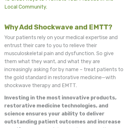
Local Community.
Why Add Shockwave and EMTT?
Your patients rely on your medical expertise and
entrust their care to you to relieve their
musculoskeletal pain and dysfunction. So give
them what they want,
and what they are
increasingly asking for by name – treat patients to
the gold standard in restorative medicine—with
shockwave therapy and EMTT.
Investing in the most innovative products,
restorative medicine technologies, and
science ensures your ability to deliver
outstanding patient outcomes and increase