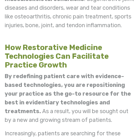
diseases and disorders, wear and tear conditions
like osteoarthritis, chronic pain treatment, sports
injuries, bone, joint, and tendon inflammation.
How Restorative Medicine
Technologies Can Facilitate
Practice Growth
By redefining patient care with evidence-
based technologies, you are repositioning
your practice as the go-to resource for the
best in evidentiary technologies and
treatments.
As a result, you will be sought out
by a new and growing stream of patients.
Increasingly, patients are searching for these