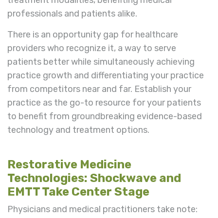
professionals and patients alike.
There is an opportunity gap for healthcare
providers who recognize it, a way to serve
patients better while simultaneously achieving
practice growth and differentiating your practice
from competitors near and far. Establish your
practice as the go-to resource for your patients
to benefit from groundbreaking evidence-based
technology and treatment options.
Restorative Medicine
Technologies: Shockwave and
EMTT Take Center Stage
Physicians and medical practitioners take note: