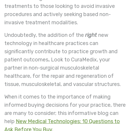
treatments to those looking to avoid invasive
procedures and actively seeking based non-
invasive treatment modalities.
Undoubtedly, the addition of the
right
new
technology in healthcare practices can
significantly contribute to practice growth and
patient outcomes
.
Look to CuraMedix, your
partner in non-surgical musculoskeletal
healthcare, for the repair and regeneration of
tissue, musculoskeletal, and vascular structures.
When it comes to the importance of making
informed buying decisions for your practice, there
are many to consider; this informative blog can
help
New Medical Technologies: 10 Questions to
Ask Before You Buy
.