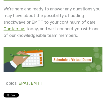
We’re here and ready to answer any questions you
may have about the possibility of adding
shockwave or EMTT to your continuum of care.
Contact us
today, and we’ll connect you with one
of our knowledgeable team members.
Topics:
EPAT
,
EMTT