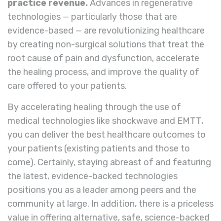
practice revenue.
Advances in regenerative
technologies — particularly those that are
evidence-based — are revolutionizing healthcare
by creating non-surgical solutions that treat the
root cause of pain and dysfunction, accelerate
the healing process, and improve the quality of
care offered to your patients.
By accelerating healing through the use of
medical technologies like shockwave and EMTT,
you can deliver the best healthcare outcomes to
your patients (existing patients and those to
come). Certainly, staying abreast of and featuring
the latest, evidence-backed technologies
positions you as a leader among peers and the
community at large. In addition, there is a priceless
value in offering alternative, safe, science-backed