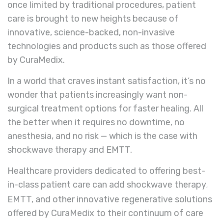
once limited by traditional procedures, patient
care is brought to new heights because of
innovative, science-backed, non-invasive
technologies and products such as those offered
by CuraMedix.
In a world that craves instant satisfaction, it’s no
wonder that patients increasingly want non-
surgical treatment options for faster healing. All
the better when it requires no downtime, no
anesthesia, and no risk — which is the case with
shockwave therapy and EMTT.
Healthcare providers dedicated to offering best-
in-class patient care can add shockwave therapy
,
EMTT, and other innovative regenerative solutions
offered by CuraMedix to their continuum of care