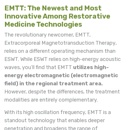
EMTT: The Newest and Most
Innovative Among Restorative
Medicine Technologies
The revolutionary newcomer, EMTT,
Extracorporeal Magnetotransduction Therapy
,
relies on a different operating mechanism than
ESWT. While ESWT relies on high-energy acoustic
waves, you’ll find that EMTT
utilizes high-
energy electromagnetic
(electromagnetic
field)
in the regional treatment area.
However, despite the differences, the treatment
modalities are entirely complementary.
With its high oscillation frequency, EMTT is a
standout technology that enables deeper
penetration and broadens the range of