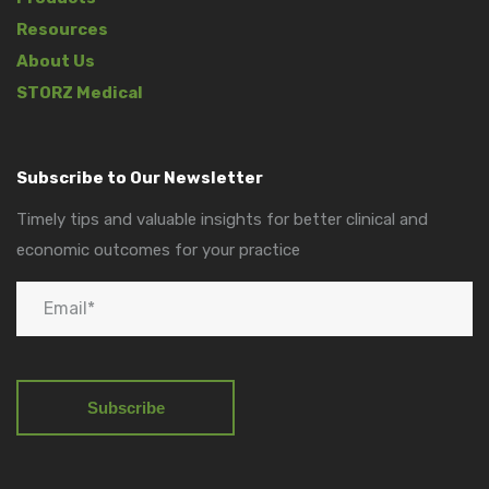
Resources
About Us
STORZ Medical
Subscribe to Our Newsletter
Timely tips and valuable insights for better clinical and
economic outcomes for your practice