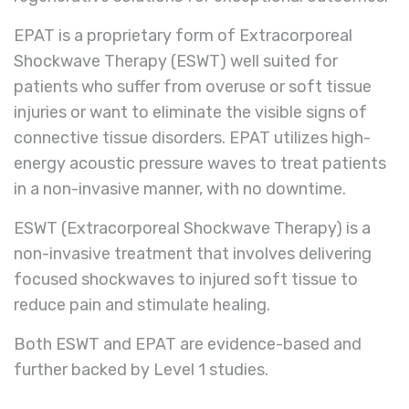
EPAT is a proprietary form of Extracorporeal
Shockwave Therapy (ESWT) well suited for
patients who suffer from overuse or soft tissue
injuries or want to eliminate the visible signs of
connective tissue disorders. EPAT utilizes high-
energy acoustic pressure waves to treat patients
in a non-invasive manner, with no downtime.
ESWT (Extracorporeal Shockwave Therapy)
is a
non-invasive treatment that involves delivering
focused shockwaves to injured soft tissue to
reduce pain and stimulate healing.
Both ESWT and EPAT are evidence-based and
further backed by Level 1 studies.