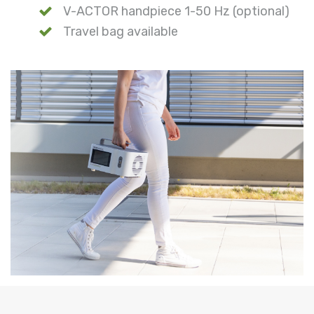
V-ACTOR handpiece 1-50 Hz (optional)
Travel bag available