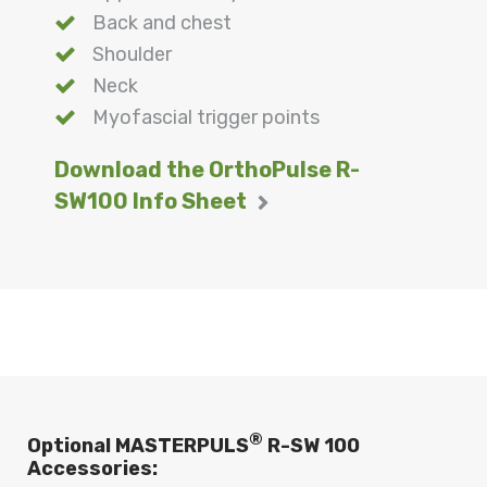
Back and chest
Shoulder
Neck
Myofascial trigger points
Download the OrthoPulse R-
SW100 Info Sheet
®
Optional MASTERPULS
R-SW 100
Accessories: