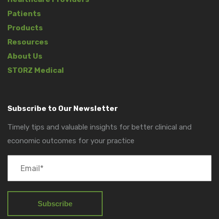
Patients
Products
Resources
About Us
STORZ Medical
Subscribe to Our Newsletter
Timely tips and valuable insights for better clinical and
economic outcomes for your practice