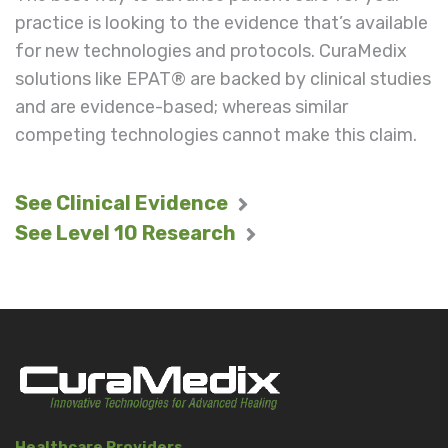
practice is looking to the evidence that’s available
for new technologies and protocols. CuraMedix
solutions like EPAT® are backed by clinical studies
and are evidence-based; whereas similar
competing technologies cannot make this claim.
See Clinical Evidence
See Level 10 Research
Healthcare Providers