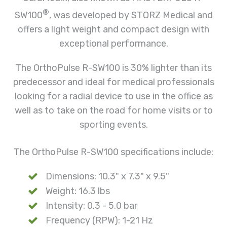
®
SW100
, was developed by STORZ Medical and
offers a light weight and compact design with
exceptional performance.
The OrthoPulse R-SW100 is 30% lighter than its
predecessor and ideal for medical professionals
looking for a radial device to use in the office as
well as to take on the road for home visits or to
sporting events.
The OrthoPulse R-SW100
specifications include
:
Dimensions: 10.3" x 7.3" x 9.5"
Weight: 16.3 lbs
Intensity: 0.3 - 5.0 bar
Frequency (RPW): 1-21 Hz