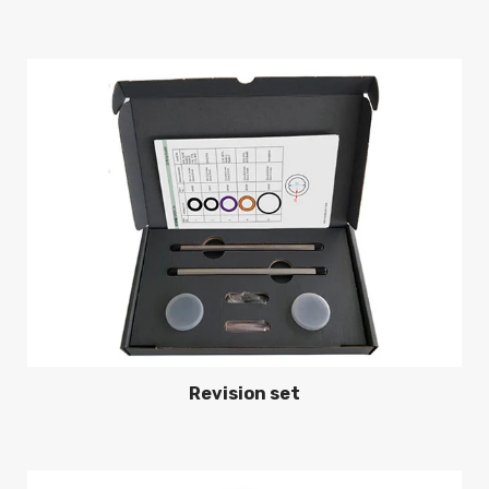
Revision set