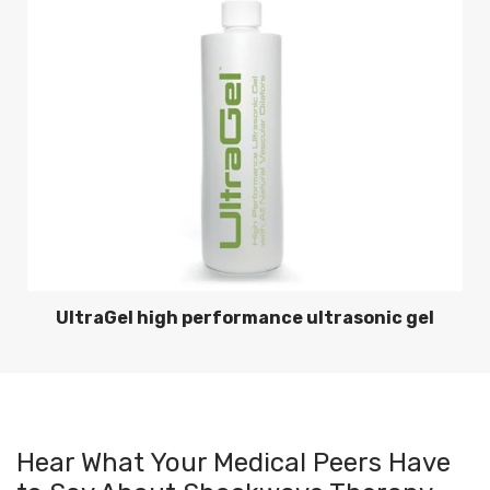
UltraGel high performance ultrasonic gel
Hear What Your Medical Peers Have