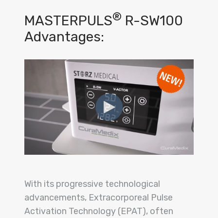
®
MASTERPULS
R-SW100
Advantages:
With its progressive technological
advancements, Extracorporeal Pulse
Activation Technology (EPAT), often