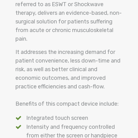
referred to as ESWT or Shockwave
therapy, delivers an evidence-based, non-
surgical solution for patients suffering
from acute or chronic musculoskeletal
pain.
It addresses the increasing demand for
patient convenience, less down-time and
risk, as well as better clinical and
economic outcomes, and improved
practice efficiencies and cash-flow.
Benefits of this compact device include:
Integrated touch screen
Intensity and frequency controlled
from either the screen or handpiece