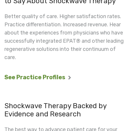
to Say About Shockwave Therapy
Better quality of care. Higher satisfaction rates.
Practice differentiation. Increased revenue. Hear
about the experiences from physicians who have
successfully integrated EPAT® and other leading
regenerative solutions into their continuum of
care.
See Practice Profiles
Shockwave Therapy Backed by
Evidence and Research
The best way to advance patient care for your