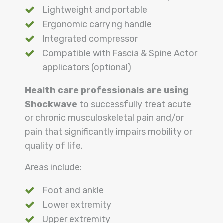
Lightweight and portable
Ergonomic carrying handle
Integrated compressor
Compatible with Fascia & Spine Actor
applicators (optional)
Health care professionals are using
Shockwave
to successfully treat acute
or chronic musculoskeletal pain and/or
pain that significantly impairs mobility or
quality of life.
Areas include:
Foot and ankle
Lower extremity
Upper extremity