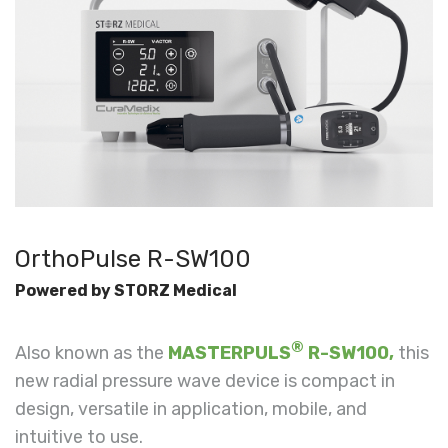
OrthoPulse R-SW100
Powered by STORZ Medical
®
Also known as the
MASTERPULS
R-SW100,
this
new radial pressure wave device is c
ompact in
design, versatile in application, mobile, and
intuitive to use.