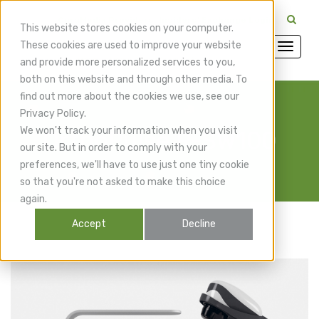
CuraMedix Providers: Insiders' Exchange Login
This website stores cookies on your computer.
These cookies are used to improve your website
and provide more personalized services to you,
both on this website and through other media. To
find out more about the cookies we use, see our
Privacy Policy.
We won't track your information when you visit
OrthoPulse R-SW100
our site. But in order to comply with your
preferences, we'll have to use just one tiny cookie
so that you're not asked to make this choice
again.
Accept
Decline