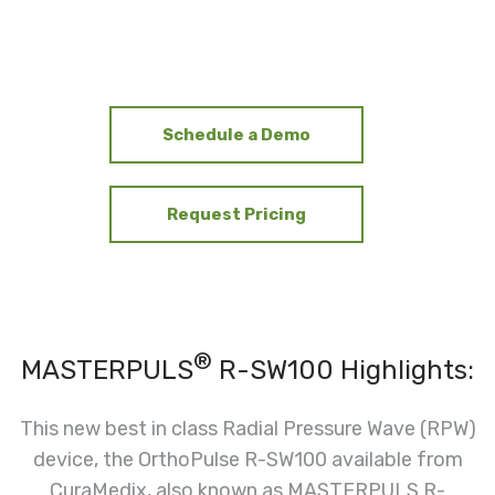
Schedule a Demo
Request Pricing
®
MASTERPULS
R-SW100 Highlights:
This new best in class Radial Pressure Wave (RPW)
device, the OrthoPulse R-SW100 available from
CuraMedix, also known as MASTERPULS R-