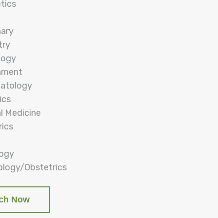
tics
nary
try
logy
nment
atology
ics
al Medicine
rics
logy
logy/Obstetrics