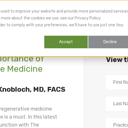
 used to improve your website and provide more personalized service
 more about the cookies we use, see our Privacy Policy.
der to comply with your preferences, we'll have to use just one tiny
Accept
Decline
portance of
View 
e Medicine
 Knobloch, MD, FACS
 regenerative medicine
 is a must. In this latest
junction with The