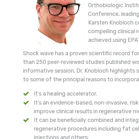
Orthobiologic Instit
Conference, leading
Karsten Knobloch c
compelling clinical 
achieved using EP
Shock wave has a proven scientific record fo
than 250 peer-reviewed studies published worl
informative session, Dr. Knobloch highlights s
to some of the principal reasons to incorpora
It’s a healing accelerator.
It’s an evidence-based, non-invasive, ris
improve clinical results in regenerative m
It can be beneficially combined and inte
regenerative procedures including fat ce
injections and others.