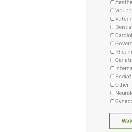
Aesthe
Wound
Veteri
Dentis
Cardio
Gover
Rheum
Geriatr
Intern
Pediat
Other
Neuro
Gyneco