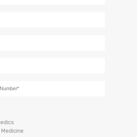
y
edics
 Medicine