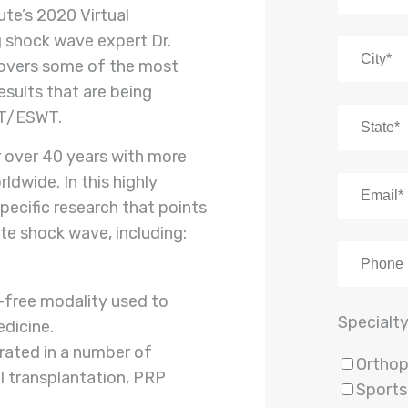
ute’s 2020 Virtual
 shock wave expert Dr.
overs some of the most
results that are being
AT/ESWT.
r over 40 years with more
dwide. In this highly
pecific research that points
te shock wave, including:
k-free modality used to
Specialt
edicine.
grated in a number of
Orthop
ll transplantation, PRP
Sports