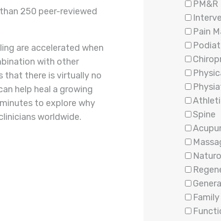
PM&R
e than 250 peer-reviewed
Interv
Pain 
Podiat
aling are accelerated when
Chirop
bination with other
Physic
that there is virtually no
Physia
 can help heal a growing
Athleti
w minutes to explore why
Spine
linicians worldwide.
Acupu
Massa
Natur
Regene
Genera
Family
Functi