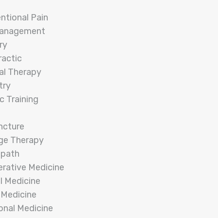
entional Pain
Management
ry
ractic
al Therapy
try
c Training
ncture
ge Therapy
opath
rative Medicine
l Medicine
 Medicine
onal Medicine