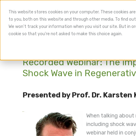
This website stores cookies on your computer. These cookies are
to you, both on this website and through other media. To find out
We won't track your information when you visit our site. But in or
cookie so that you're not asked to make this choice again.
Recorded Webinar: The Im
Shock Wave in Regenerativ
Presented by Prof. Dr. Karsten
When talking about
including shock wave
webinar held in con