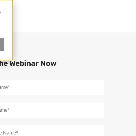
s
the Webinar Now