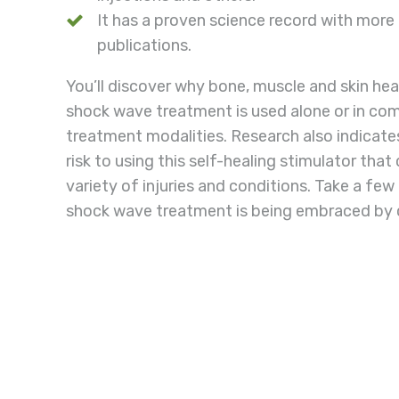
It has a proven science record with mor
publications.
You’ll discover why bone, muscle and skin he
shock wave treatment is used alone or in com
treatment modalities. Research also indicates 
risk to using this self-healing stimulator that
variety of injuries and conditions. Take a fe
shock wave treatment is being embraced by c