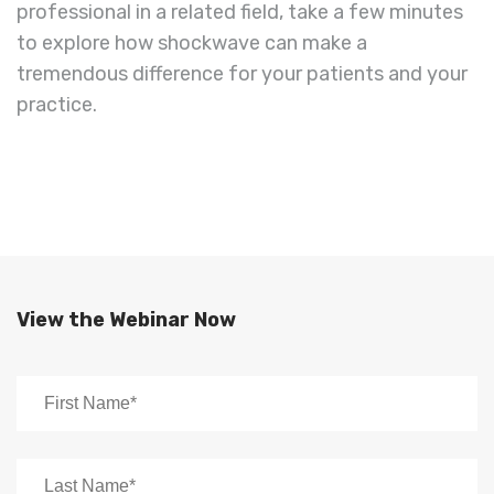
professional in a related field, take a few minutes
to explore how shockwave can make a
tremendous difference for your patients and your
practice.
View the Webinar Now