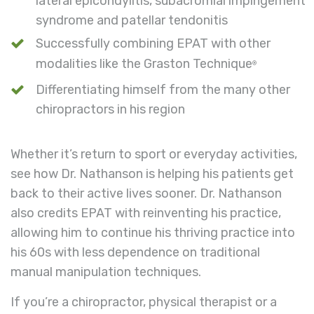
lateral epicondylitis, subacromial impingement
syndrome and patellar tendonitis
Successfully combining EPAT with other
modalities like the Graston Technique
®
Differentiating himself from the many other
chiropractors in his region
Whether it’s return to sport or everyday activities,
see how Dr. Nathanson is helping his patients get
back to their active lives sooner. Dr. Nathanson
also credits EPAT with reinventing his practice,
allowing him to continue his thriving practice into
his 60s with less dependence on traditional
manual manipulation techniques.
If you’re a chiropractor, physical therapist or a