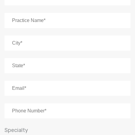
Specialty