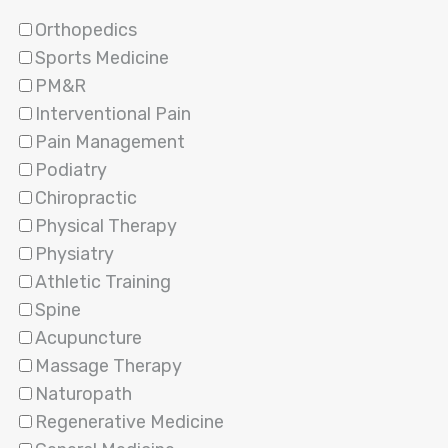
Orthopedics
Sports Medicine
PM&R
Interventional Pain
Pain Management
Podiatry
Chiropractic
Physical Therapy
Physiatry
Athletic Training
Spine
Acupuncture
Massage Therapy
Naturopath
Regenerative Medicine