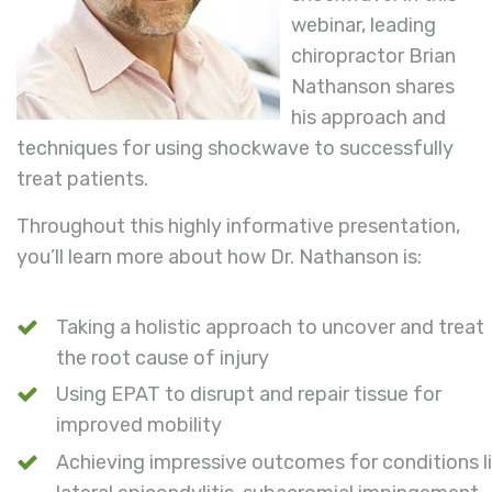
webinar, leading
chiropractor Brian
Nathanson shares
his approach and
techniques for using shockwave to successfully
treat patients.
Throughout this highly informative presentation,
you’ll learn more about how Dr. Nathanson is:
Taking a holistic approach to uncover and treat
the root cause of injury
Using EPAT to disrupt and repair tissue for
improved mobility
Achieving impressive outcomes for conditions l