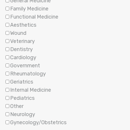
General Medicine
Family Medicine
Functional Medicine
Aesthetics
Wound
Veterinary
Dentistry
Cardiology
Government
Rheumatology
Geriatrics
Internal Medicine
Pediatrics
Other
Neurology
Gynecology/Obstetrics