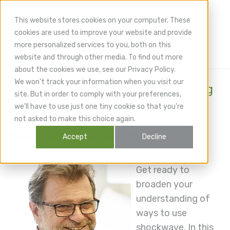
This website stores cookies on your computer. These
cookies are used to improve your website and provide
more personalized services to you, both on this
website and through other media. To find out more
about the cookies we use, see our Privacy Policy.
We won't track your information when you visit our
Webinar: The Benefits of Combining
site. But in order to comply with your preferences,
Shockwave and Manual Therapy
we'll have to use just one tiny cookie so that you're
not asked to make this choice again.
Presented by Dr. Brian Nathanson, DC
Accept
Decline
Get ready to
broaden your
understanding of
ways to use
shockwave. In this