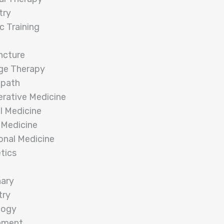
try
c Training
ncture
ge Therapy
opath
rative Medicine
l Medicine
 Medicine
onal Medicine
tics
nary
try
logy
nment