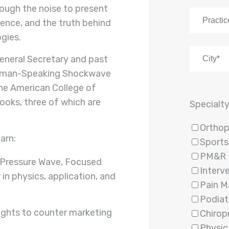
ough the noise to present
dence, and the truth behind
gies.
General Secretary and past
erman-Speaking Shockwave
the American College of
ooks, three of which are
Specialt
Orthop
earn:
Sports
PM&R
 Pressure Wave, Focused
Interv
 in physics, application, and
Pain 
Podiat
sights to counter marketing
Chirop
Physic