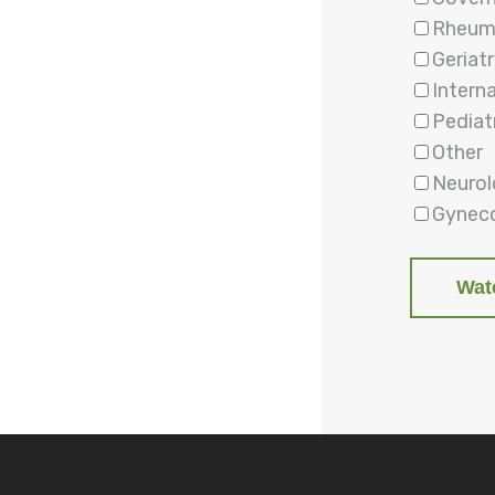
Rheum
Geriatr
Intern
Pediat
Other
Neuro
Gyneco