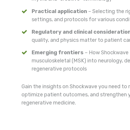
Practical application
– Selecting the r
settings, and protocols for various condi
Regulatory and clinical consideratio
quality, and physics matter to patient ca
Emerging frontiers
– How Shockwave 
musculoskeletal (MSK) into neurology, d
regenerative protocols
Gain the insights on Shockwave you need to 
optimize patient outcomes, and strengthen you
regenerative medicine.