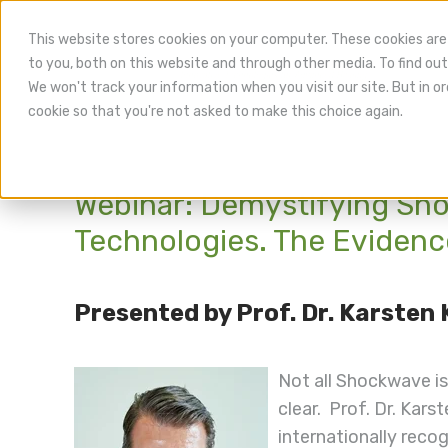
This website stores cookies on your computer. These cookies are
to you, both on this website and through other media. To find out
We won't track your information when you visit our site. But in or
cookie so that you're not asked to make this choice again.
Webinar: Demystifying Sh
Technologies. The Evidence
Presented by Prof. Dr. Karsten
Not all Shockwave is
clear.
Prof. Dr. Kars
internationally recog