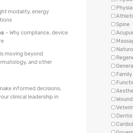
Physia
ight modality, energy
Athleti
tions
Spine
ns
– Why compliance, device
Acupu
re
Massa
Natur
is moving beyond
Regene
ermatology, and other
Genera
Family
Functi
make informed decisions,
Aesthe
r clinical leadership in
Wound
Veteri
Dentis
Cardio
Gover