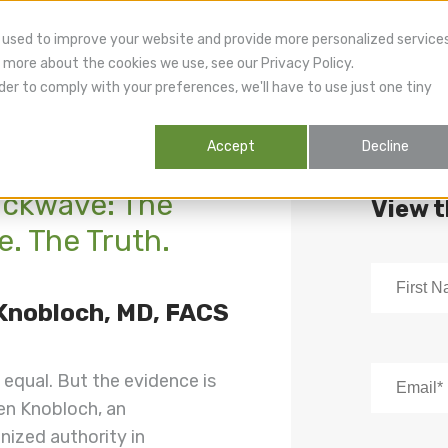
 used to improve your website and provide more personalized service
 more about the cookies we use, see our Privacy Policy.
der to comply with your preferences, we'll have to use just one tiny
Accept
Decline
ockwave: The
View 
. The Truth.
 Knobloch, MD, FACS
 equal. But the evidence is
ten Knobloch, an
nized authority in