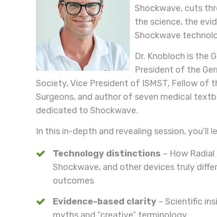
Shockwave, cuts thr
the science, the evi
Shockwave technolo
Dr. Knobloch is the 
President of the G
Society, Vice President of ISMST, Fellow of 
Surgeons, and author of seven medical textb
dedicated to Shockwave.
In this in-depth and revealing session, you’ll l
Technology distinctions
– How Radial
Shockwave, and other devices truly differ
outcomes
Evidence-based clarity
– Scientific in
myths and “creative” terminology