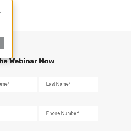
s
the Webinar Now