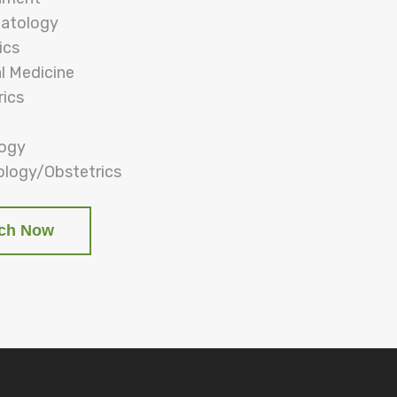
atology
ics
al Medicine
rics
logy
logy/Obstetrics