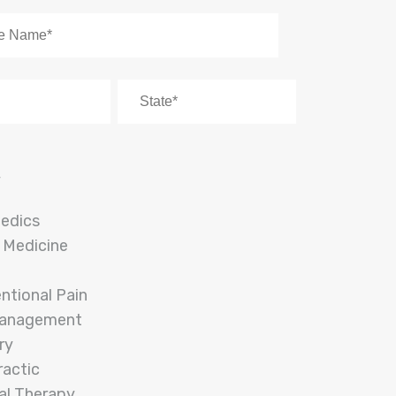
y
edics
 Medicine
entional Pain
Management
ry
ractic
al Therapy