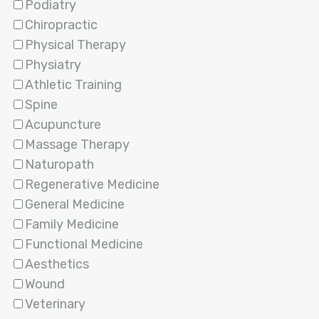
Podiatry
Chiropractic
Physical Therapy
Physiatry
Athletic Training
Spine
Acupuncture
Massage Therapy
Naturopath
Regenerative Medicine
General Medicine
Family Medicine
Functional Medicine
Aesthetics
Wound
Veterinary