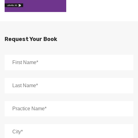
Request Your Book