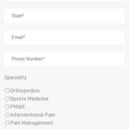
Specialty
Orthopedics
Sports Medicine
PM&R
Interventional Pain
Pain Management