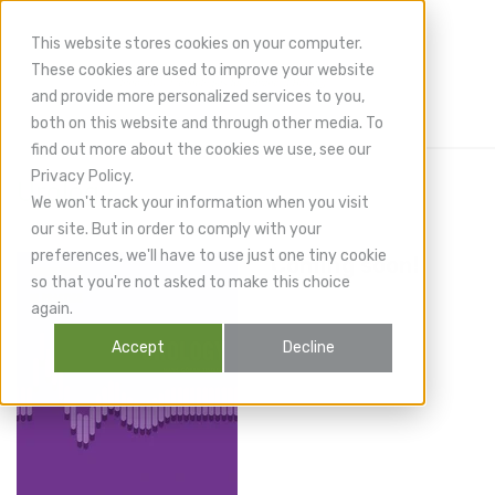
This website stores cookies on your computer.
These cookies are used to improve your website
and provide more personalized services to you,
both on this website and through other media. To
find out more about the cookies we use, see our
Privacy Policy.
Urology
We won't track your information when you visit
our site. But in order to comply with your
preferences, we'll have to use just one tiny cookie
Coming soon!
so that you're not asked to make this choice
again.
Accept
Decline