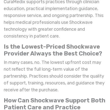
CuraMedix supports practices through clinician
education, practical implementation guidance,
responsive service, and ongoing partnership. This
helps medical professionals use Shockwave
technology with greater confidence and
consistency in patient care.
Is the Lowest-Priced Shockwave
Provider Always the Best Choice?
In many cases, no. The lowest upfront cost may
not reflect the full long-term value of the
partnership. Practices should consider the quality
of support, training, resources, and guidance they
receive after the purchase.
How Can Shockwave Support Both
Patient Care and Practice