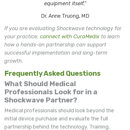
equipment itself.”
Dr. Anne Truong, MD
If you are evaluating Shockwave technology for
your practice,
connect with CuraMedix
to learn
how a hands-on partnership can support
successful implementation and long-term
growth.
Frequently Asked Questions
What Should Medical
Professionals Look for in a
Shockwave Partner?
Medical professionals should look beyond the
initial device purchase and evaluate the full
partnership behind the technology. Training,