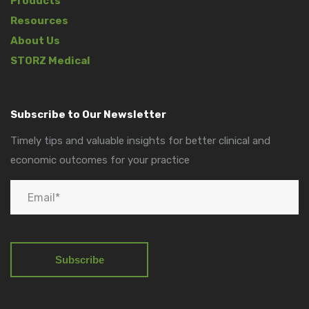
Products
Resources
About Us
STORZ Medical
Subscribe to Our Newsletter
Timely tips and valuable insights for better clinical and
economic outcomes for your practice