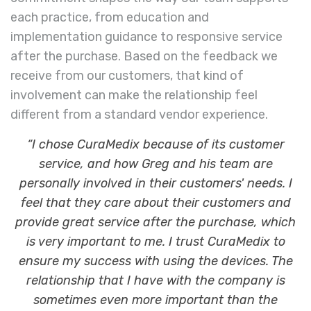
each practice, from education and
implementation guidance to responsive service
after the purchase. Based on the feedback we
receive from our customers, that kind of
involvement can make the relationship feel
different from a standard vendor experience.
“I chose CuraMedix because of its customer
service, and how Greg and his team are
personally involved in their customers' needs. I
feel that they care about their customers and
provide great service after the purchase, which
is very important to me. I trust CuraMedix to
ensure my success with using the devices. The
relationship that I have with the company is
sometimes even more important than the