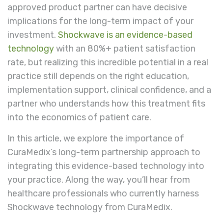
approved product partner can have decisive
implications for the long-term impact of your
investment.
Shockwave is an evidence-based
technology
with an 80%+ patient satisfaction
rate, but realizing this incredible potential in a real
practice still depends on the right education,
implementation support, clinical confidence, and a
partner who understands how this treatment fits
into the economics of patient care.
In this article, we explore the importance of
CuraMedix’s long-term partnership approach to
integrating this evidence-based technology into
your practice. Along the way, you’ll hear from
healthcare professionals who currently harness
Shockwave technology from CuraMedix.