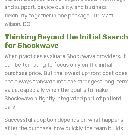
and support, device quality, and business
flexibility together in one package.” Dr. Matt
Wilson, DC
Thinking Beyond the Initial Search
for Shockwave
When practices evaluate Shockwave providers, it
can be tempting to focus only on the initial
purchase price. But the lowest upfront cost does
not always translate into the strongest long-term
value, especially when the goal is to make
Shockwave a tightly integrated part of patient
care.
Successful adoption depends on what happens
after the purchase: how quickly the team builds