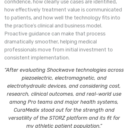
confidence, how clearly use cases are identified,
how effectively treatment value is communicated
to patients, and how well the technology fits into
the practice’s clinical and business model.
Proactive guidance can make that process
dramatically smoother, helping medical
professionals move from initial investment to
consistent implementation.
“After evaluating Shockwave technologies across
piezoelectric, electromagnetic, and
electrohydraulic devices, and considering cost,
research, clinical outcomes, and real-world use
among Pro teams and major health systems,
CuraMedix stood out for the strength and
versatility of the STORZ platform and its fit for
my athletic patient population.”