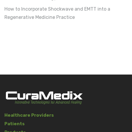
How to Incorporate Shockwave and EMTT into a
Regenerative Medicine Practice
Healthcare Providers
Patients