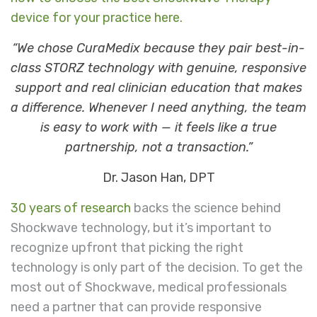
device for your practice here
.
“We chose CuraMedix because they pair best-in-
class STORZ technology with genuine, responsive
support and real clinician education that makes
a difference. Whenever I need anything, the team
is easy to work with — it feels like a true
partnership, not a transaction.”
Dr. Jason Han, DPT
30 years of research
backs the science behind
Shockwave technology, but it’s important to
recognize upfront that picking the right
technology is only part of the decision. To get the
most out of Shockwave, medical professionals
need a partner that can provide responsive