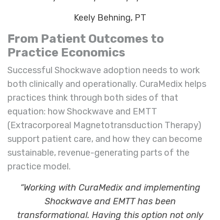
Keely Behning, PT
From Patient Outcomes to
Practice Economics
Successful Shockwave adoption needs to work
both clinically and operationally. CuraMedix helps
practices think through both sides of that
equation: how Shockwave and EMTT
(Extracorporeal Magnetotransduction Therapy)
support patient care, and how they can become
sustainable, revenue-generating parts of the
practice model.
“Working with CuraMedix and implementing
Shockwave and EMTT has been
transformational. Having this option not only