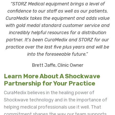
“STORZ Medical equipment brings a level of
confidence to our staff as well as our patients.
CuraMedix takes the equipment and adds value
with gold medal standard customer service and
incredibly helpful resources for a distribution
partner. It's been CuraMedix and STORZ for our
practice over the last five plus years and will be
into the foreseeable future.”
Brett Jaffe, Clinic Owner
Learn More About A Shockwave
Partnership for Your Practice
CuraMedix believes in the healing power of
Shockwave technology and in the importance of
helping medical professionals use it well. That
commitment shapes the way our team supports