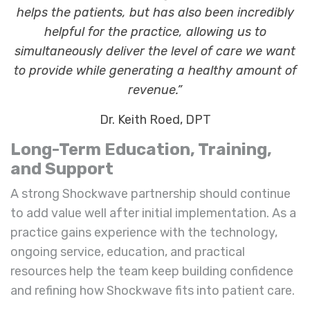
helps the patients, but has also been incredibly
helpful for the practice, allowing us to
simultaneously deliver the level of care we want
to provide while generating a healthy amount of
revenue.”
Dr. Keith Roed, DPT
Long-Term Education, Training,
and Support
A strong Shockwave partnership should continue
to add value well after initial implementation. As a
practice gains experience with the technology,
ongoing service, education, and practical
resources help the team keep building confidence
and refining how Shockwave fits into patient care.