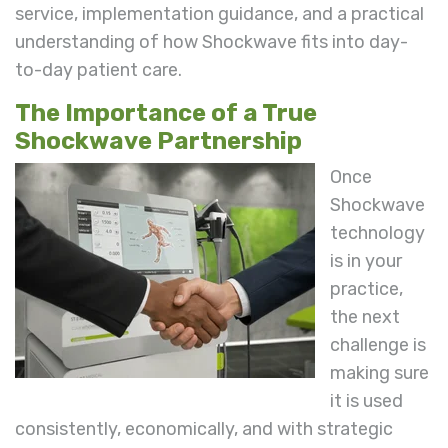
service, implementation guidance, and a practical
understanding of how Shockwave fits into day-
to-day patient care.
The Importance of a True
Shockwave Partnership
Once
Shockwave
technology
is in your
practice,
the next
challenge is
making sure
it is used
consistently, economically, and with strategic