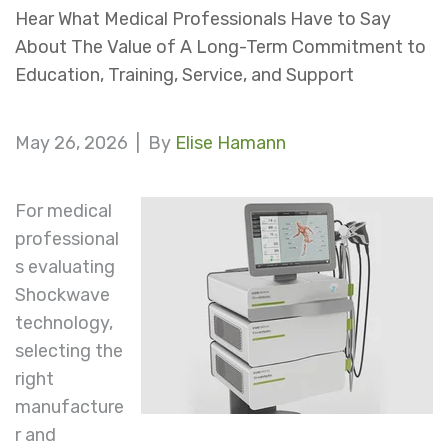
Hear What Medical Professionals Have to Say
About The Value of A Long-Term Commitment to
Education, Training, Service, and Support
May 26, 2026 |
By
Elise Hamann
For medical
professional
s evaluating
Shockwave
technology,
selecting the
right
manufacture
r and