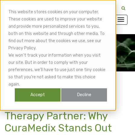
CuraMedix Providers: Insiders' Exchange Login
This website stores cookies on your computer.
These cookies are used to improve your website
and provide more personalized services to you,
both on this website and through other media. To
find out more about the cookies we use, see our
Privacy Policy.
CuraMedix Blog
We won't track your information when you visit
our site. But in order to comply with your
preferences, we'll have to use just one tiny cookie
so that you're not asked to make this choice
again.
Accept
Decline
Choosing a Shockwave
Therapy Partner: Why
CuraMedix Stands Out