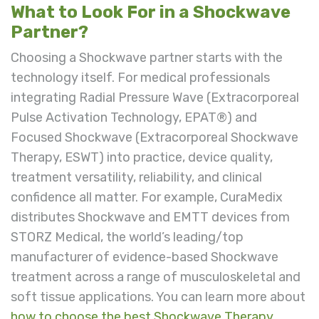
What to Look For in a Shockwave
Partner?
Choosing a Shockwave partner starts with the
technology itself. For medical professionals
integrating Radial Pressure Wave (Extracorporeal
Pulse Activation Technology, EPAT®) and
Focused Shockwave (
Extracorporeal Shockwave
Therapy, ESWT)
into practice, device quality,
treatment versatility, reliability, and clinical
confidence all matter. For example, CuraMedix
distributes Shockwave and EMTT devices from
STORZ Medical, the world’s leading/top
manufacturer of evidence-based Shockwave
treatment across a range of musculoskeletal and
soft tissue applications. You can learn more about
how to choose the best Shockwave Therapy