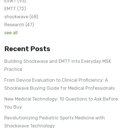
ESWT
(93)
EMTT
(72)
shockwave
(68)
Research
(47)
see all
Recent Posts
Building Shockwave and EMTT into Everyday MSK
Practice
From Device Evaluation to Clinical Proficiency: A
Shockwave Buying Guide for Medical Professionals
New Medical Technology: 10 Questions to Ask Before
You Buy
Revolutionizing Pediatric Sports Medicine with
Shockwave Technology