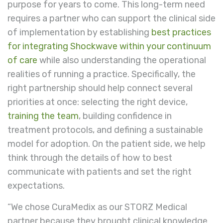
purpose for years to come. This long-term need
requires a partner who can support the clinical side
of implementation by establishing
best practices
for integrating Shockwave within your continuum
of care
while also understanding the operational
realities of running a practice. Specifically, the
right partnership should help connect several
priorities at once: selecting the right device,
training the team
, building confidence in
treatment protocols, and defining a sustainable
model for adoption. On the patient side, we help
think through the details of how to best
communicate with patients and set the right
expectations.
“We chose CuraMedix as our STORZ Medical
partner because they brought clinical knowledge