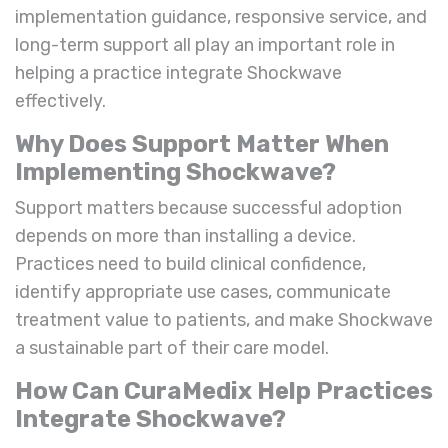
implementation guidance, responsive service, and
long-term support all play an important role in
helping a practice integrate Shockwave
effectively.
Why Does Support Matter When
Implementing Shockwave?
Support matters because successful adoption
depends on more than installing a device.
Practices need to build clinical confidence,
identify appropriate use cases, communicate
treatment value to patients, and make Shockwave
a sustainable part of their care model.
How Can CuraMedix Help Practices
Integrate Shockwave?