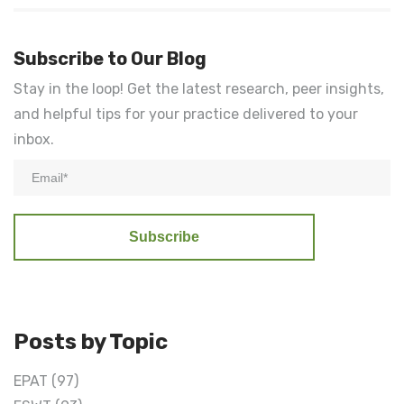
Subscribe to Our Blog
Stay in the loop! Get the latest research, peer insights,
and helpful tips for your practice delivered to your
inbox.
Posts by Topic
EPAT
(97)