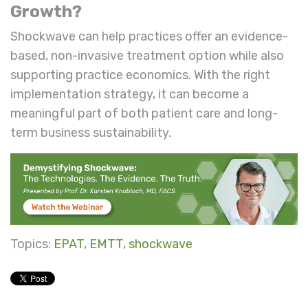
Growth?
Shockwave can help practices offer an evidence-
based, non-invasive treatment option while also
supporting practice economics. With the right
implementation strategy, it can become a
meaningful part of both patient care and long-
term business sustainability.
Topics:
EPAT
,
EMTT
,
shockwave